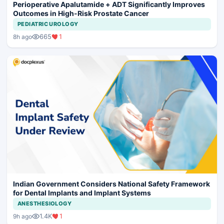
Perioperative Apalutamide + ADT Significantly Improves
Outcomes in High-Risk Prostate Cancer
PEDIATRIC UROLOGY
665
1
8h ago
Indian Government Considers National Safety Framework
for Dental Implants and Implant Systems
ANESTHESIOLOGY
1.4K
1
9h ago