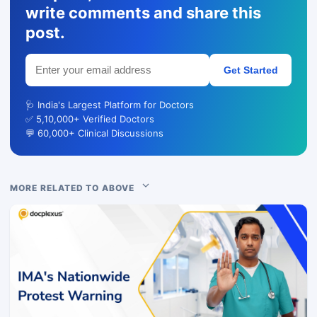
write comments and share this
post.
Get Started
🩺 India's Largest Platform for Doctors
✅ 5,10,000+ Verified Doctors
💬 60,000+ Clinical Discussions
MORE RELATED TO ABOVE