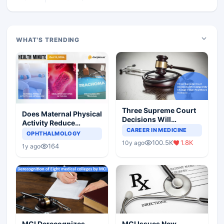
WHAT'S TRENDING
Three Supreme Court
Does Maternal Physical
Decisions Will
Activity Reduce
Completely Change
CAREER IN MEDICINE
Asthma Risk in
OPHTHALMOLOGY
Indian Healthcare
Children?
100.5K
1.8K
10y ago
Scenario
164
1y ago
MCI Derecognizes
MCI Issues New