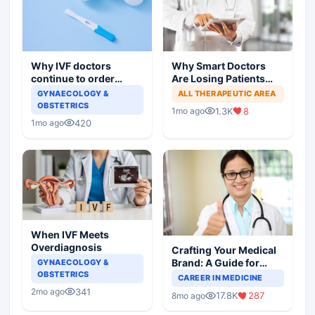
Why IVF doctors
Why Smart Doctors
continue to order
Are Losing Patients
useless tests and offer
Online
GYNAECOLOGY &
ALL THERAPEUTIC AREA
wasteful treatment
OBSTETRICS
1.3K
8
1mo ago
420
1mo ago
When IVF Meets
Overdiagnosis
Crafting Your Medical
Brand: A Guide for
GYNAECOLOGY &
OBSTETRICS
Doctors on Building a
CAREER IN MEDICINE
Successful Practice
341
2mo ago
17.8K
287
8mo ago