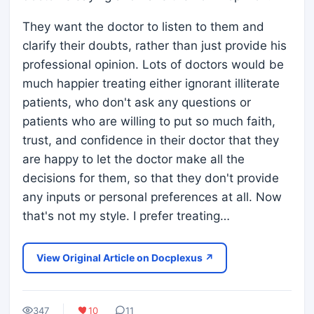
They want the doctor to listen to them and
clarify their doubts, rather than just provide his
professional opinion. Lots of doctors would be
much happier treating either ignorant illiterate
patients, who don't ask any questions or
patients who are willing to put so much faith,
trust, and confidence in their doctor that they
are happy to let the doctor make all the
decisions for them, so that they don't provide
any inputs or personal preferences at all. Now
that's not my style. I prefer treating…
View Original Article on Docplexus ↗
347
10
11