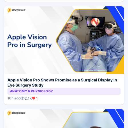
Apple Vision Pro Shows Promise as a Surgical Display in
Eye Surgery Study
ANATOMY & PHYSIOLOGY
2.1K
1
10h ago