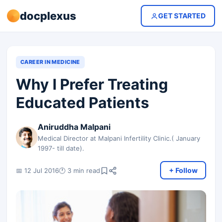
docplexus
GET STARTED
CAREER IN MEDICINE
Why I Prefer Treating
Educated Patients
Aniruddha Malpani
Medical Director at Malpani Infertility Clinic.( January
1997- till date).
+ Follow
📅 12 Jul 2016
🕐 3 min read