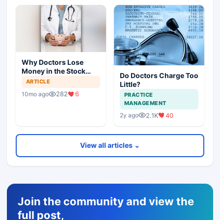
Why Doctors Lose
Money in the Stock
Do Doctors Charge Too
Market — and How to
ARTICLE
Little?
Fix It
282
6
10mo ago
PRACTICE
MANAGEMENT
2.1K
40
2y ago
View all articles ⌄
Join the community and view the
full post,