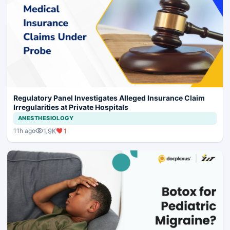
Regulatory Panel Investigates Alleged Insurance Claim
Irregularities at Private Hospitals
ANESTHESIOLOGY
1.9K
1
11h ago