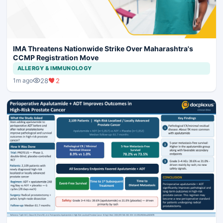
IMA Threatens Nationwide Strike Over Maharashtra's
CCMP Registration Move
ALLERGY & IMMUNOLOGY
28
2
1m ago