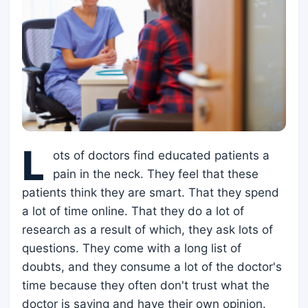
L
ots of doctors find educated patients a
pain in the neck. They feel that these
patients think they are smart. That they spend
a lot of time online. That they do a lot of
research as a result of which, they ask lots of
questions. They come with a long list of
doubts, and they consume a lot of the doctor's
time because they often don't trust what the
doctor is saying and have their own opinion.