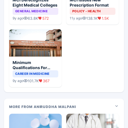
Eight Medical Colleges
Prescription Format
GENERAL MEDICINE
POLICY - HEALTH
63.8K
572
138.1K
1.5K
9y ago
11y ago
Minimum
Qualifications For
Teaching Faculty Of
CAREER IN MEDICINE
Medical Colleges
101.7K
367
9y ago
MORE FROM ANIRUDDHA MALPANI