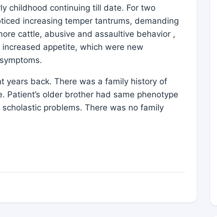
 childhood continuing till date. For two
noticed increasing temper tantrums, demanding
ore cattle, abusive and assaultive behavior ,
and increased appetite, which were new
g symptoms.
t years back. There was a family history of
e. Patient’s older brother had same phenotype
 scholastic problems. There was no family