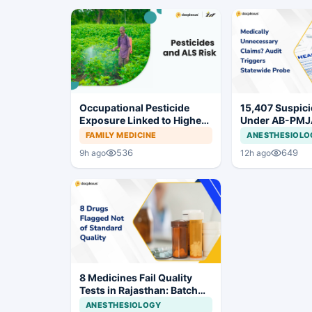
Occupational Pesticide
15,407 Suspic
Exposure Linked to Higher
Under AB-PMJ
ALS Risk
MJPJAY: Mahar
FAMILY MEDICINE
ANESTHESIOLO
Orders SIT Pro
536
649
9h ago
12h ago
8 Medicines Fail Quality
Tests in Rajasthan: Batch
Withdrawal Ordered
ANESTHESIOLOGY