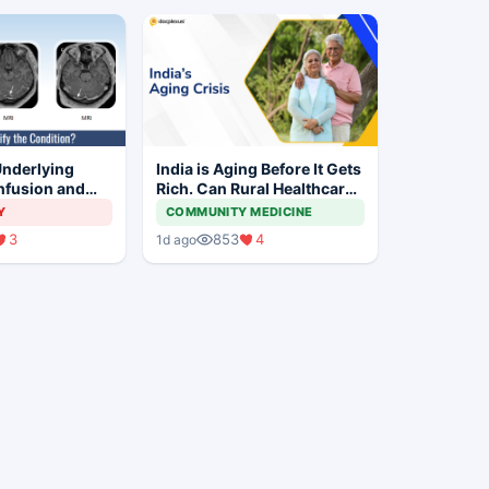
Underlying
India is Aging Before It Gets
nfusion and
Rich. Can Rural Healthcare
es in This
Keep Up?
Y
COMMUNITY MEDICINE
irl?
3
853
4
1d ago