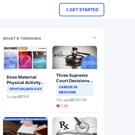
GET STARTED
WHAT'S TRENDING
Three Supreme
Does Maternal
Court Decisions
Physical Activity
Will Completely
CAREER IN
Reduce Asthma
OPHTHALMOLOGY
Change Indian
MEDICINE
Risk in Children?
164
1y ago
Healthcare
100.5K
10y ago
Scenario
1.8K