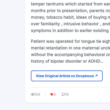
temper tantrums which started from early
months prior to presentation, parents 
money, tobacco habit, ideas of buying m
over familiarity , intrusive behavior , 
symptoms in addition to earlier existin
Patient was operated for tongue tie eigh
mental retardation in one maternal uncl
without the accompanying behavioral or
history of bipolar disorder or ADHD…
View Original Article on Docplexus ↗
124
2
10