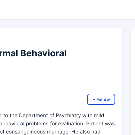
mal Behavioral
+ Follow
 to the Department of Psychiatry with mild
ehavioral problems for evaluation. Patient was
t of consanguineous marriage. He also had