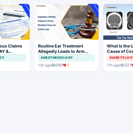
ious Claims
Routine Ear Treatment
What Is the 
AY &
Allegedly Leads to Arm
Cause of Co
ashtra
Amputation in Bihar
Mild Respons
GY
ANESTHESIOLOGY
DIABETOLOG
be
Adolescent G
699
1
321
12h ago
17h ago