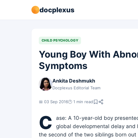
docplexus
CHILD PSYCHOLOGY
Young Boy With Abnor
Symptoms
Ankita Deshmukh
Docplexus Editorial Team
📅 03 Sep 2016
🕐 1 min read
C
ase: A 10-year-old boy presented
global developmental delay and b
the second of the two siblings born ou