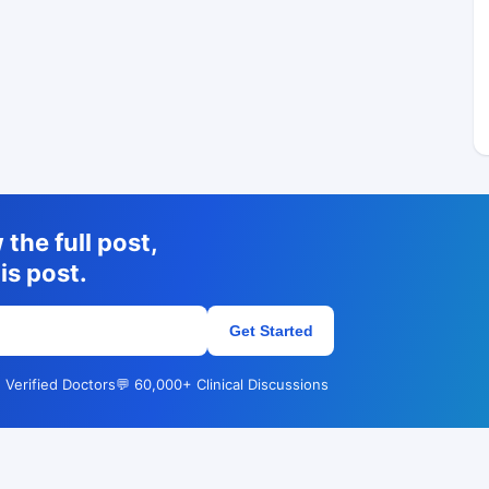
the full post,
is post.
Get Started
 Verified Doctors
💬 60,000+ Clinical Discussions