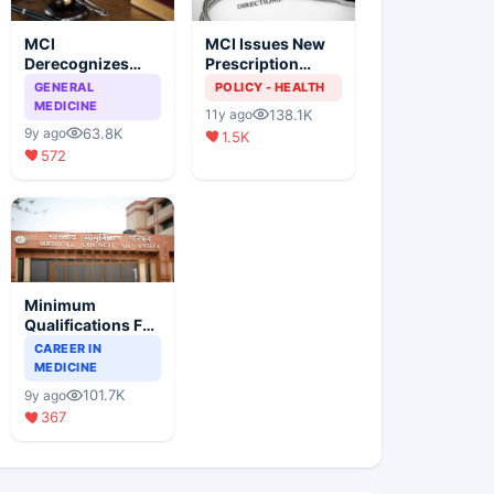
MCI
MCI Issues New
Derecognizes
Prescription
Eight Medical
Format
GENERAL
POLICY - HEALTH
Colleges
MEDICINE
138.1K
11y ago
63.8K
9y ago
1.5K
572
Minimum
Qualifications For
Teaching Faculty
CAREER IN
Of Medical
MEDICINE
Colleges
101.7K
9y ago
367