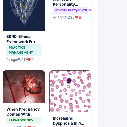
Personality
disorder, can
PSYCHIATRY/PSYCHOLOGY
attention seeking
235
8
9y ago
be a problem
ESRD, Ethical
Framework For
Efficient
PRACTICE
Treatment
MANAGEMENT
417
7
9y ago
When Pregnancy
Comes With
Increasing
Adnexal Masses
LAPAROSCOPY
Dysphoria In A