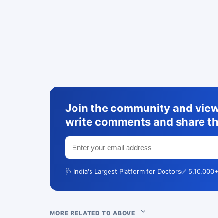
Join the community and view 
write comments and share th
🩺 India's Largest Platform for Doctors
✅ 5,10,000+
MORE RELATED TO ABOVE