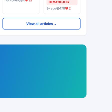
384
15
9y ago
Middle Aged
HEMATOLOGY
Woman
178
2
9y ago
View all articles ⌄