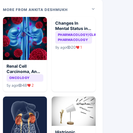
MORE FROM ANKITA DESHMUKH
Changes In
Mental Status in
HIV Patient
PHARMACOLOGY/CLINICAL
PHARMACOLOGY
20
1
9y ago
Renal Cell
Carcinoma, An
Overview
ONCOLOGY
48
2
5y ago
Histrionic