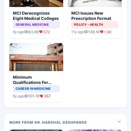
MCI Derecognizes
MCI Issues New
Eight Medical Colleges
Prescription Format
GENERAL MEDICINE
POLICY - HEALTH
63.8K
572
138.1K
1.5K
9y ago
11y ago
Minimum
Qualifications For
Teaching Faculty Of
CAREER IN MEDICINE
Medical Colleges
101.7K
367
9y ago
MORE FROM DR. HARSHAL DESHPANDE