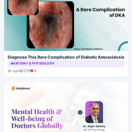
Diagnose This Rare Complication of Diabetic Ketoacidosis
ANATOMY & PHYSIOLOGY
319
4
8h ago