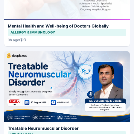
Mental Health and Well-being of Doctors Globally
ALLERGY & IMMUNOLOGY
3
9h ago
Treatable Neuromuscular Disorder