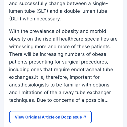
and successfully change between a single-
lumen tube (SLT) and a double lumen tube
(DLT) when necessary.
With the prevalence of obesity and morbid
obesity on the rise,all healthcare specialties are
witnessing more and more of these patients.
There will be increasing numbers of obese
patients presenting for surgical procedures,
including ones that require endotracheal tube
exchanges.It is, therefore, important for
anesthesiologists to be familiar with options
and limitations of the airway tube exchanger
techniques. Due to concerns of a possible…
View Original Article on Docplexus ↗