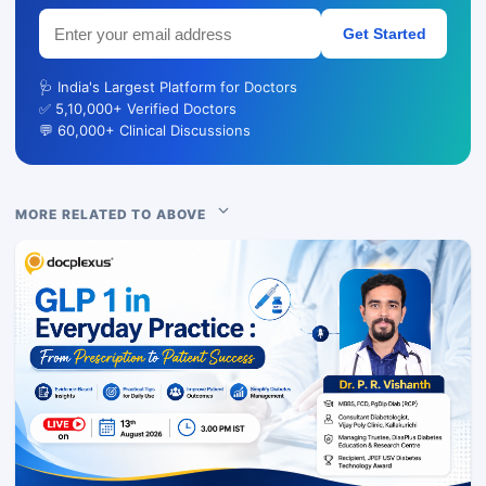
Get Started
🩺 India's Largest Platform for Doctors
✅ 5,10,000+ Verified Doctors
💬 60,000+ Clinical Discussions
MORE RELATED TO ABOVE