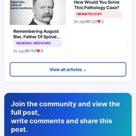
How Would You Solve
This Pathology Case?
HEMATOLOGY
129
2
8y ago
Remembering August
Bier, Father Of Spinal
Anesthesia
GENERAL MEDICINE
184
6
8y ago
View all articles ⌄
Join the community and view the
full post,
write comments and share this
post.