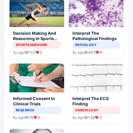
Decision Making And
Interpret The
Reasoning In Sports
Pathological Findings
Medicine
SPORTS MEDICINE
PATHOLOGY
122
2
493
9
5y ago
8y ago
Informed Consent In
Interpret The ECG
Clinical Trials
Finding
RESEARCH
CARDIOLOGY
78
4
138
3
8y ago
8y ago