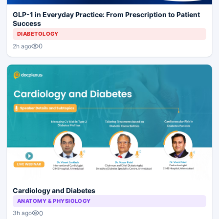
GLP-1 in Everyday Practice: From Prescription to Patient
Success
DIABETOLOGY
0
2h ago
Cardiology and Diabetes
ANATOMY & PHYSIOLOGY
0
3h ago