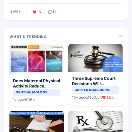
561
16
11
WHAT'S TRENDING
Three Supreme Court
Does Maternal Physical
Decisions Will
Activity Reduce
Completely Change
CAREER IN MEDICINE
Asthma Risk in
OPHTHALMOLOGY
Indian Healthcare
Children?
100.5K
1.8K
10y ago
Scenario
164
1y ago