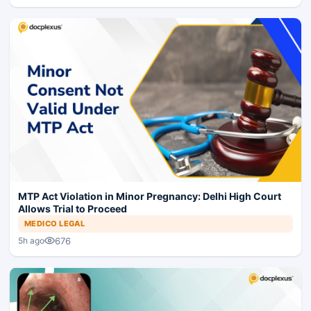
MTP Act Violation in Minor Pregnancy: Delhi High Court
Allows Trial to Proceed
MEDICO LEGAL
676
5h ago