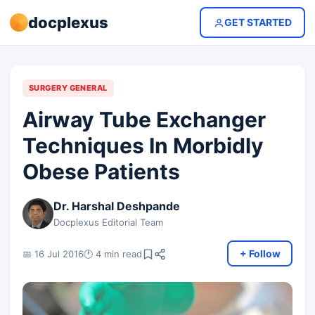
docplexus
GET STARTED
SURGERY GENERAL
Airway Tube Exchanger
Techniques In Morbidly
Obese Patients
Dr. Harshal Deshpande
Docplexus Editorial Team
+ Follow
📅 16 Jul 2016
🕐 4 min read