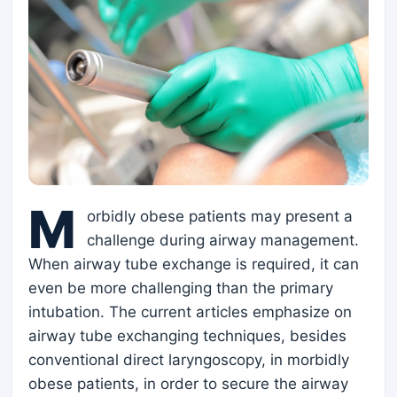
M
orbidly obese patients may present a
challenge during airway management.
When airway tube exchange is required, it can
even be more challenging than the primary
intubation. The current articles emphasize on
airway tube exchanging techniques, besides
conventional direct laryngoscopy, in morbidly
obese patients, in order to secure the airway