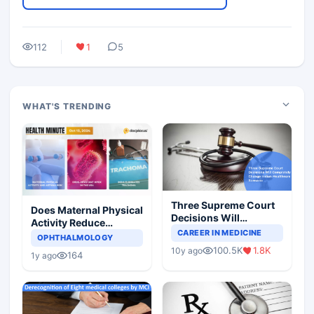
112
1
5
WHAT'S TRENDING
Three Supreme Court
Does Maternal Physical
Decisions Will
Activity Reduce
Completely Change
CAREER IN MEDICINE
Asthma Risk in
OPHTHALMOLOGY
Indian Healthcare
Children?
100.5K
1.8K
10y ago
Scenario
164
1y ago