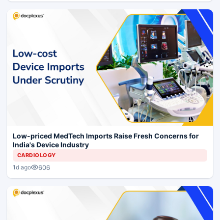
Low-priced MedTech Imports Raise Fresh Concerns for
India's Device Industry
CARDIOLOGY
606
1d ago