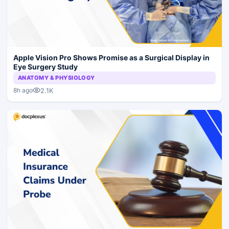
Apple Vision Pro Shows Promise as a Surgical Display in
Eye Surgery Study
ANATOMY & PHYSIOLOGY
2.1K
8h ago