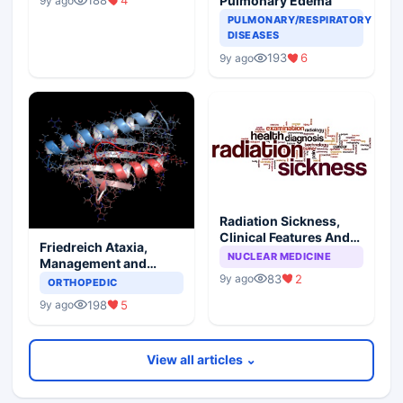
188
4
Pulmonary Edema
9y ago
PULMONARY/RESPIRATORY
DISEASES
193
6
9y ago
Radiation Sickness,
Clinical Features And
Friedreich Ataxia,
Injury Subtypes
NUCLEAR MEDICINE
Management and
Prognosis
83
2
9y ago
ORTHOPEDIC
198
5
9y ago
View all articles ⌄