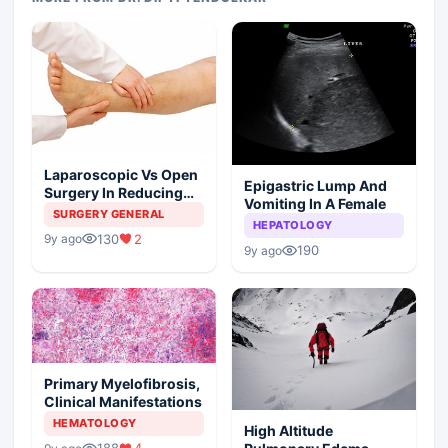
Laparoscopic Vs Open
Epigastric Lump And
Surgery In Reducing
Vomiting In A Female
The Postoperative
SURGERY GENERAL
HEPATOLOGY
Edema
130
2
9y ago
190
9y ago
Primary Myelofibrosis,
Clinical Manifestations
HEMATOLOGY
High Altitude