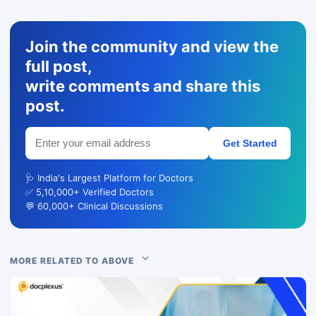
Join the community and view the
full post,
write comments and share this
post.
Get Started
🩺 India's Largest Platform for Doctors
✅ 5,10,000+ Verified Doctors
💬 60,000+ Clinical Discussions
MORE RELATED TO ABOVE