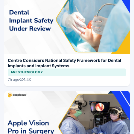
Centre Considers National Safety Framework for Dental
Implants and Implant Systems
ANESTHESIOLOGY
1.4K
7h ago