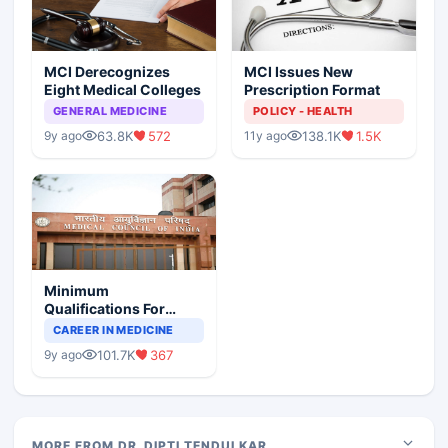
MCI Derecognizes
MCI Issues New
Eight Medical Colleges
Prescription Format
GENERAL MEDICINE
POLICY - HEALTH
63.8K
572
138.1K
1.5K
9y ago
11y ago
Minimum
Qualifications For
Teaching Faculty Of
CAREER IN MEDICINE
Medical Colleges
101.7K
367
9y ago
MORE FROM DR. DIPTI TENDULKAR