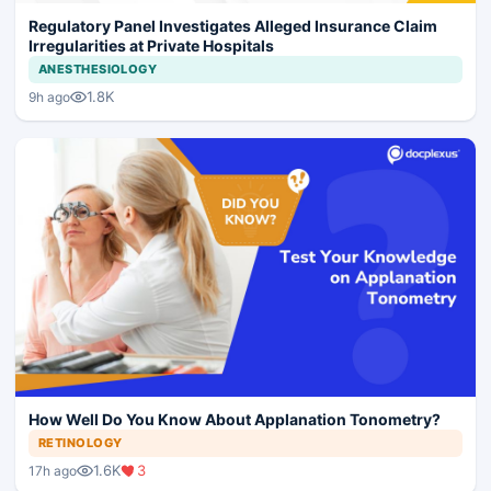
Regulatory Panel Investigates Alleged Insurance Claim
Irregularities at Private Hospitals
ANESTHESIOLOGY
1.8K
9h ago
How Well Do You Know About Applanation Tonometry?
RETINOLOGY
1.6K
3
17h ago