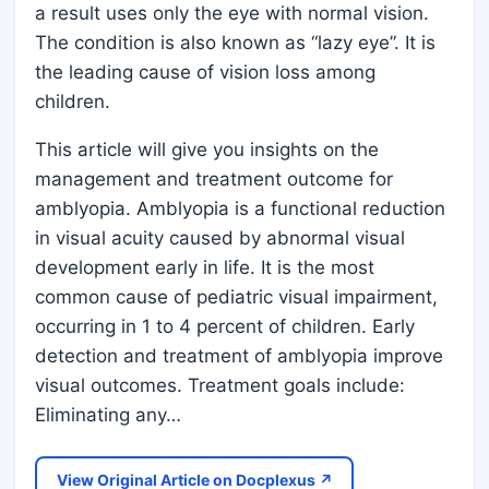
a result uses only the eye with normal vision.
The condition is also known as “lazy eye”. It is
the leading cause of vision loss among
children.
This article will give you insights on the
management and treatment outcome for
amblyopia. Amblyopia is a functional reduction
in visual acuity caused by abnormal visual
development early in life. It is the most
common cause of pediatric visual impairment,
occurring in 1 to 4 percent of children. Early
detection and treatment of amblyopia improve
visual outcomes. Treatment goals include:
Eliminating any…
View Original Article on Docplexus ↗