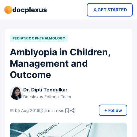
docplexus
GET STARTED
PEDIATRIC OPHTHALMOLOGY
Amblyopia in Children,
Management and
Outcome
Dr. Dipti Tendulkar
Docplexus Editorial Team
+ Follow
📅 05 Aug 2016
🕐 5 min read