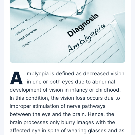
A
mblyopia is defined as decreased vision
in one or both eyes due to abnormal
development of vision in infancy or childhood.
In this condition, the vision loss occurs due to
improper stimulation of nerve pathways
between the eye and the brain. Hence, the
brain processes only blurry images with the
affected eye in spite of wearing glasses and as