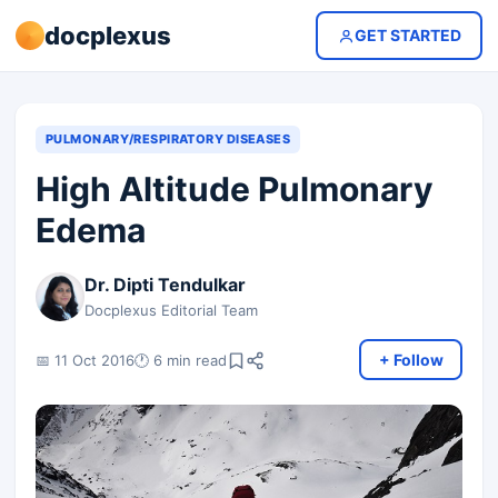
docplexus
GET STARTED
PULMONARY/RESPIRATORY DISEASES
High Altitude Pulmonary
Edema
Dr. Dipti Tendulkar
Docplexus Editorial Team
+ Follow
📅 11 Oct 2016
🕐 6 min read