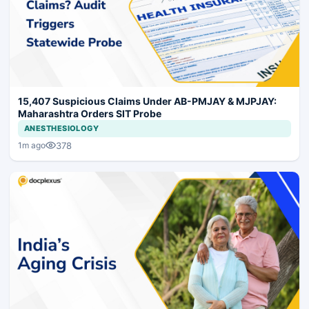
15,407 Suspicious Claims Under AB-PMJAY & MJPJAY:
Maharashtra Orders SIT Probe
ANESTHESIOLOGY
378
1m ago