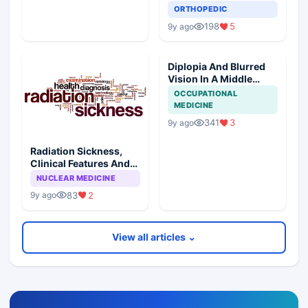
Prognosis
ORTHOPEDIC
198
5
9y ago
Diplopia And Blurred
Vision In A Middle
Aged Male
OCCUPATIONAL
MEDICINE
341
3
9y ago
Radiation Sickness,
Clinical Features And
Injury Subtypes
NUCLEAR MEDICINE
83
2
9y ago
View all articles ⌄