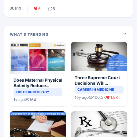
193
6
8
WHAT'S TRENDING
Three Supreme Court
Does Maternal Physical
Decisions Will
Activity Reduce
Completely Change
CAREER IN MEDICINE
Asthma Risk in
OPHTHALMOLOGY
Indian Healthcare
Children?
100.5K
1.8K
10y ago
Scenario
164
1y ago