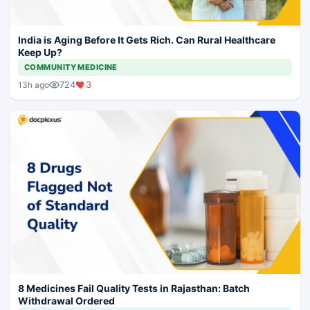
India is Aging Before It Gets Rich. Can Rural Healthcare
Keep Up?
COMMUNITY MEDICINE
724
3
13h ago
8 Medicines Fail Quality Tests in Rajasthan: Batch
Withdrawal Ordered