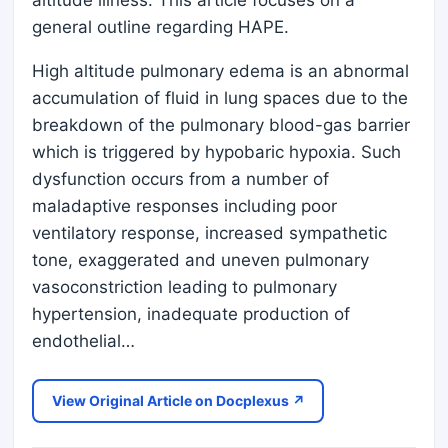
altitude illness. This article focuses on a
general outline regarding HAPE.
High altitude pulmonary edema is an abnormal
accumulation of fluid in lung spaces due to the
breakdown of the pulmonary blood-gas barrier
which is triggered by hypobaric hypoxia. Such
dysfunction occurs from a number of
maladaptive responses including poor
ventilatory response, increased sympathetic
tone, exaggerated and uneven pulmonary
vasoconstriction leading to pulmonary
hypertension, inadequate production of
endothelial…
View Original Article on Docplexus ↗