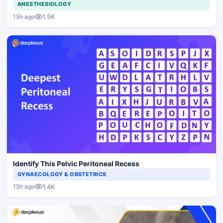
ANESTHESIOLOGY
1.5K
15h ago
Identify This Pelvic Peritoneal Recess
GYNAECOLOGY & OBSTETRICS
1.4K
15h ago