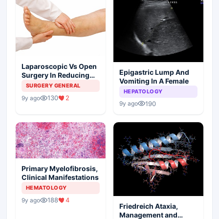
Laparoscopic Vs Open
Epigastric Lump And
Surgery In Reducing
Vomiting In A Female
The Postoperative
SURGERY GENERAL
HEPATOLOGY
Edema
130
2
9y ago
190
9y ago
Primary Myelofibrosis,
Clinical Manifestations
HEMATOLOGY
188
4
9y ago
Friedreich Ataxia,
Management and