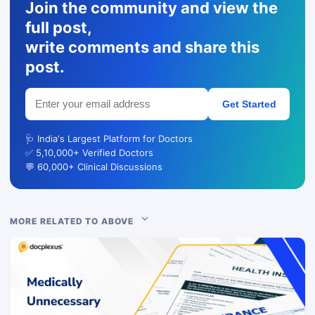
Join the community and view the
full post,
write comments and share this
post.
Get Started
🩺 India's Largest Platform for Doctors
✅ 5,10,000+ Verified Doctors
💬 60,000+ Clinical Discussions
MORE RELATED TO ABOVE