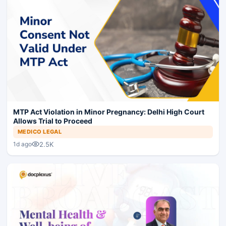
MTP Act Violation in Minor Pregnancy: Delhi High Court
Allows Trial to Proceed
MEDICO LEGAL
2.5K
1d ago