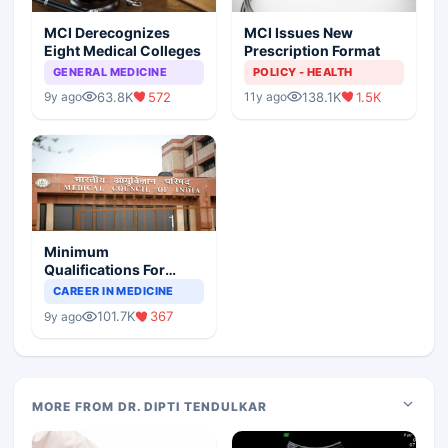
MCI Derecognizes
MCI Issues New
Eight Medical Colleges
Prescription Format
GENERAL MEDICINE
POLICY - HEALTH
63.8K
572
138.1K
1.5K
9y ago
11y ago
Minimum
Qualifications For
Teaching Faculty Of
CAREER IN MEDICINE
Medical Colleges
101.7K
367
9y ago
MORE FROM DR. DIPTI TENDULKAR