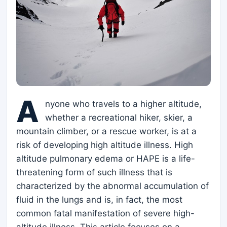
A
nyone who travels to a higher altitude,
whether a recreational hiker, skier, a
mountain climber, or a rescue worker, is at a
risk of developing high altitude illness. High
altitude pulmonary edema or HAPE is a life-
threatening form of such illness that is
characterized by the abnormal accumulation of
fluid in the lungs and is, in fact, the most
common fatal manifestation of severe high-