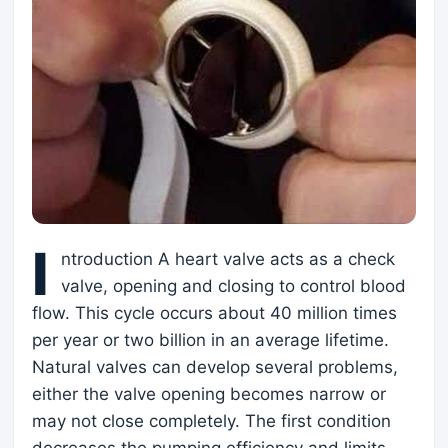
I
ntroduction A heart valve acts as a check
valve, opening and closing to control blood
flow. This cycle occurs about 40 million times
per year or two billion in an average lifetime.
Natural valves can develop several problems,
either the valve opening becomes narrow or
may not close completely. The first condition