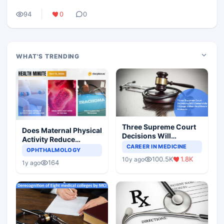
94
0
0
WHAT'S TRENDING
Three Supreme Court
Does Maternal Physical
Decisions Will
Activity Reduce
Completely Change
CAREER IN MEDICINE
Asthma Risk in
OPHTHALMOLOGY
Indian Healthcare
Children?
100.5K
1.8K
10y ago
Scenario
164
1y ago