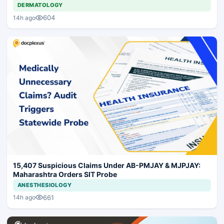
DERMATOLOGY
604
14h ago
15,407 Suspicious Claims Under AB-PMJAY & MJPJAY:
Maharashtra Orders SIT Probe
ANESTHESIOLOGY
661
14h ago