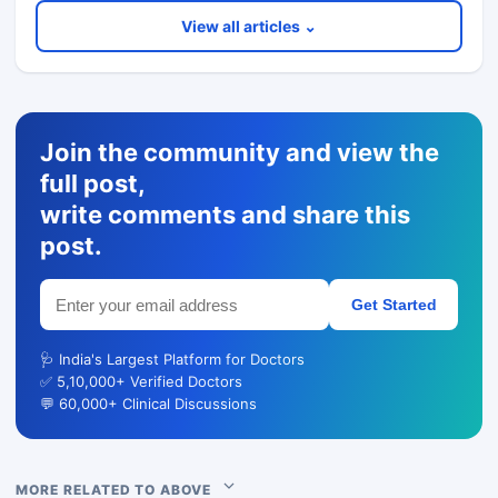
View all articles ⌄
Join the community and view the
full post,
write comments and share this
post.
Get Started
🩺 India's Largest Platform for Doctors
✅ 5,10,000+ Verified Doctors
💬 60,000+ Clinical Discussions
MORE RELATED TO ABOVE