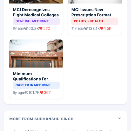
MCI Derecognizes
MCI Issues New
Eight Medical Colleges
Prescription Format
GENERAL MEDICINE
POLICY - HEALTH
63.8K
572
138.1K
1.5K
9y ago
11y ago
Minimum
Qualifications For
Teaching Faculty Of
CAREER IN MEDICINE
Medical Colleges
101.7K
367
9y ago
MORE FROM SUDHANSHU SINGH