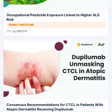
Occupational Pesticide Exposure Linked to Higher ALS
Risk
FAMILY MEDICINE
604
11h ago
Consensus Recommendations for CTCL in Patients With
Atopic Dermatitis Receiving Dupilumab