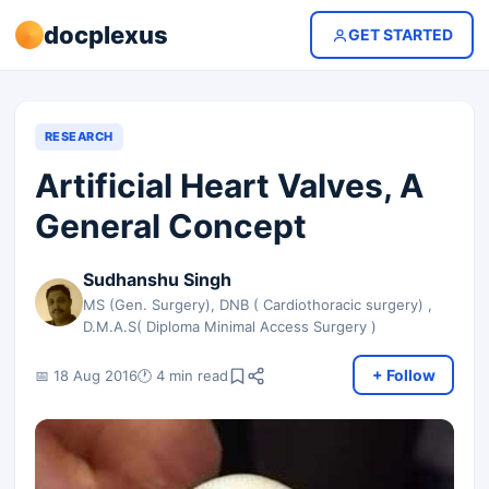
docplexus
GET STARTED
RESEARCH
Artificial Heart Valves, A
General Concept
Sudhanshu Singh
MS (Gen. Surgery), DNB ( Cardiothoracic surgery) ,
D.M.A.S( Diploma Minimal Access Surgery )
+ Follow
📅 18 Aug 2016
🕐 4 min read