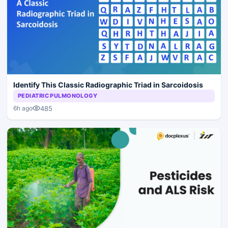
Identify This Classic Radiographic Triad in Sarcoidosis
PEDIATRIC PULMONOLOGY
485
6h ago