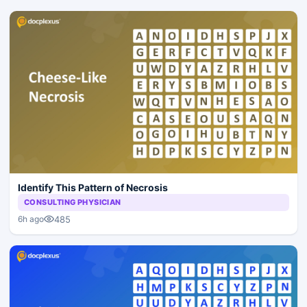
Identify This Pattern of Necrosis
CONSULTING PHYSICIAN
485
6h ago