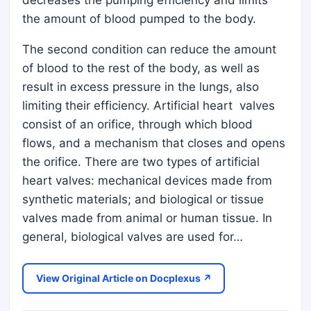
decreases the pumping efficiency and limits
the amount of blood pumped to the body.
The second condition can reduce the amount
of blood to the rest of the body, as well as
result in excess pressure in the lungs, also
limiting their efficiency. Artificial heart valves
consist of an orifice, through which blood
flows, and a mechanism that closes and opens
the orifice. There are two types of artificial
heart valves: mechanical devices made from
synthetic materials; and biological or tissue
valves made from animal or human tissue. In
general, biological valves are used for…
View Original Article on Docplexus ↗