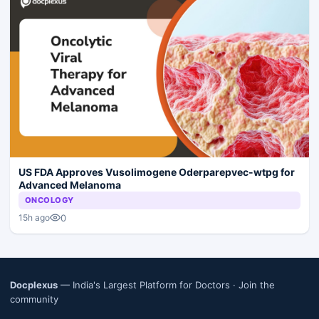
US FDA Approves Vusolimogene Oderparepvec-wtpg for
Advanced Melanoma
ONCOLOGY
0
15h ago
Docplexus
— India's Largest Platform for Doctors ·
Join the
community