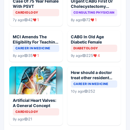
Case Of 75 Year Female
Urgent CABG First Or
With PSVT
Cholecystectomy
First?
CARDIOLOGY
CONSULTING PHYSICIAN
42
1
72
1
7y ago
8y ago
MCI Amends The
CABG In Old Age
Eligibility For Teaching
Diabetic Female
Posts, Why?
CAREER IN MEDICINE
DIABETOLOGY
35
1
225
4
8y ago
9y ago
How should a doctor
treat other resident
doctor at residency
CAREER IN MEDICINE
Program
252
10y ago
Artificial Heart Valves:
A General Concept
CARDIOLOGY
21
9y ago