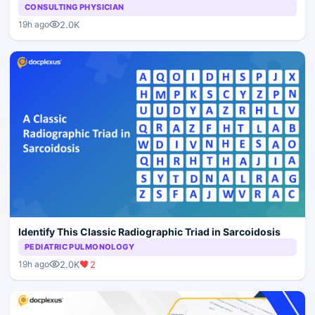
CONSULTING PHYSICIAN
2.0K
19h ago
Identify This Classic Radiographic Triad in Sarcoidosis
PEDIATRIC PULMONOLOGY
2.0K
2
19h ago