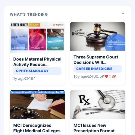
WHAT'S TRENDING
Three Supreme Court
Does Maternal Physical
Decisions Will
Activity Reduce
Completely Change
CAREER IN MEDICINE
Asthma Risk in
OPHTHALMOLOGY
Indian Healthcare
Children?
100.5K
1.8K
10y ago
Scenario
164
1y ago
MCI Derecognizes
MCI Issues New
Eight Medical Colleges
Prescription Format