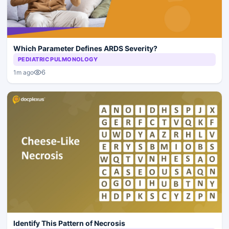
Which Parameter Defines ARDS Severity?
PEDIATRIC PULMONOLOGY
6
1m ago
Identify This Pattern of Necrosis