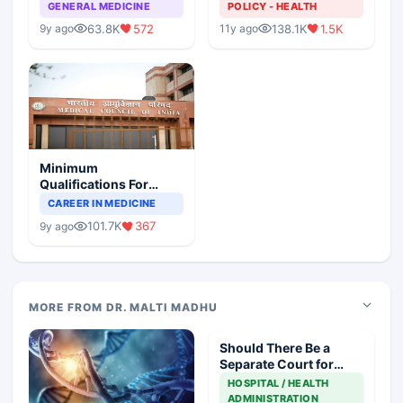
GENERAL MEDICINE
POLICY - HEALTH
63.8K
572
138.1K
1.5K
9y ago
11y ago
Minimum
Qualifications For
Teaching Faculty Of
CAREER IN MEDICINE
Medical Colleges
101.7K
367
9y ago
MORE FROM DR. MALTI MADHU
Should There Be a
Separate Court for
Filing Medical
HOSPITAL / HEALTH
Negligence Cases?
ADMINISTRATION