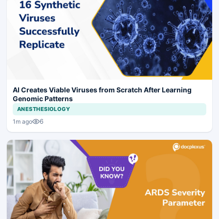
AI Creates Viable Viruses from Scratch After Learning
Genomic Patterns
ANESTHESIOLOGY
6
1m ago