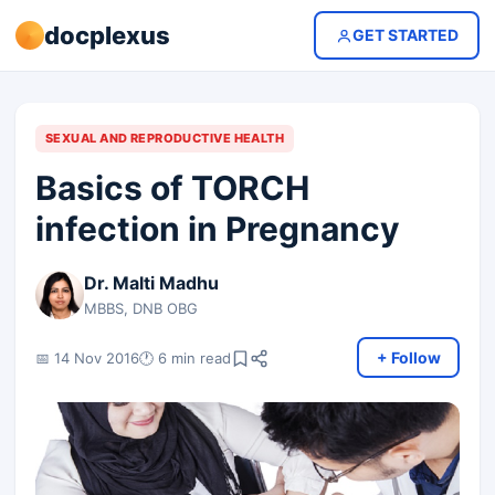
docplexus
GET STARTED
SEXUAL AND REPRODUCTIVE HEALTH
Basics of TORCH
infection in Pregnancy
Dr. Malti Madhu
MBBS, DNB OBG
+ Follow
📅 14 Nov 2016
🕐 6 min read