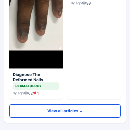
99
8y ago
Diagnose The
Deformed Nails
DERMATOLOGY
62
1
8y ago
View all articles ⌄