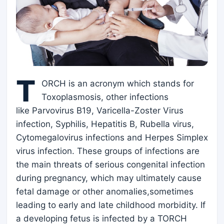
T
ORCH is an acronym which stands for
Toxoplasmosis, other infections
like Parvovirus B19, Varicella-Zoster Virus
infection, Syphilis, Hepatitis B, Rubella virus,
Cytomegalovirus infections and Herpes Simplex
virus infection. These groups of infections are
the main threats of serious congenital infection
during pregnancy, which may ultimately cause
fetal damage or other anomalies,sometimes
leading to early and late childhood morbidity. If
a developing fetus is infected by a TORCH