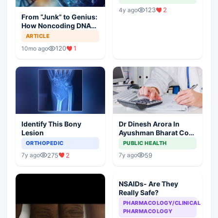
123
2
4y ago
From “Junk” to Genius:
How Noncoding DNA
May Hold the Key to
ARTICLE
Cancer Spread
120
1
10mo ago
Identify This Bony
Dr Dinesh Arora In
Lesion
Ayushman Bharat Core
Team As Deputy CEO
ORTHOPEDIC
PUBLIC HEALTH
275
2
59
7y ago
7y ago
NSAIDs- Are They
Really Safe?
PHARMACOLOGY/CLINICAL
PHARMACOLOGY