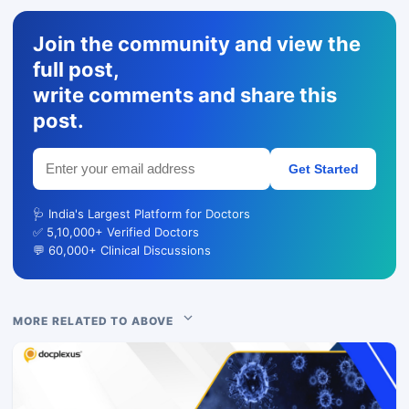
Join the community and view the
full post,
write comments and share this
post.
Get Started
🩺 India's Largest Platform for Doctors
✅ 5,10,000+ Verified Doctors
💬 60,000+ Clinical Discussions
MORE RELATED TO ABOVE