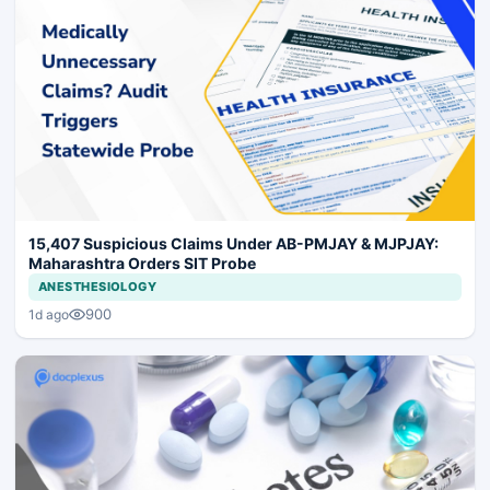
15,407 Suspicious Claims Under AB-PMJAY & MJPJAY:
Maharashtra Orders SIT Probe
ANESTHESIOLOGY
900
1d ago