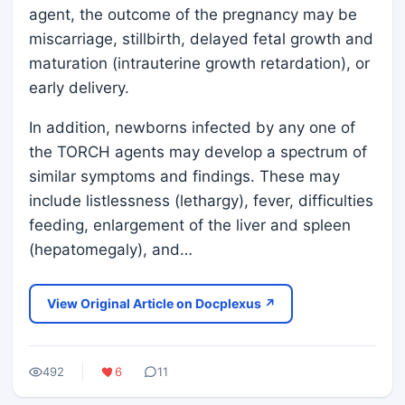
agent, the outcome of the pregnancy may be
miscarriage, stillbirth, delayed fetal growth and
maturation (intrauterine growth retardation), or
early delivery.
In addition, newborns infected by any one of
the TORCH agents may develop a spectrum of
similar symptoms and findings. These may
include listlessness (lethargy), fever, difficulties
feeding, enlargement of the liver and spleen
(hepatomegaly), and…
View Original Article on Docplexus ↗
492
6
11