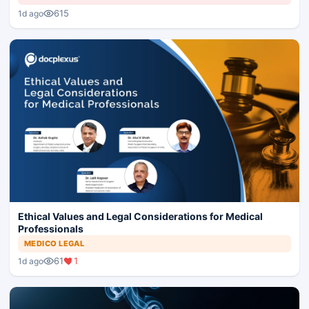
615
1d ago
Ethical Values and Legal Considerations for Medical
Professionals
MEDICO LEGAL
61
1
1d ago