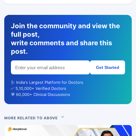
Join the community and view the
full post,
write comments and share this
post.
Get Started
🩺 India's Largest Platform for Doctors
✅ 5,10,000+ Verified Doctors
💬 60,000+ Clinical Discussions
MORE RELATED TO ABOVE