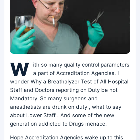
W
ith so many quality control parameters
a part of Accreditation Agencies, I
wonder Why a Breathalyzer Test of All Hospital
Staff and Doctors reporting on Duty be not
Mandatory. So many surgeons and
anesthetists are drunk on duty , what to say
about Lower Staff . And some of the new
generation addicted to Drugs menace.
Hope Accreditation Agencies wake up to this