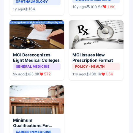
Asthma Risk in
OPHTHALMOLOGY
Indian Healthcare
Children?
100.5K
1.8K
10y ago
Scenario
164
1y ago
MCI Derecognizes
MCI Issues New
Eight Medical Colleges
Prescription Format
GENERAL MEDICINE
POLICY - HEALTH
63.8K
572
138.1K
1.5K
9y ago
11y ago
Minimum
Qualifications For
Teaching Faculty Of
CAREER IN MEDICINE