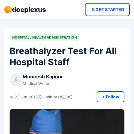
docplexus
GET STARTED
HOSPITAL / HEALTH ADMINISTRATION
Breathalyzer Test For All
Hospital Staff
Muneesh Kapoor
Medical Writer
+ Follow
📅 23 Jun 2016
🕐 1 min read