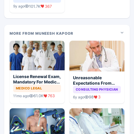
Medical Colleges
101.7K
367
9y ago
MORE FROM MUNEESH KAPOOR
License Renewal Exam,
Unreasonable
Mandatory For Medical
Expectations From
Degree Holders
Medical Profession:
MEDICO LEGAL
CONSULTING PHYSICIAN
You Reap What You
61.0K
763
11mo ago
98
3
6y ago
Sow