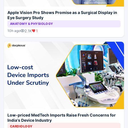
Apple Vision Pro Shows Promise as a Surgical Display in
Eye Surgery Study
ANATOMY & PHYSIOLOGY
2.1K
1
10h ago
Low-priced MedTech Imports Raise Fresh Concerns for
India's Device Industry
CARDIOLOGY