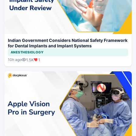
Indian Government Considers National Safety Framework
for Dental Implants and Implant Systems
ANESTHESIOLOGY
1.5K
1
10h ago