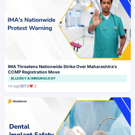
IMA Threatens Nationwide Strike Over Maharashtra's
CCMP Registration Move
ALLERGY & IMMUNOLOGY
59
3
1m ago