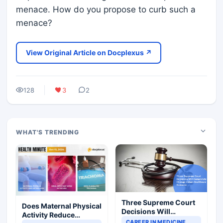
menace. How do you propose to curb such a
menace?
View Original Article on Docplexus ↗
128
3
2
WHAT'S TRENDING
Three Supreme Court
Does Maternal Physical
Decisions Will
Activity Reduce
Completely Change
CAREER IN MEDICINE