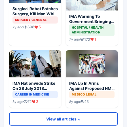
Surgical Robot Botches
Surgery, Kill Man While
IMA Warning To
Surgeon Enjoys At
SURGERY GENERAL
Government Bringing
Coffee Shop
NMC Through
698
5
7y ago
HOSPITAL / HEALTH
Backdoor
ADMINISTRATION
172
1
7y ago
IMA Nationwide Strike
IMA Up In Arms
On 28 July 2018
Against Proposed NMC
Against NMC Bill
Bill In Parliament
CAREER IN MEDICINE
MEDICO LEGAL
72
3
43
8y ago
8y ago
View all articles ⌄