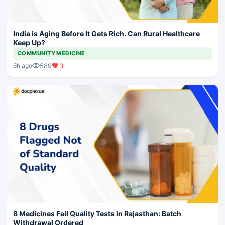
India is Aging Before It Gets Rich. Can Rural Healthcare
Keep Up?
COMMUNITY MEDICINE
589
3
6h ago
8 Medicines Fail Quality Tests in Rajasthan: Batch
Withdrawal Ordered