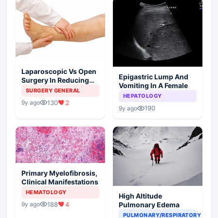
Laparoscopic Vs Open
Epigastric Lump And
Surgery In Reducing
Vomiting In A Female
The Postoperative
SURGERY GENERAL
HEPATOLOGY
Edema
130
2
9y ago
190
9y ago
Primary Myelofibrosis,
Clinical Manifestations
HEMATOLOGY
High Altitude
188
4
Pulmonary Edema
9y ago
PULMONARY/RESPIRATORY