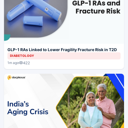
GLP-1 RAs Linked to Lower Fragility Fracture Risk in T2D
DIABETOLOGY
422
1m ago