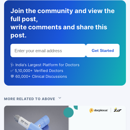
Join the community and view the
full post,
write comments and share this
post.
Get Started
🩺 India's Largest Platform for Doctors
✅ 5,10,000+ Verified Doctors
💬 60,000+ Clinical Discussions
MORE RELATED TO ABOVE