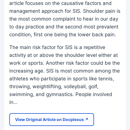
article focuses on the causative factors and
management approach for SIS. Shoulder pain is
the most common complaint to hear in our day
to day practice and the second most prevalent
condition, first one being the lower back pain.
The main risk factor for SIS is a repetitive
activity at or above the shoulder level either at
work or sports. Another risk factor could be the
increasing age. SIS is most common among the
athletes who participate in sports like tennis,
throwing, weightlifting, volleyball, golf,
swimming, and gymnastics. People involved
in…
View Original Article on Docplexus ↗