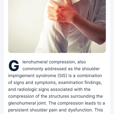
G
lenohumeral compression, also
commonly addressed as the shoulder
impingement syndrome (SIS) is a combination
of signs and symptoms, examination findings,
and radiologic signs associated with the
compression of the structures surrounding the
glenohumeral joint. The compression leads to a
persistent shoulder pain and dysfunction. This