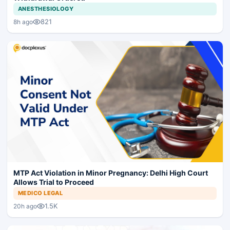
ANESTHESIOLOGY
821
8h ago
MTP Act Violation in Minor Pregnancy: Delhi High Court
Allows Trial to Proceed
MEDICO LEGAL
1.5K
20h ago