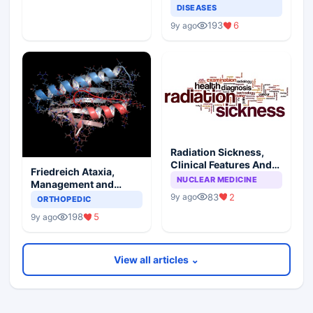
DISEASES
193
6
9y ago
Radiation Sickness,
Clinical Features And
Friedreich Ataxia,
Injury Subtypes
NUCLEAR MEDICINE
Management and
Prognosis
83
2
9y ago
ORTHOPEDIC
198
5
9y ago
View all articles ⌄