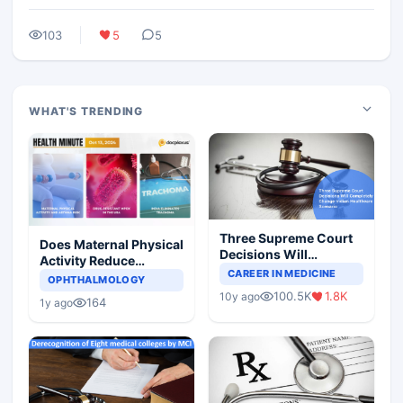
103
5
5
WHAT'S TRENDING
Three Supreme Court
Does Maternal Physical
Decisions Will
Activity Reduce
Completely Change
CAREER IN MEDICINE
Asthma Risk in
OPHTHALMOLOGY
Indian Healthcare
Children?
100.5K
1.8K
10y ago
Scenario
164
1y ago