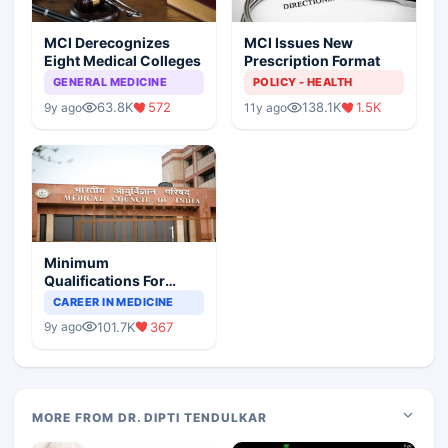
MCI Derecognizes
MCI Issues New
Eight Medical Colleges
Prescription Format
GENERAL MEDICINE
POLICY - HEALTH
63.8K
572
138.1K
1.5K
9y ago
11y ago
Minimum
Qualifications For
Teaching Faculty Of
CAREER IN MEDICINE
Medical Colleges
101.7K
367
9y ago
MORE FROM DR. DIPTI TENDULKAR