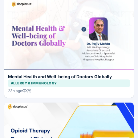
Mental Health and Well-being of Doctors Globally
ALLERGY & IMMUNOLOGY
75
23h ago