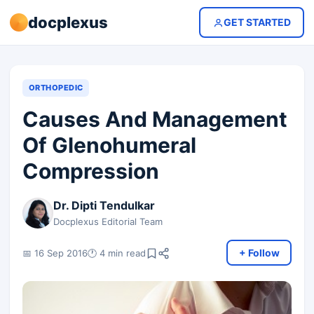
docplexus
GET STARTED
ORTHOPEDIC
Causes And Management
Of Glenohumeral
Compression
Dr. Dipti Tendulkar
Docplexus Editorial Team
+ Follow
📅 16 Sep 2016
🕐 4 min read