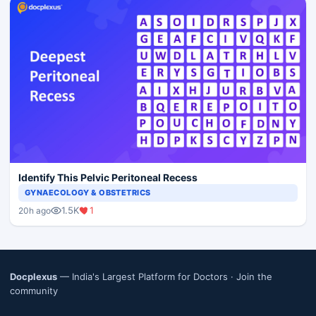
Identify This Pelvic Peritoneal Recess
GYNAECOLOGY & OBSTETRICS
1.5K
1
20h ago
Docplexus
— India's Largest Platform for Doctors ·
Join the
community