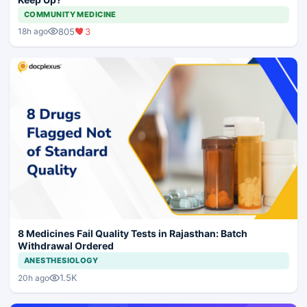
COMMUNITY MEDICINE
805
3
18h ago
8 Medicines Fail Quality Tests in Rajasthan: Batch
Withdrawal Ordered
ANESTHESIOLOGY
1.5K
20h ago