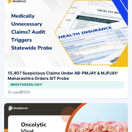
15,407 Suspicious Claims Under AB-PMJAY & MJPJAY:
Maharashtra Orders SIT Probe
ANESTHESIOLOGY
560
5h ago