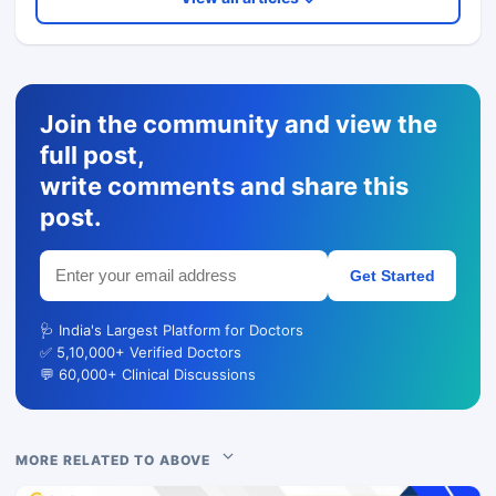
Join the community and view the
full post,
write comments and share this
post.
Get Started
🩺 India's Largest Platform for Doctors
✅ 5,10,000+ Verified Doctors
💬 60,000+ Clinical Discussions
MORE RELATED TO ABOVE