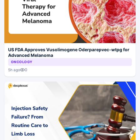
US FDA Approves Vusolimogene Oderparepvec-wtpg for
Advanced Melanoma
ONCOLOGY
0
5h ago