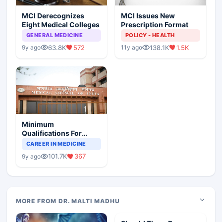
MCI Derecognizes
MCI Issues New
Eight Medical Colleges
Prescription Format
GENERAL MEDICINE
POLICY - HEALTH
63.8K
572
138.1K
1.5K
9y ago
11y ago
Minimum
Qualifications For
Teaching Faculty Of
CAREER IN MEDICINE
Medical Colleges
101.7K
367
9y ago
MORE FROM DR. MALTI MADHU