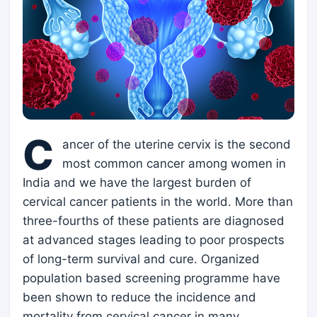
C
ancer of the uterine cervix is the second
most common cancer among women in
India and we have the largest burden of
cervical cancer patients in the world. More than
three-fourths of these patients are diagnosed
at advanced stages leading to poor prospects
of long-term survival and cure. Organized
population based screening programme have
been shown to reduce the incidence and
mortality from cervical cancer in many