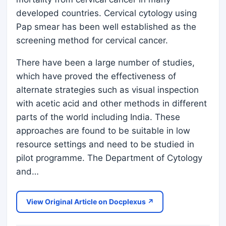
developed countries. Cervical cytology using
Pap smear has been well established as the
screening method for cervical cancer.
There have been a large number of studies,
which have proved the effectiveness of
alternate strategies such as visual inspection
with acetic acid and other methods in different
parts of the world including India. These
approaches are found to be suitable in low
resource settings and need to be studied in
pilot programme. The Department of Cytology
and…
View Original Article on Docplexus ↗