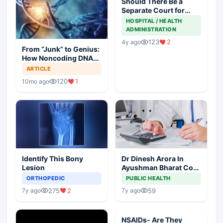
Should There Be a
Separate Court for
Filing Medical
HOSPITAL / HEALTH
Negligence Cases?
ADMINISTRATION
123
2
4y ago
From “Junk” to Genius:
How Noncoding DNA
May Hold the Key to
ARTICLE
Cancer Spread
120
1
10mo ago
Identify This Bony
Dr Dinesh Arora In
Lesion
Ayushman Bharat Core
Team As Deputy CEO
ORTHOPEDIC
PUBLIC HEALTH
275
2
59
7y ago
7y ago
NSAIDs- Are They