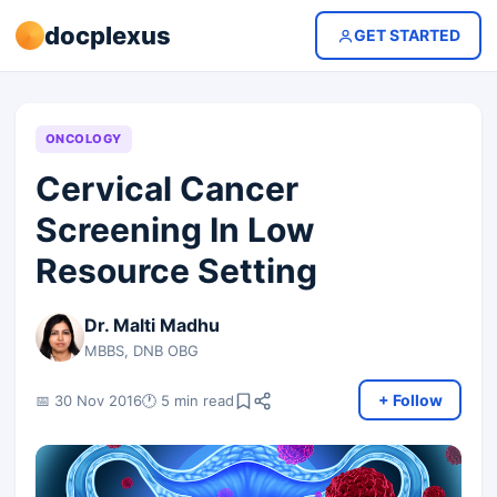
docplexus
GET STARTED
ONCOLOGY
Cervical Cancer
Screening In Low
Resource Setting
Dr. Malti Madhu
MBBS, DNB OBG
+ Follow
📅 30 Nov 2016
🕐 5 min read