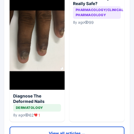
Really Safe?
PHARMACOLOGY/CLINICAL
PHARMACOLOGY
99
8y ago
Diagnose The
Deformed Nails
DERMATOLOGY
62
1
8y ago
View all articles ⌄