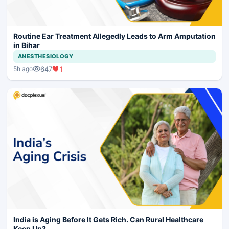
Routine Ear Treatment Allegedly Leads to Arm Amputation
in Bihar
ANESTHESIOLOGY
647
1
5h ago
India is Aging Before It Gets Rich. Can Rural Healthcare
Keep Up?