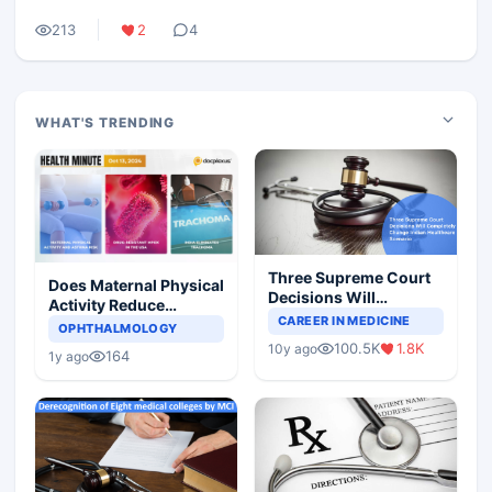
213
2
4
WHAT'S TRENDING
Three Supreme Court
Does Maternal Physical
Decisions Will
Activity Reduce
Completely Change
CAREER IN MEDICINE
Asthma Risk in
OPHTHALMOLOGY
Indian Healthcare
Children?
100.5K
1.8K
10y ago
Scenario
164
1y ago