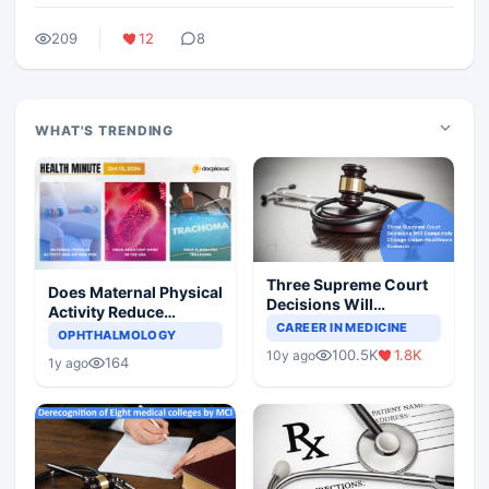
209
12
8
WHAT'S TRENDING
Three Supreme Court
Does Maternal Physical
Decisions Will
Activity Reduce
Completely Change
CAREER IN MEDICINE
Asthma Risk in
OPHTHALMOLOGY
Indian Healthcare
Children?
100.5K
1.8K
10y ago
Scenario
164
1y ago