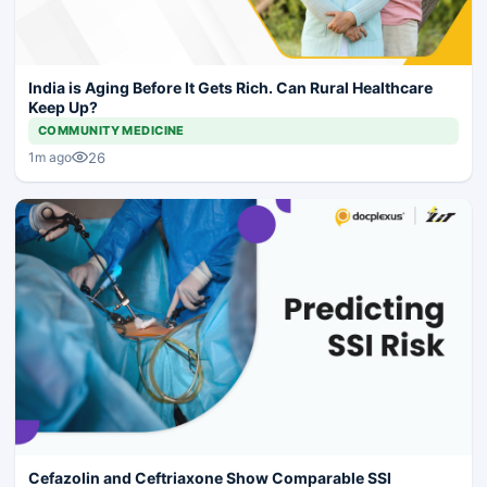
India is Aging Before It Gets Rich. Can Rural Healthcare
Keep Up?
COMMUNITY MEDICINE
26
1m ago
Cefazolin and Ceftriaxone Show Comparable SSI