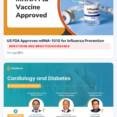
US FDA Approves mRNA-1010 for Influenza Prevention
INFECTIONS AND INFECTIOUS DISEASES
0
1m ago