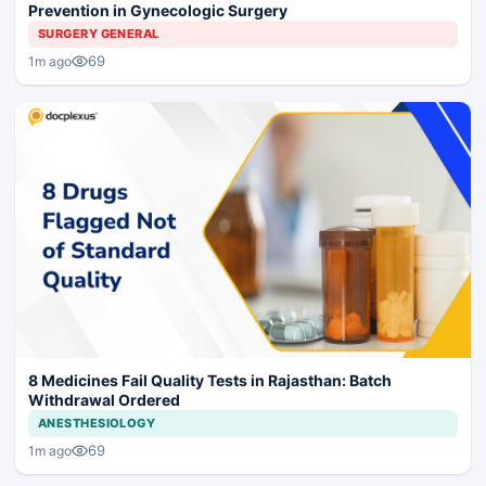
Prevention in Gynecologic Surgery
SURGERY GENERAL
69
1m ago
8 Medicines Fail Quality Tests in Rajasthan: Batch
Withdrawal Ordered
ANESTHESIOLOGY
69
1m ago