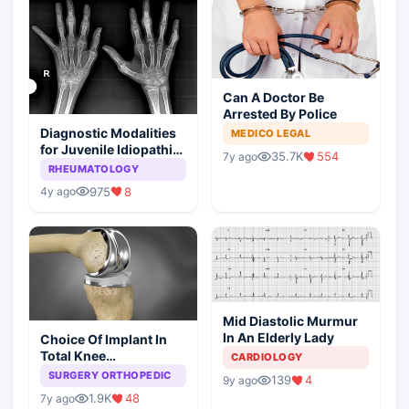
Can A Doctor Be
Arrested By Police
Diagnostic Modalities
MEDICO LEGAL
for Juvenile Idiopathic
35.7K
554
7y ago
Arthritis
RHEUMATOLOGY
975
8
4y ago
Mid Diastolic Murmur
In An Elderly Lady
Choice Of Implant In
Total Knee
CARDIOLOGY
Arthroplasty
SURGERY ORTHOPEDIC
139
4
9y ago
1.9K
48
7y ago