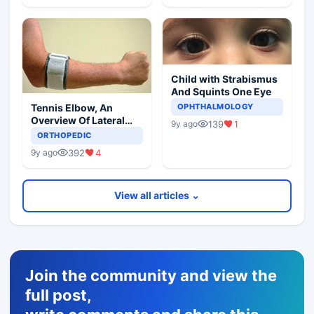
Child with Strabismus
And Squints One Eye
Tennis Elbow, An
OPHTHALMOLOGY
Overview Of Lateral
139
1
9y ago
Epicondylitis
ORTHOPEDIC
392
4
9y ago
View all articles ⌄
Join the community and view the
full post,