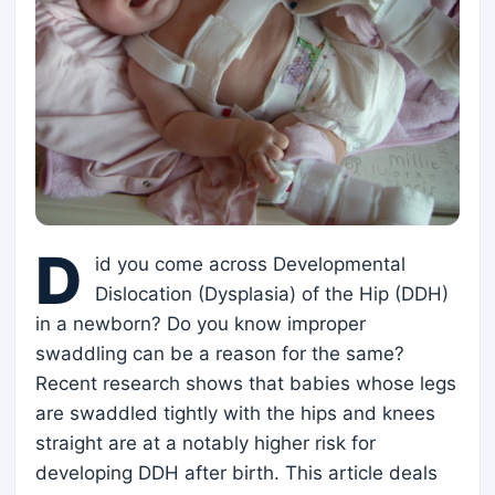
D
id you come across Developmental
Dislocation (Dysplasia) of the Hip (DDH)
in a newborn? Do you know improper
swaddling can be a reason for the same?
Recent research shows that babies whose legs
are swaddled tightly with the hips and knees
straight are at a notably higher risk for
developing DDH after birth. This article deals