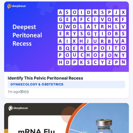
Identify This Pelvic Peritoneal Recess
GYNAECOLOGY & OBSTETRICS
69
1m ago