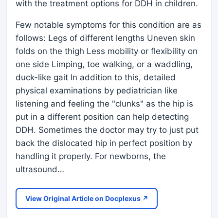
with the treatment options for DDH in children.
Few notable symptoms for this condition are as
follows: Legs of different lengths Uneven skin
folds on the thigh Less mobility or flexibility on
one side Limping, toe walking, or a waddling,
duck-like gait In addition to this, detailed
physical examinations by pediatrician like
listening and feeling the "clunks" as the hip is
put in a different position can help detecting
DDH. Sometimes the doctor may try to just put
back the dislocated hip in perfect position by
handling it properly. For newborns, the
ultrasound…
View Original Article on Docplexus ↗