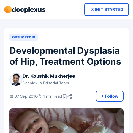
docplexus
GET STARTED
ORTHOPEDIC
Developmental Dysplasia
of Hip, Treatment Options
Dr. Koushik Mukherjee
Docplexus Editorial Team
+ Follow
📅 07 Sep 2016
🕐 4 min read