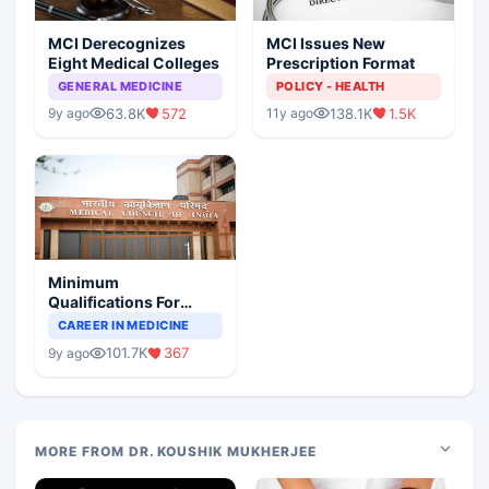
MCI Derecognizes
MCI Issues New
Eight Medical Colleges
Prescription Format
GENERAL MEDICINE
POLICY - HEALTH
63.8K
572
138.1K
1.5K
9y ago
11y ago
Minimum
Qualifications For
Teaching Faculty Of
CAREER IN MEDICINE
Medical Colleges
101.7K
367
9y ago
MORE FROM DR. KOUSHIK MUKHERJEE