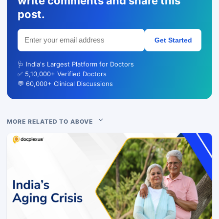
write comments and share this
post.
Get Started
🩺 India's Largest Platform for Doctors
✅ 5,10,000+ Verified Doctors
💬 60,000+ Clinical Discussions
MORE RELATED TO ABOVE