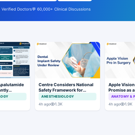
 Verified Doctors
💬 60,000+ Clinical Discussions
Apalutamide
Centre Considers National
Apple Visio
antly
Safety Framework for
Promise as a
omes in
Dental Implants and Implant
Display in E
LOGY
ANESTHESIOLOGY
ANATOMY & 
tate Cancer
Systems
Study
1.3K
1.9K
4h ago
4h ago