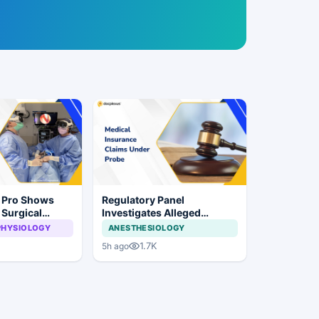
n Pro Shows
Regulatory Panel
 Surgical
Investigates Alleged
ye Surgery
Insurance Claim
PHYSIOLOGY
ANESTHESIOLOGY
Irregularities at Private
1.7K
5h ago
Hospitals