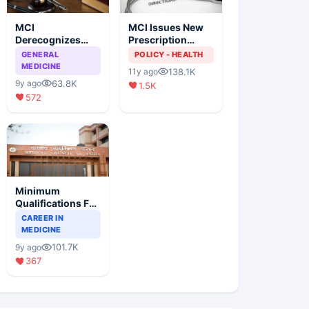
MCI
MCI Issues New
Derecognizes
Prescription
Eight Medical
Format
GENERAL
POLICY - HEALTH
Colleges
MEDICINE
138.1K
11y ago
63.8K
9y ago
1.5K
572
Minimum
Qualifications For
Teaching Faculty
CAREER IN
Of Medical
MEDICINE
Colleges
101.7K
9y ago
367