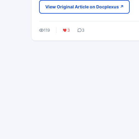
View Original Article on Docplexus ↗
119
3
3