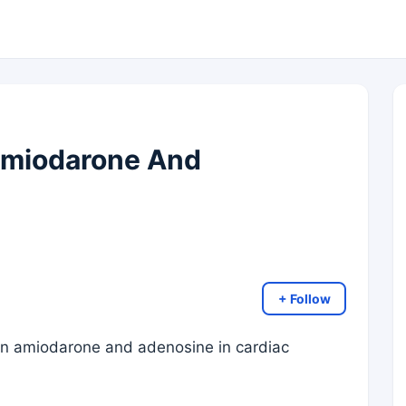
Amiodarone And
+ Follow
en amiodarone and adenosine in cardiac