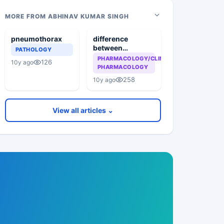
MORE FROM ABHINAV KUMAR SINGH
pneumothorax
difference
between
PATHOLOGY
Dopamine and
PHARMACOLOGY/CLINICAL
126
10y ago
Dobutamine
PHARMACOLOGY
258
10y ago
View all articles ⌄