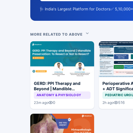
🩺 India's Largest Platform for Doctors
✅ 5,10,000+
MORE RELATED TO ABOVE
GERD: PPI Therapy and
Perioperative 
Beyond | Mandible
+ ADT Signific
Preservation: To Resect or
Improves Outc
ANATOMY & PHYSIOLOGY
PEDIATRIC URO
Not to Resect?
High-Risk Pros
0
516
23m ago
2h ago