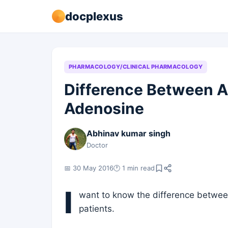
docplexus
PHARMACOLOGY/CLINICAL PHARMACOLOGY
Difference Between 
Adenosine
Abhinav kumar singh
Doctor
📅 30 May 2016
🕐 1 min read
I
want to know the difference betwe
patients.