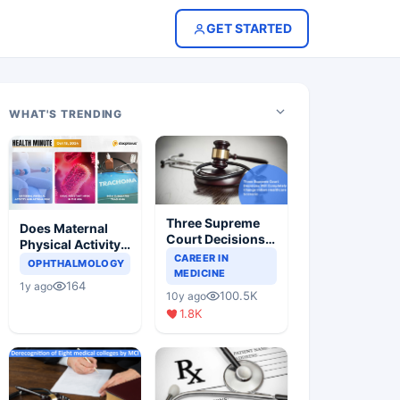
GET STARTED
WHAT'S TRENDING
Three Supreme
Does Maternal
Court Decisions
Physical Activity
Will Completely
CAREER IN
Reduce Asthma
OPHTHALMOLOGY
Change Indian
MEDICINE
Risk in Children?
164
1y ago
Healthcare
100.5K
10y ago
Scenario
1.8K