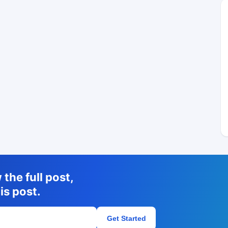
the full post,
is post.
Get Started