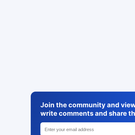
Join the community and view 
write comments and share th