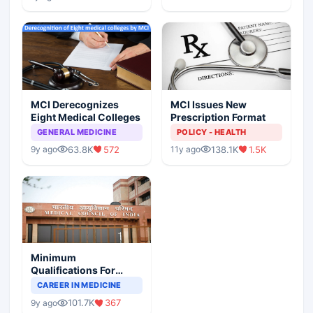
MCI Derecognizes
MCI Issues New
Eight Medical Colleges
Prescription Format
GENERAL MEDICINE
POLICY - HEALTH
63.8K
572
138.1K
1.5K
9y ago
11y ago
Minimum
Qualifications For
Teaching Faculty Of
CAREER IN MEDICINE
Medical Colleges
101.7K
367
9y ago