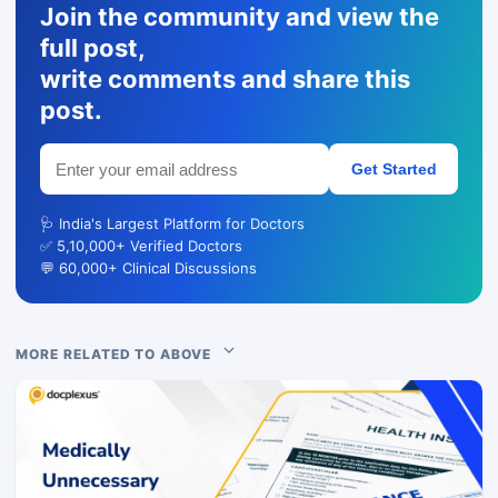
Join the community and view the
full post,
write comments and share this
post.
Get Started
🩺 India's Largest Platform for Doctors
✅ 5,10,000+ Verified Doctors
💬 60,000+ Clinical Discussions
MORE RELATED TO ABOVE