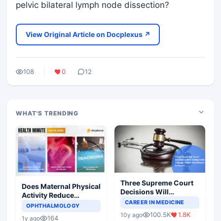
pelvic bilateral lymph node dissection?
View Original Article on Docplexus ↗
108
0
12
WHAT'S TRENDING
Three Supreme Court
Does Maternal Physical
Decisions Will
Activity Reduce
Completely Change
CAREER IN MEDICINE
Asthma Risk in
OPHTHALMOLOGY
Indian Healthcare
Children?
100.5K
1.8K
10y ago
Scenario
164
1y ago