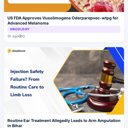
US FDA Approves Vusolimogene Oderparepvec-wtpg for
Advanced Melanoma
ONCOLOGY
0
5h ago
Routine Ear Treatment Allegedly Leads to Arm Amputation
in Bihar