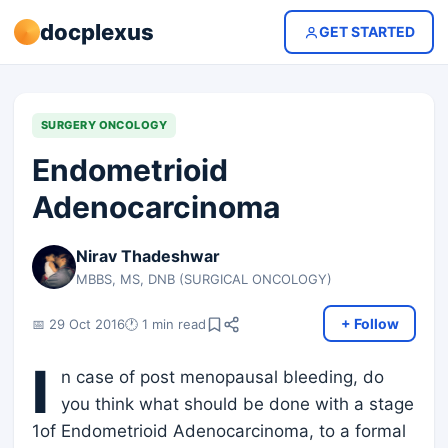
docplexus
GET STARTED
SURGERY ONCOLOGY
Endometrioid
Adenocarcinoma
Nirav Thadeshwar
MBBS, MS, DNB (SURGICAL ONCOLOGY)
+ Follow
📅 29 Oct 2016
🕐 1 min read
I
n case of post menopausal bleeding, do
you think what should be done with a stage
1of Endometrioid Adenocarcinoma, to a formal