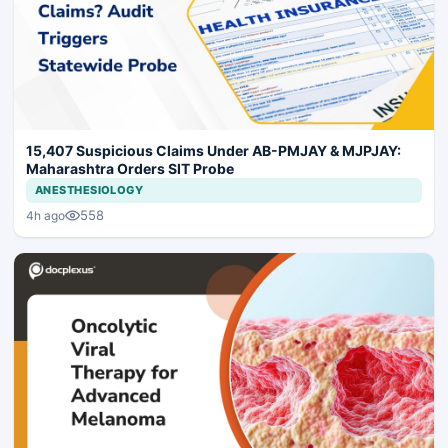
15,407 Suspicious Claims Under AB-PMJAY & MJPJAY:
Maharashtra Orders SIT Probe
ANESTHESIOLOGY
558
4h ago