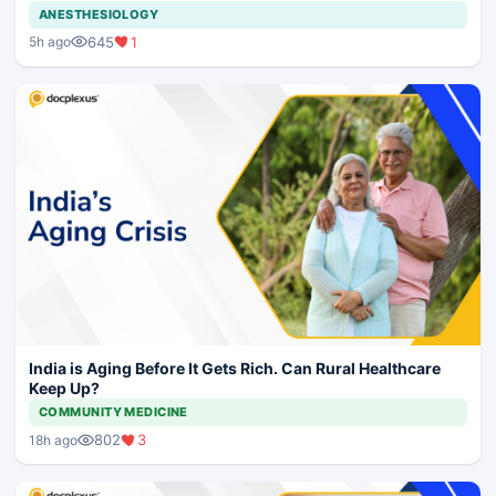
ANESTHESIOLOGY
645
1
5h ago
India is Aging Before It Gets Rich. Can Rural Healthcare
Keep Up?
COMMUNITY MEDICINE
802
3
18h ago