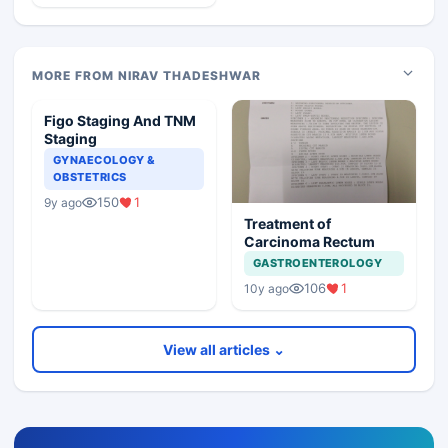
MORE FROM NIRAV THADESHWAR
Figo Staging And TNM
Staging
GYNAECOLOGY &
OBSTETRICS
150
1
9y ago
Treatment of
Carcinoma Rectum
GASTROENTEROLOGY
106
1
10y ago
View all articles ⌄