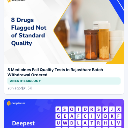
8 Medicines Fail Quality Tests in Rajasthan: Batch
Withdrawal Ordered
ANESTHESIOLOGY
1.5K
20h ago