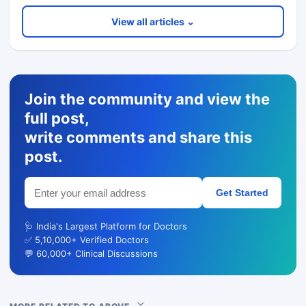
View all articles ⌄
Join the community and view the
full post,
write comments and share this
post.
Get Started
🩺 India's Largest Platform for Doctors
✅ 5,10,000+ Verified Doctors
💬 60,000+ Clinical Discussions