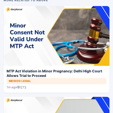
MORE RELATED TO ABOVE
MTP Act Violation in Minor Pregnancy: Delhi High Court
Allows Trial to Proceed
MEDICO LEGAL
273
1m ago