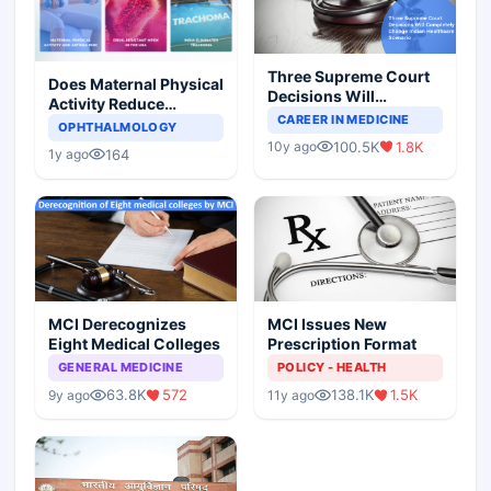
Three Supreme Court
Does Maternal Physical
Decisions Will
Activity Reduce
Completely Change
CAREER IN MEDICINE
Asthma Risk in
OPHTHALMOLOGY
Indian Healthcare
Children?
100.5K
1.8K
10y ago
Scenario
164
1y ago
MCI Derecognizes
MCI Issues New
Eight Medical Colleges
Prescription Format
GENERAL MEDICINE
POLICY - HEALTH
63.8K
572
138.1K
1.5K
9y ago
11y ago