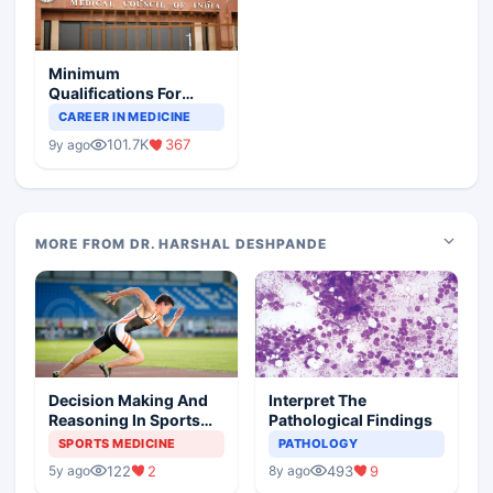
Minimum
Qualifications For
Teaching Faculty Of
CAREER IN MEDICINE
Medical Colleges
101.7K
367
9y ago
MORE FROM DR. HARSHAL DESHPANDE
Decision Making And
Interpret The
Reasoning In Sports
Pathological Findings
Medicine
SPORTS MEDICINE
PATHOLOGY
122
2
493
9
5y ago
8y ago