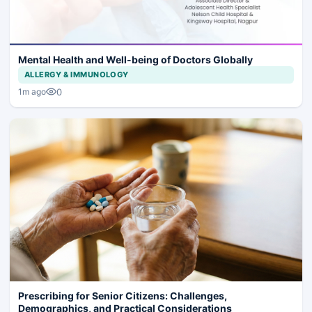
Mental Health and Well-being of Doctors Globally
ALLERGY & IMMUNOLOGY
0
1m ago
Prescribing for Senior Citizens: Challenges,
Demographics, and Practical Considerations