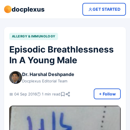
docplexus
GET STARTED
ALLERGY & IMMUNOLOGY
Episodic Breathlessness
In A Young Male
Dr. Harshal Deshpande
Docplexus Editorial Team
+ Follow
📅 04 Sep 2016
🕐 1 min read