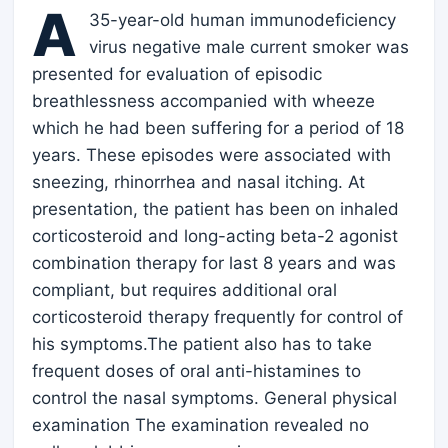
A
35-year-old human immunodeficiency
virus negative male current smoker was
presented for evaluation of episodic
breathlessness accompanied with wheeze
which he had been suffering for a period of 18
years. These episodes were associated with
sneezing, rhinorrhea and nasal itching. At
presentation, the patient has been on inhaled
corticosteroid and long-acting beta-2 agonist
combination therapy for last 8 years and was
compliant, but requires additional oral
corticosteroid therapy frequently for control of
his symptoms.The patient also has to take
frequent doses of oral anti-histamines to
control the nasal symptoms. General physical
examination The examination revealed no