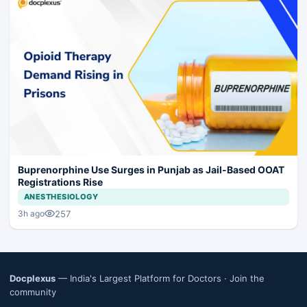
Buprenorphine Use Surges in Punjab as Jail-Based OOAT
Registrations Rise
ANESTHESIOLOGY
257
3h ago
Docplexus
— India's Largest Platform for Doctors ·
Join the
community