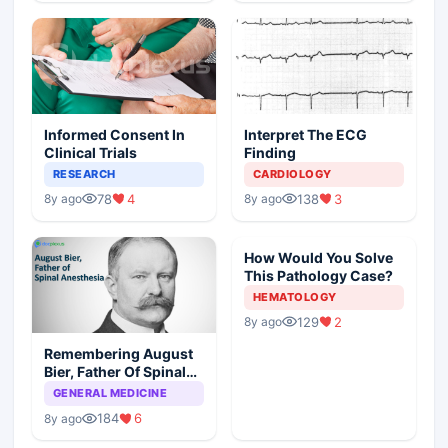
Informed Consent In
Interpret The ECG
Clinical Trials
Finding
RESEARCH
CARDIOLOGY
78
4
138
3
8y ago
8y ago
How Would You Solve
This Pathology Case?
HEMATOLOGY
129
2
8y ago
Remembering August
Bier, Father Of Spinal
Anesthesia
GENERAL MEDICINE
184
6
8y ago