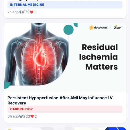
INTERNAL MEDICINE
679
1
2h ago
Persistent Hypoperfusion After AMI May Influence LV
Recovery
CARDIOLOGY
823
2
3h ago