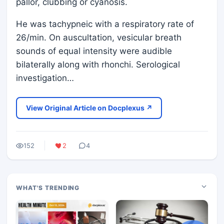
pallor, clubbing or cyanosis.
He was tachypneic with a respiratory rate of
26/min. On auscultation, vesicular breath
sounds of equal intensity were audible
bilaterally along with rhonchi. Serological
investigation…
View Original Article on Docplexus ↗
152
2
4
WHAT'S TRENDING