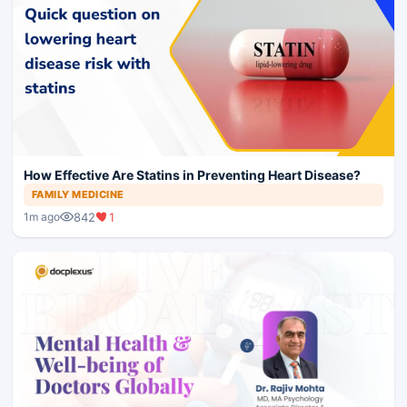
How Effective Are Statins in Preventing Heart Disease?
FAMILY MEDICINE
842
1
1m ago