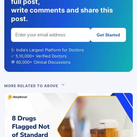
full post,
write comments and share this
post.
Get Started
🩺 India's Largest Platform for Doctors
✅ 5,10,000+ Verified Doctors
💬 60,000+ Clinical Discussions
MORE RELATED TO ABOVE