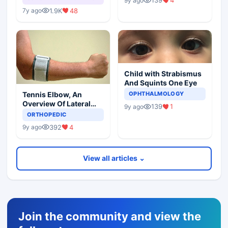
139
4
9y ago
1.9K
48
7y ago
Child with Strabismus
And Squints One Eye
Tennis Elbow, An
OPHTHALMOLOGY
Overview Of Lateral
139
1
9y ago
Epicondylitis
ORTHOPEDIC
392
4
9y ago
View all articles ⌄
Join the community and view the