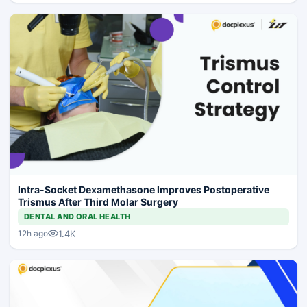
Intra-Socket Dexamethasone Improves Postoperative
Trismus After Third Molar Surgery
DENTAL AND ORAL HEALTH
1.4K
12h ago