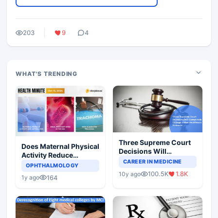
203
9
4
WHAT'S TRENDING
Three Supreme Court
Does Maternal Physical
Decisions Will
Activity Reduce
Completely Change
CAREER IN MEDICINE
Asthma Risk in
OPHTHALMOLOGY
Indian Healthcare
Children?
100.5K
1.8K
10y ago
Scenario
164
1y ago