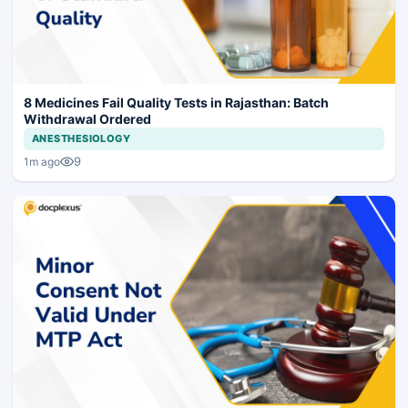
8 Medicines Fail Quality Tests in Rajasthan: Batch
Withdrawal Ordered
ANESTHESIOLOGY
9
1m ago