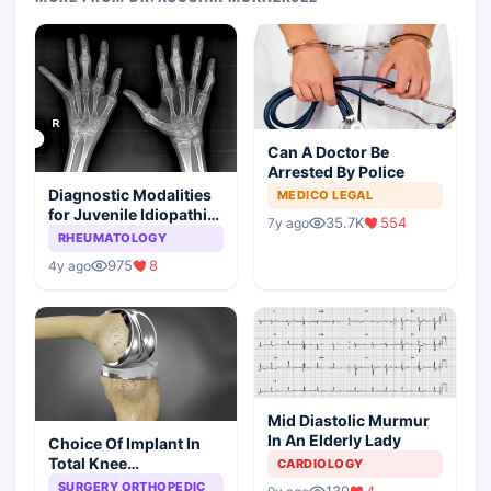
Can A Doctor Be
Arrested By Police
Diagnostic Modalities
MEDICO LEGAL
for Juvenile Idiopathic
35.7K
554
7y ago
Arthritis
RHEUMATOLOGY
975
8
4y ago
Mid Diastolic Murmur
In An Elderly Lady
Choice Of Implant In
Total Knee
CARDIOLOGY
Arthroplasty
SURGERY ORTHOPEDIC