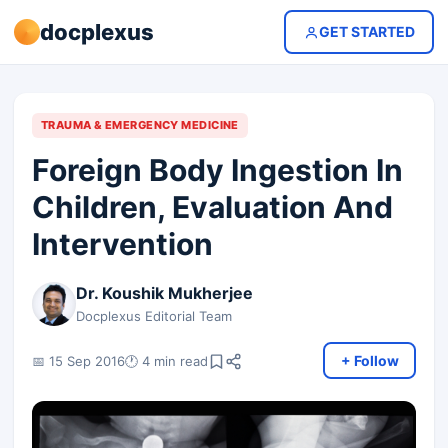
docplexus
GET STARTED
TRAUMA & EMERGENCY MEDICINE
Foreign Body Ingestion In
Children, Evaluation And
Intervention
Dr. Koushik Mukherjee
Docplexus Editorial Team
+ Follow
📅 15 Sep 2016
🕐 4 min read