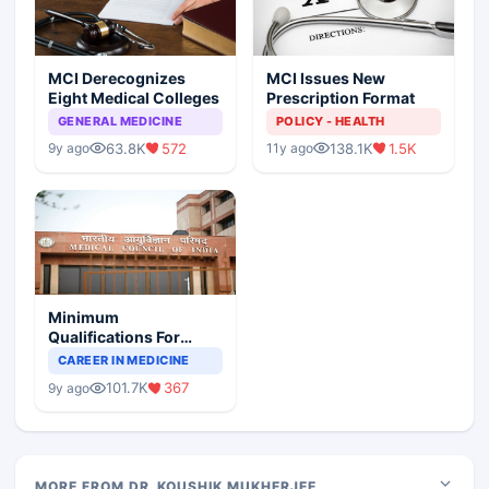
MCI Derecognizes
MCI Issues New
Eight Medical Colleges
Prescription Format
GENERAL MEDICINE
POLICY - HEALTH
63.8K
572
138.1K
1.5K
9y ago
11y ago
Minimum
Qualifications For
Teaching Faculty Of
CAREER IN MEDICINE
Medical Colleges
101.7K
367
9y ago
MORE FROM DR. KOUSHIK MUKHERJEE