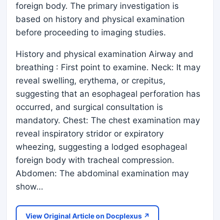
foreign body. The primary investigation is
based on history and physical examination
before proceeding to imaging studies.
History and physical examination Airway and
breathing : First point to examine. Neck: It may
reveal swelling, erythema, or crepitus,
suggesting that an esophageal perforation has
occurred, and surgical consultation is
mandatory. Chest: The chest examination may
reveal inspiratory stridor or expiratory
wheezing, suggesting a lodged esophageal
foreign body with tracheal compression.
Abdomen: The abdominal examination may
show…
View Original Article on Docplexus ↗