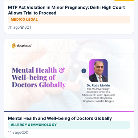
MTP Act Violation in Minor Pregnancy: Delhi High Court
Allows Trial to Proceed
MEDICO LEGAL
821
7h ago
Mental Health and Well-being of Doctors Globally
ALLERGY & IMMUNOLOGY
0
11h ago