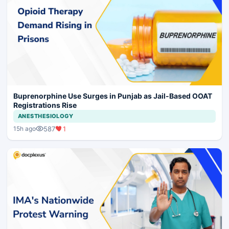
Buprenorphine Use Surges in Punjab as Jail-Based OOAT
Registrations Rise
ANESTHESIOLOGY
587
1
15h ago