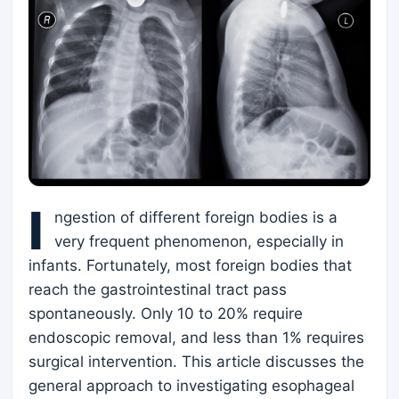
I
ngestion of different foreign bodies is a
very frequent phenomenon, especially in
infants. Fortunately, most foreign bodies that
reach the gastrointestinal tract pass
spontaneously. Only 10 to 20% require
endoscopic removal, and less than 1% requires
surgical intervention. This article discusses the
general approach to investigating esophageal