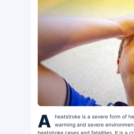
A
heatstroke is a severe form of he
warming and severe environmenta
heatstroke cases and fatalities. It is a