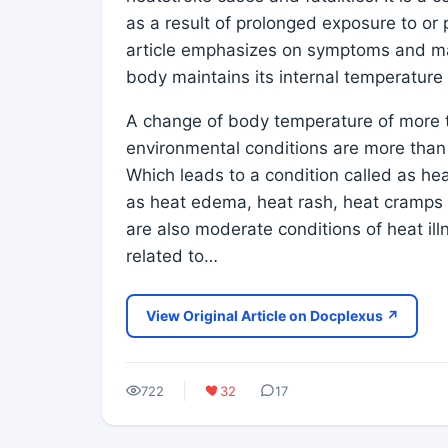
as a result of prolonged exposure to or 
article emphasizes on symptoms and m
body maintains its internal temperatur
A change of body temperature of more t
environmental conditions are more than 
Which leads to a condition called as heat
as heat edema, heat rash, heat cramps
are also moderate conditions of heat il
related to…
View Original Article on Docplexus ↗
722
32
17