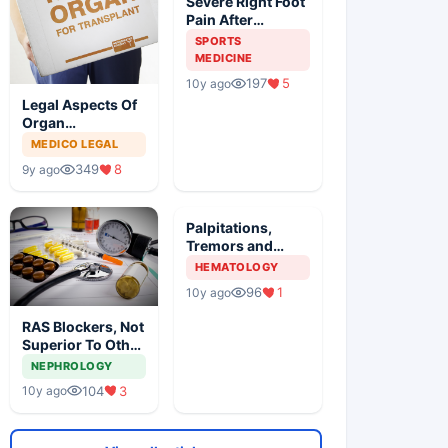
Severe Right Foot
Pain After
Traumatic Injury
SPORTS
In An Athlete
MEDICINE
197
5
10y ago
Legal Aspects Of
Organ
Transplantation
MEDICO LEGAL
In India
349
8
9y ago
Palpitations,
Tremors and
Anxiety With
HEMATOLOGY
Painful Neck
96
1
10y ago
Mass
RAS Blockers, Not
Superior To Other
AHT In DM, Meta
NEPHROLOGY
Analysis Revealed
104
3
10y ago