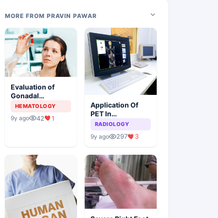
MORE FROM PRAVIN PAWAR
Evaluation of
Gonadal
Functions In
Application Of
HEMATOLOGY
Female Children
PET In
42
1
9y ago
With Sickle Cell
Combination
RADIOLOGY
Anemia
With CT For The
297
3
9y ago
Diagnosis Of
HNSCC