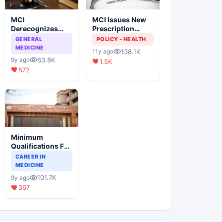
MCI
MCI Issues New
Derecognizes
Prescription
Eight Medical
Format
GENERAL
POLICY - HEALTH
Colleges
MEDICINE
138.1K
11y ago
63.8K
9y ago
1.5K
572
Minimum
Qualifications For
Teaching Faculty
CAREER IN
Of Medical
MEDICINE
Colleges
101.7K
9y ago
367