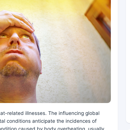
at-related illnesses. The influencing global
l conditions anticipate the incidences of
 condition caused by body overheating, usually