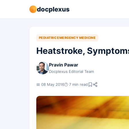
docplexus
PEDIATRIC EMERGENCY MEDICINE
Heatstroke, Sympto
Pravin Pawar
Docplexus Editorial Team
📅 08 May 2016
🕐 7 min read