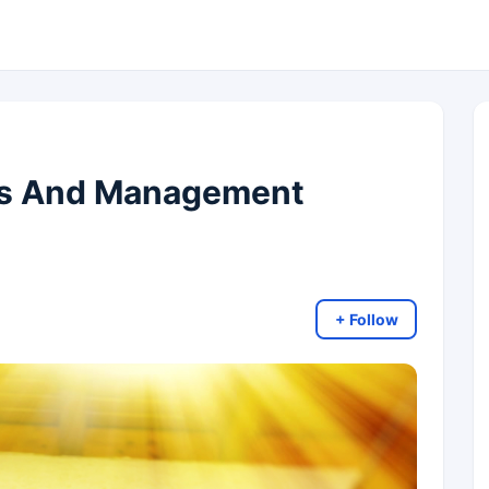
ms And Management
+ Follow