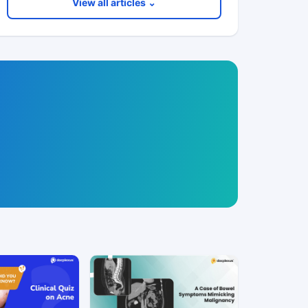
View all articles ⌄