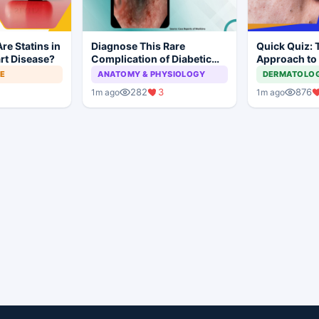
re Statins in
Diagnose This Rare
Quick Quiz: 
rt Disease?
Complication of Diabetic
Approach to
Ketoacidosis
Acne
NE
ANATOMY & PHYSIOLOGY
DERMATOLO
282
3
876
1m ago
1m ago