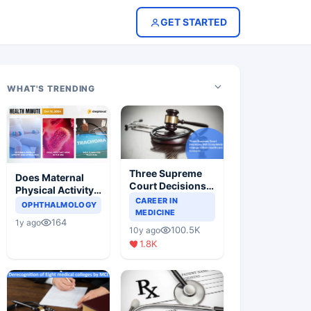
GET STARTED
WHAT'S TRENDING
Three Supreme
Does Maternal
Court Decisions
Physical Activity
Will Completely
CAREER IN
Reduce Asthma
OPHTHALMOLOGY
Change Indian
MEDICINE
Risk in Children?
164
1y ago
Healthcare
100.5K
10y ago
Scenario
1.8K