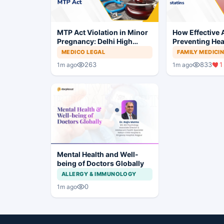
MTP Act Violation in Minor
How Effective A
Pregnancy: Delhi High
Preventing Hea
Court Allows Trial to
MEDICO LEGAL
FAMILY MEDICI
Proceed
263
833
1
1m ago
1m ago
Mental Health and Well-
being of Doctors Globally
ALLERGY & IMMUNOLOGY
0
1m ago