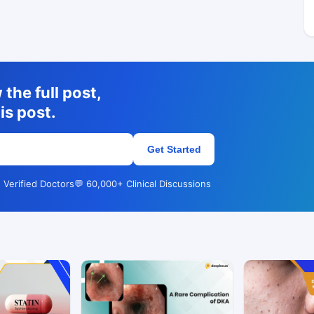
the full post,
is post.
Get Started
 Verified Doctors
💬 60,000+ Clinical Discussions