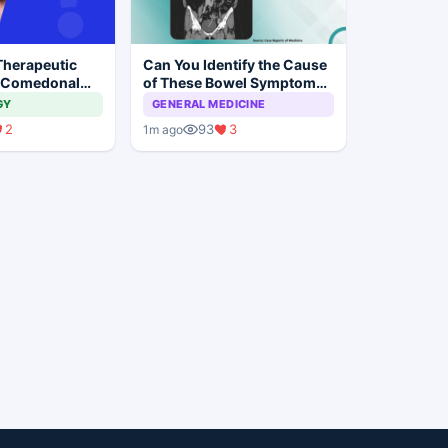
Therapeutic
Can You Identify the Cause
 Comedonal
of These Bowel Symptoms
Mimicking Malignancy?
GY
GENERAL MEDICINE
2
93
3
1m ago