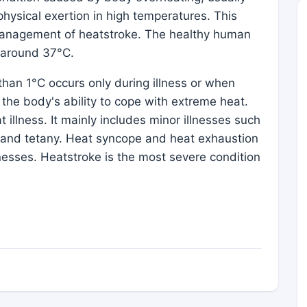
physical exertion in high temperatures. This
anagement of heatstroke. The healthy human
e around 37°C.
han 1°C occurs only during illness or when
the body's ability to cope with extreme heat.
 illness. It mainly includes minor illnesses such
 and tetany. Heat syncope and heat exhaustion
lnesses. Heatstroke is the most severe condition