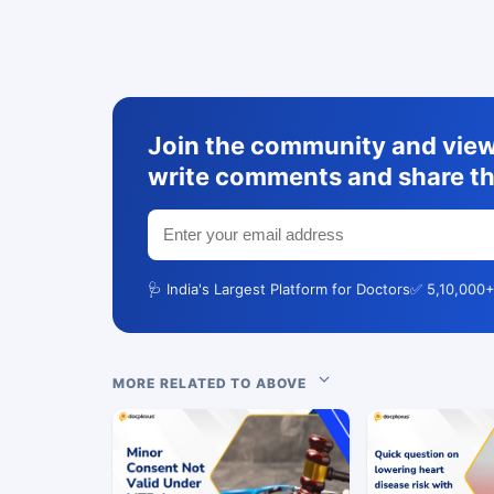
Join the community and view 
write comments and share th
🩺 India's Largest Platform for Doctors
✅ 5,10,000+
MORE RELATED TO ABOVE