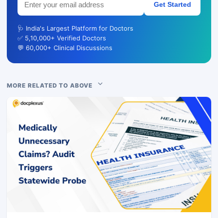
Get Started
🩺 India's Largest Platform for Doctors
✅ 5,10,000+ Verified Doctors
💬 60,000+ Clinical Discussions
MORE RELATED TO ABOVE