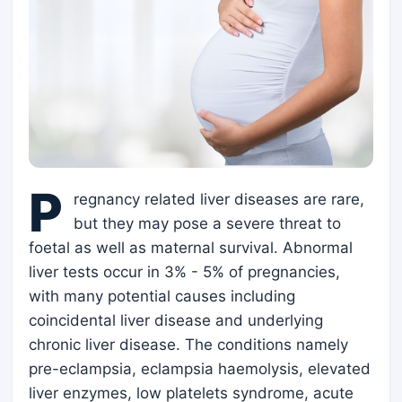
P
regnancy related liver diseases are rare,
but they may pose a severe threat to
foetal as well as maternal survival. Abnormal
liver tests occur in 3% - 5% of pregnancies,
with many potential causes including
coincidental liver disease and underlying
chronic liver disease. The conditions namely
pre-eclampsia, eclampsia haemolysis, elevated
liver enzymes, low platelets syndrome, acute