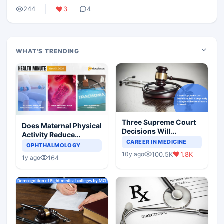
244
3
4
WHAT'S TRENDING
Three Supreme Court
Does Maternal Physical
Decisions Will
Activity Reduce
Completely Change
CAREER IN MEDICINE
Asthma Risk in
OPHTHALMOLOGY
Indian Healthcare
Children?
100.5K
1.8K
10y ago
Scenario
164
1y ago