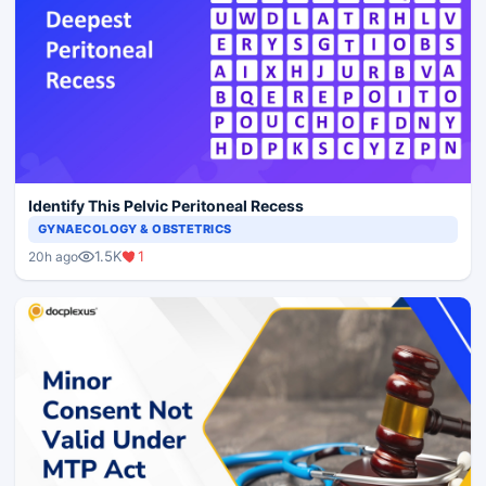
Identify This Pelvic Peritoneal Recess
GYNAECOLOGY & OBSTETRICS
1.5K
1
20h ago