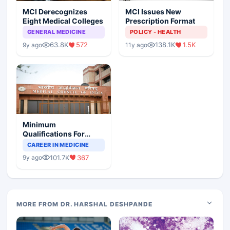
MCI Derecognizes
MCI Issues New
Eight Medical Colleges
Prescription Format
GENERAL MEDICINE
POLICY - HEALTH
63.8K
572
138.1K
1.5K
9y ago
11y ago
Minimum
Qualifications For
Teaching Faculty Of
CAREER IN MEDICINE
Medical Colleges
101.7K
367
9y ago
MORE FROM DR. HARSHAL DESHPANDE