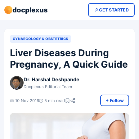
docplexus
GET STARTED
GYNAECOLOGY & OBSTETRICS
Liver Diseases During
Pregnancy, A Quick Guide
Dr. Harshal Deshpande
Docplexus Editorial Team
+ Follow
📅 10 Nov 2016
🕐 5 min read