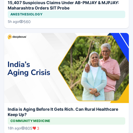
15,407 Suspicious Claims Under AB-PMJAY & MJPJAY:
Maharashtra Orders SIT Probe
ANESTHESIOLOGY
560
5h ago
India is Aging Before It Gets Rich. Can Rural Healthcare
Keep Up?
COMMUNITY MEDICINE
805
3
18h ago