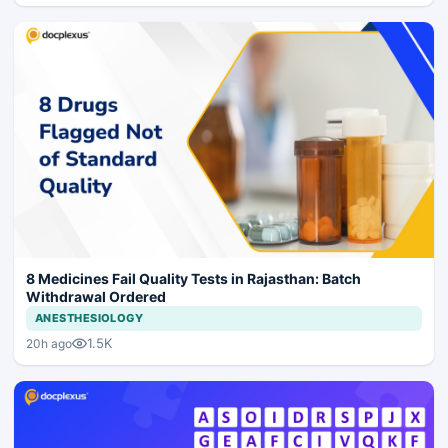
8 Medicines Fail Quality Tests in Rajasthan: Batch
Withdrawal Ordered
ANESTHESIOLOGY
1.5K
20h ago