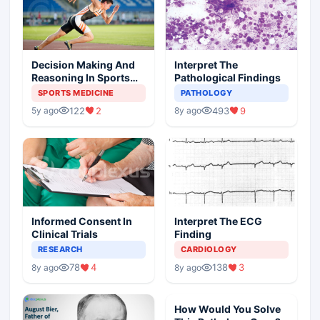
Decision Making And
Interpret The
Reasoning In Sports
Pathological Findings
Medicine
SPORTS MEDICINE
PATHOLOGY
122
2
493
9
5y ago
8y ago
Informed Consent In
Interpret The ECG
Clinical Trials
Finding
RESEARCH
CARDIOLOGY
78
4
138
3
8y ago
8y ago
How Would You Solve