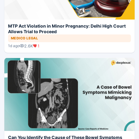
MTP Act Violation in Minor Pregnancy: Delhi High Court
Allows Trial to Proceed
MEDICO LEGAL
2.6K
1
1d ago
Can You Identify the Cause of These Bowel Symptoms