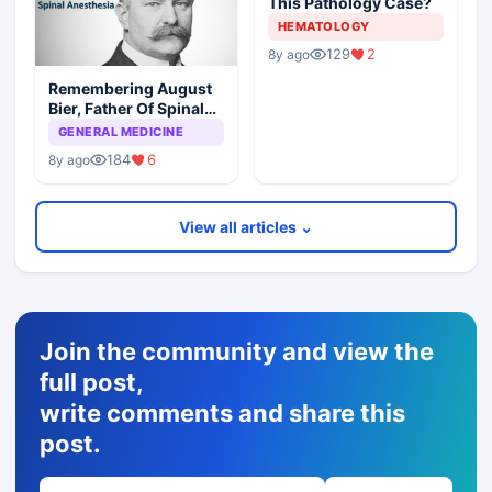
This Pathology Case?
HEMATOLOGY
129
2
8y ago
Remembering August
Bier, Father Of Spinal
Anesthesia
GENERAL MEDICINE
184
6
8y ago
View all articles ⌄
Join the community and view the
full post,
write comments and share this
post.