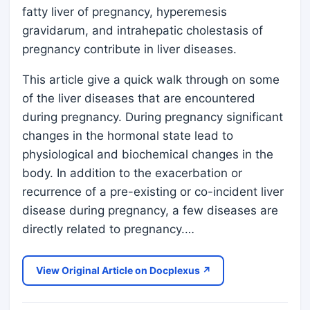
fatty liver of pregnancy, hyperemesis
gravidarum, and intrahepatic cholestasis of
pregnancy contribute in liver diseases.
This article give a quick walk through on some
of the liver diseases that are encountered
during pregnancy. During pregnancy significant
changes in the hormonal state lead to
physiological and biochemical changes in the
body. In addition to the exacerbation or
recurrence of a pre-existing or co-incident liver
disease during pregnancy, a few diseases are
directly related to pregnancy.…
View Original Article on Docplexus ↗