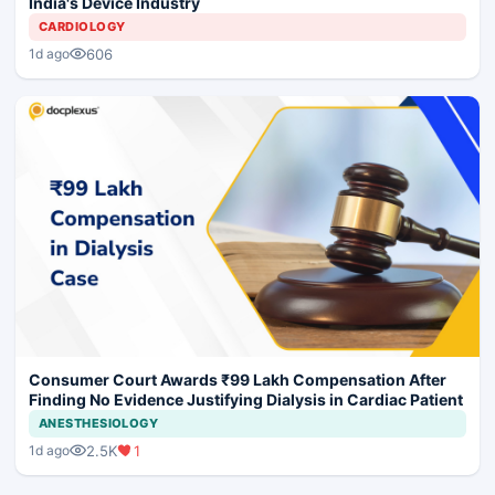
India's Device Industry
CARDIOLOGY
606
1d ago
Consumer Court Awards ₹99 Lakh Compensation After
Finding No Evidence Justifying Dialysis in Cardiac Patient
ANESTHESIOLOGY
2.5K
1
1d ago