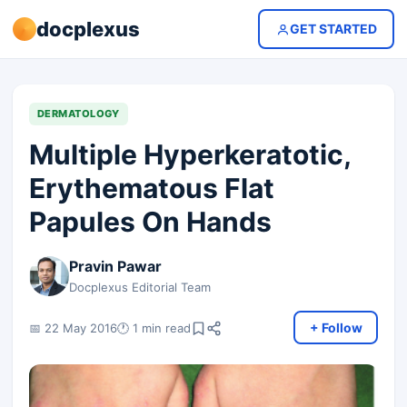
docplexus
GET STARTED
DERMATOLOGY
Multiple Hyperkeratotic,
Erythematous Flat
Papules On Hands
Pravin Pawar
Docplexus Editorial Team
+ Follow
📅 22 May 2016
🕐 1 min read