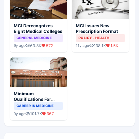
MCI Derecognizes
MCI Issues New
Eight Medical Colleges
Prescription Format
GENERAL MEDICINE
POLICY - HEALTH
63.8K
572
138.1K
1.5K
9y ago
11y ago
Minimum
Qualifications For
Teaching Faculty Of
CAREER IN MEDICINE
Medical Colleges
101.7K
367
9y ago