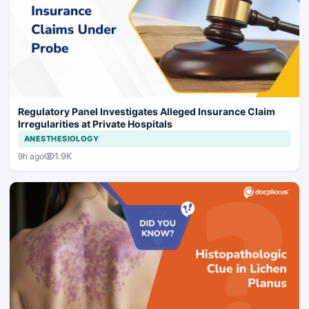
Regulatory Panel Investigates Alleged Insurance Claim
Irregularities at Private Hospitals
ANESTHESIOLOGY
1.9K
9h ago