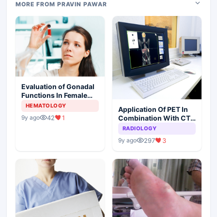
MORE FROM PRAVIN PAWAR
Evaluation of Gonadal
Functions In Female
Children With Sickle
HEMATOLOGY
Application Of PET In
Cell Anemia
Combination With CT
42
1
9y ago
For The Diagnosis Of
RADIOLOGY
HNSCC
297
3
9y ago