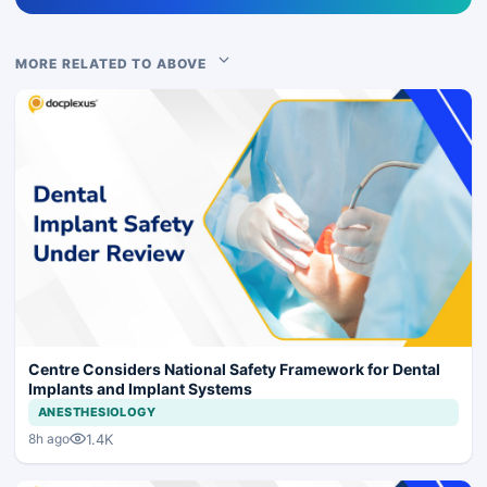
MORE RELATED TO ABOVE
Centre Considers National Safety Framework for Dental
Implants and Implant Systems
ANESTHESIOLOGY
1.4K
8h ago