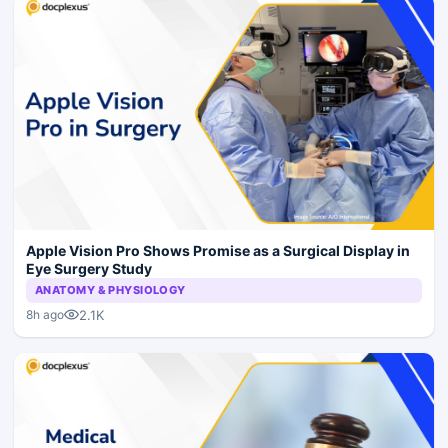
Apple Vision Pro Shows Promise as a Surgical Display in
Eye Surgery Study
ANATOMY & PHYSIOLOGY
2.1K
8h ago