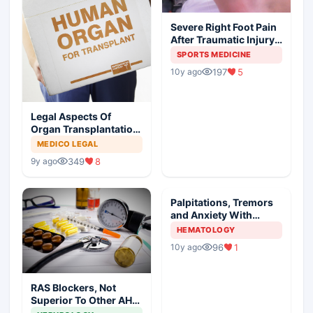
Severe Right Foot Pain
After Traumatic Injury
In An Athlete
SPORTS MEDICINE
197
5
10y ago
Legal Aspects Of
Organ Transplantation
In India
MEDICO LEGAL
349
8
9y ago
Palpitations, Tremors
and Anxiety With
Painful Neck Mass
HEMATOLOGY
96
1
10y ago
RAS Blockers, Not
Superior To Other AHT
In DM, Meta Analysis