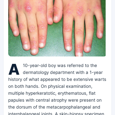
A
10-year-old boy was referred to the
dermatology department with a 1-year
history of what appeared to be extensive warts
on both hands. On physical examination,
multiple hyperkeratotic, erythematous, flat
papules with central atrophy were present on
the dorsum of the metacarpophalangeal and
interphalangeal joints. A skin-biopsy specimen