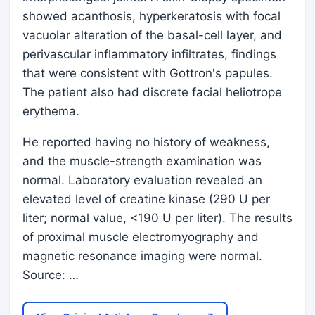
showed acanthosis, hyperkeratosis with focal
vacuolar alteration of the basal-cell layer, and
perivascular inflammatory infiltrates, findings
that were consistent with Gottron's papules.
The patient also had discrete facial heliotrope
erythema.
He reported having no history of weakness,
and the muscle-strength examination was
normal. Laboratory evaluation revealed an
elevated level of creatine kinase (290 U per
liter; normal value, <190 U per liter). The results
of proximal muscle electromyography and
magnetic resonance imaging were normal.
Source: …