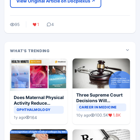
View Original Article on Docplexus ↗
95
1
4
WHAT'S TRENDING
Three Supreme Court
Does Maternal Physical
Decisions Will
Activity Reduce
Completely Change
CAREER IN MEDICINE
Asthma Risk in
OPHTHALMOLOGY
Indian Healthcare
Children?
100.5K
1.8K
10y ago
Scenario
164
1y ago