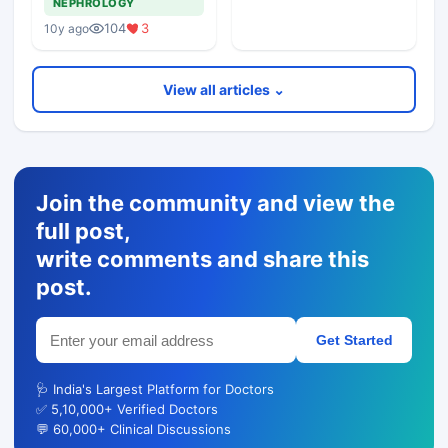
NEPHROLOGY
Revealed
104
3
10y ago
View all articles ⌄
Join the community and view the
full post,
write comments and share this
post.
Get Started
🩺 India's Largest Platform for Doctors
✅ 5,10,000+ Verified Doctors
💬 60,000+ Clinical Discussions