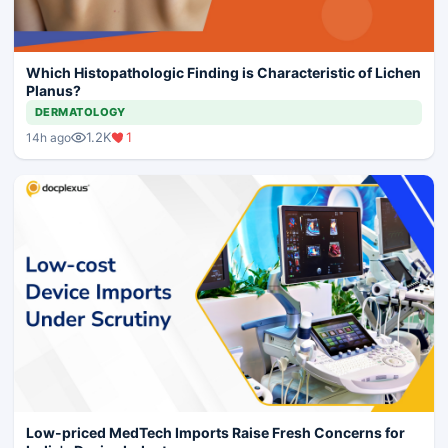
Which Histopathologic Finding is Characteristic of Lichen
Planus?
DERMATOLOGY
1.2K
1
14h ago
Low-priced MedTech Imports Raise Fresh Concerns for