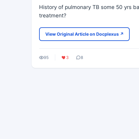
History of pulmonary TB some 50 yrs ba
treatment?
View Original Article on Docplexus ↗
95
3
8