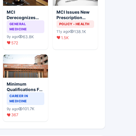
MCI
MCI Issues New
Derecognizes
Prescription
Eight Medical
Format
GENERAL
POLICY - HEALTH
Colleges
MEDICINE
138.1K
11y ago
63.8K
9y ago
1.5K
572
Minimum
Qualifications For
Teaching Faculty
CAREER IN
Of Medical
MEDICINE
Colleges
101.7K
9y ago
367