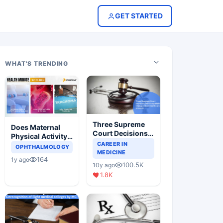
GET STARTED
WHAT'S TRENDING
Three Supreme
Does Maternal
Court Decisions
Physical Activity
Will Completely
CAREER IN
Reduce Asthma
OPHTHALMOLOGY
Change Indian
MEDICINE
Risk in Children?
164
1y ago
Healthcare
100.5K
10y ago
Scenario
1.8K