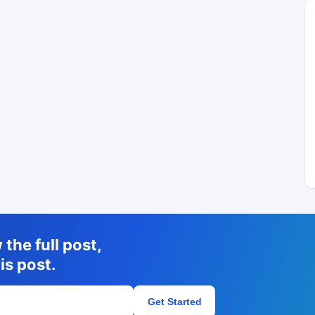
the full post,
is post.
Get Started