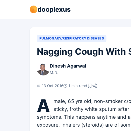
docplexus
PULMONARY/RESPIRATORY DISEASES
Nagging Cough With 
Dinesh Agarwal
M.D.
📅 13 Oct 2016
🕐 1 min read
A
male, 65 yrs old, non-smoker c/o
sticky, frothy white sputum after
symptoms. This happens anytime and app
exposure. Inhalers (steroids) are of som