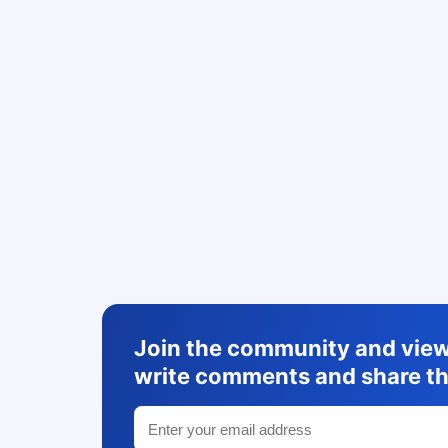
Join the community and view 
write comments and share th