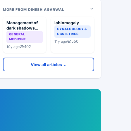
MORE FROM DINESH AGARWAL
Management of
labiomegaly
dark shadows
GYNAECOLOGY &
below eyes
OBSTETRICS
GENERAL
MEDICINE
550
11y ago
402
10y ago
View all articles ⌄