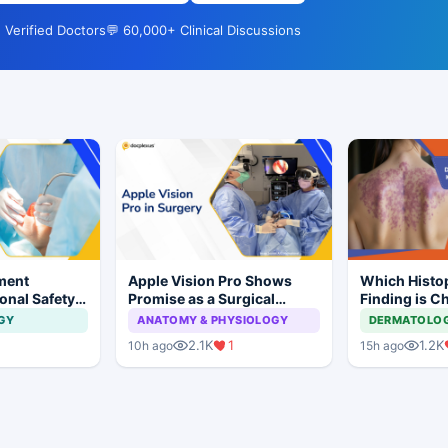
 Verified Doctors
💬 60,000+ Clinical Discussions
ment
Apple Vision Pro Shows
Which Histo
onal Safety
Promise as a Surgical
Finding is Ch
 Dental
Display in Eye Surgery
Lichen Plan
GY
ANATOMY & PHYSIOLOGY
DERMATOLO
mplant
Study
2.1K
1
1.2K
10h ago
15h ago