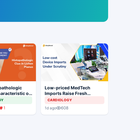
pathologic
Low-priced MedTech
aracteristic of
Imports Raise Fresh
us?
Concerns for India's Device
GY
CARDIOLOGY
Industry
1
608
1d ago