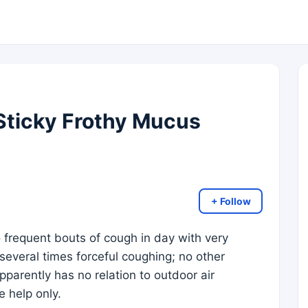
Sticky Frothy Mucus
+ Follow
 frequent bouts of cough in day with very
 several times forceful coughing; no other
arently has no relation to outdoor air
e help only.