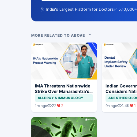
🩺 India's Largest Platform for Doctors
✅ 5,10,000+
MORE RELATED TO ABOVE
IMA Threatens Nationwide
Indian Govern
Strike Over Maharashtra's
Considers Nati
CCMP Registration Move
Framework for
ALLERGY & IMMUNOLOGY
ANESTHESIOLO
Implants and I
22
2
1.4K
1
1m ago
9h ago
Systems