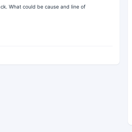
ck. What could be cause and line of