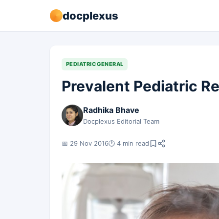
docplexus
PEDIATRIC GENERAL
Prevalent Pediatric R
Radhika Bhave
Docplexus Editorial Team
📅 29 Nov 2016
🕐 4 min read