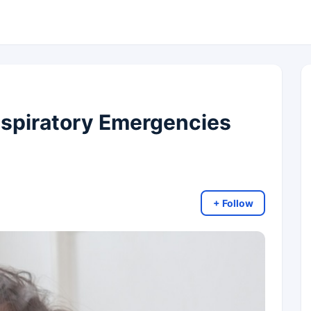
espiratory Emergencies
+ Follow