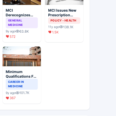
MCI
MCI Issues New
Derecognizes
Prescription
Eight Medical
Format
GENERAL
POLICY - HEALTH
Colleges
MEDICINE
138.1K
11y ago
63.8K
9y ago
1.5K
572
Minimum
Qualifications For
Teaching Faculty
CAREER IN
Of Medical
MEDICINE
Colleges
101.7K
9y ago
367