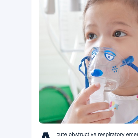
cute obstructive respiratory eme