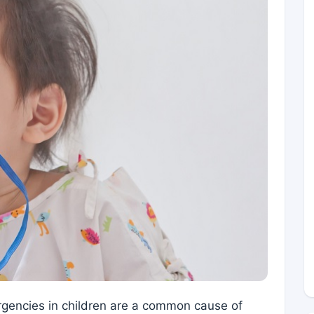
rgencies in children are a common cause of