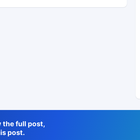
the full post,
is post.