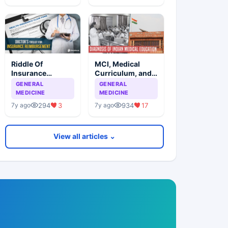
Riddle Of
MCI, Medical
Insurance
Curriculum, and
Reimbursement
Medical Students
GENERAL
GENERAL
Simplified
MEDICINE
MEDICINE
294
3
934
17
7y ago
7y ago
View all articles ⌄