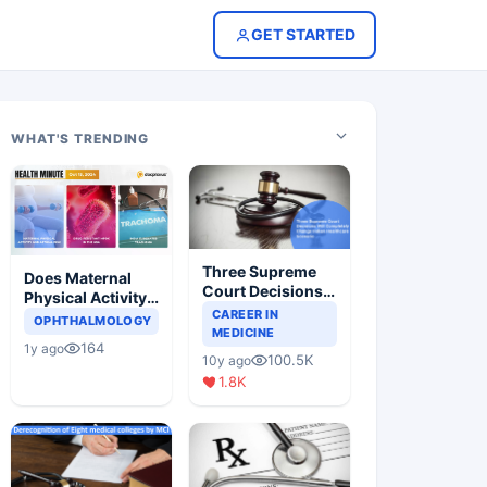
GET STARTED
WHAT'S TRENDING
Three Supreme
Does Maternal
Court Decisions
Physical Activity
Will Completely
CAREER IN
Reduce Asthma
OPHTHALMOLOGY
Change Indian
MEDICINE
Risk in Children?
164
1y ago
Healthcare
100.5K
10y ago
Scenario
1.8K