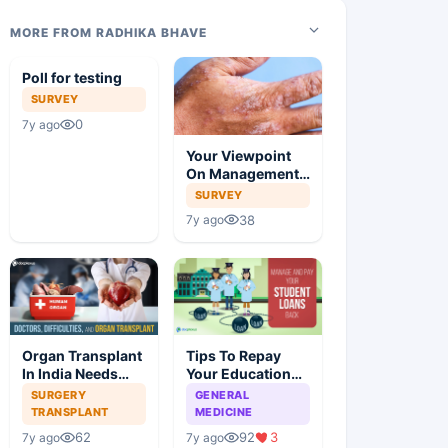
MORE FROM RADHIKA BHAVE
Poll for testing
SURVEY
0
7y ago
Your Viewpoint
On Management
Of Atopic
SURVEY
Dermatitis
38
7y ago
Organ Transplant
Tips To Repay
In India Needs
Your Education
Surgery
Loan
SURGERY
GENERAL
TRANSPLANT
MEDICINE
62
92
3
7y ago
7y ago