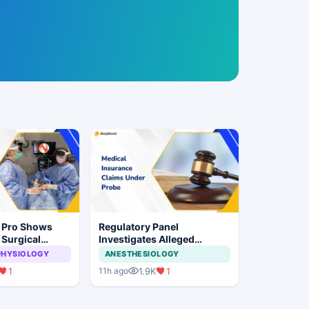
n Pro Shows
Regulatory Panel
 Surgical
Investigates Alleged
ye Surgery
Insurance Claim
PHYSIOLOGY
ANESTHESIOLOGY
Irregularities at Private
1
1.9K
1
11h ago
Hospitals