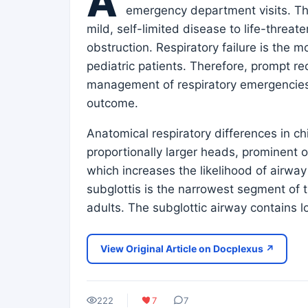
A
emergency department visits. Th
mild, self-limited disease to life-threat
obstruction. Respiratory failure is the
pediatric patients. Therefore, prompt r
management of respiratory emergencies a
outcome.
Anatomical respiratory differences in c
proportionally larger heads, prominent oc
which increases the likelihood of airway
subglottis is the narrowest segment of th
adults. The subglottic airway contains 
View Original Article on Docplexus ↗
222
7
7