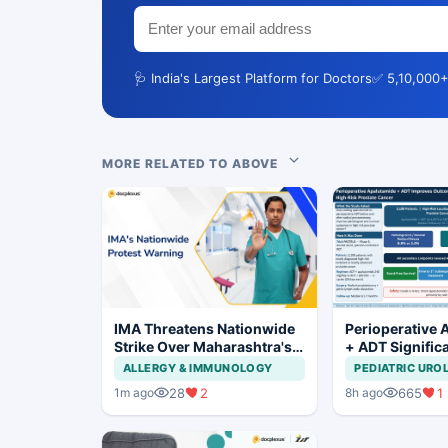
🩺 India's Largest Platform for Doctors
✅ 5,10,000+
MORE RELATED TO ABOVE
IMA Threatens Nationwide
Perioperative 
Strike Over Maharashtra's
+ ADT Signific
CCMP Registration Move
Improves Outc
ALLERGY & IMMUNOLOGY
PEDIATRIC URO
High-Risk Pros
28
2
665
1
1m ago
8h ago