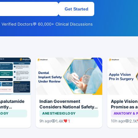
Get Started
 Verified Doctors
💬 60,000+ Clinical Discussions
Apalutamide
Indian Government
Apple Visio
antly
Considers National Safety
Promise as a
omes in
Framework for Dental
Display in E
LOGY
ANESTHESIOLOGY
ANATOMY & 
tate Cancer
Implants and Implant
Study
1.4K
1
2.1K
9h ago
10h ago
Systems