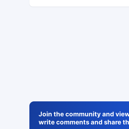
Join the community and view 
write comments and share th