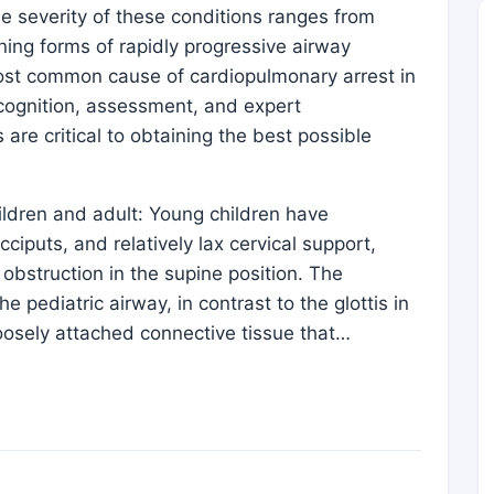
e severity of these conditions ranges from
ening forms of rapidly progressive airway
 most common cause of cardiopulmonary arrest in
ecognition, assessment, and expert
re critical to obtaining the best possible
hildren and adult: Young children have
ciputs, and relatively lax cervical support,
 obstruction in the supine position. The
e pediatric airway, in contrast to the glottis in
loosely attached connective tissue that…