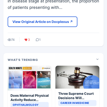
in disease stage at presentation, the proportion
of patients presenting with…
View Original Article on Docplexus ↗
74
3
1
WHAT'S TRENDING
Three Supreme Court
Does Maternal Physical
Decisions Will
Activity Reduce
Completely Change
CAREER IN MEDICINE
Asthma Risk in
OPHTHALMOLOGY
Indian Healthcare