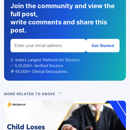
Join the community and view the
full post,
write comments and share this
post.
Get Started
🩺 India's Largest Platform for Doctors
✅ 5,10,000+ Verified Doctors
💬 60,000+ Clinical Discussions
MORE RELATED TO ABOVE