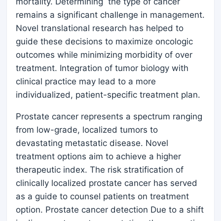
mortality. Determining the type of cancer
remains a significant challenge in management.
Novel translational research has helped to
guide these decisions to maximize oncologic
outcomes while minimizing morbidity of over
treatment. Integration of tumor biology with
clinical practice may lead to a more
individualized, patient-specific treatment plan.
Prostate cancer represents a spectrum ranging
from low-grade, localized tumors to
devastating metastatic disease. Novel
treatment options aim to achieve a higher
therapeutic index. The risk stratification of
clinically localized prostate cancer has served
as a guide to counsel patients on treatment
option. Prostate cancer detection Due to a shift