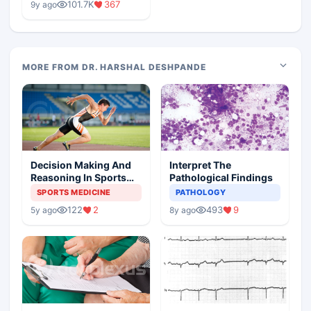
101.7K
367
9y ago
MORE FROM DR. HARSHAL DESHPANDE
Decision Making And
Interpret The
Reasoning In Sports
Pathological Findings
Medicine
SPORTS MEDICINE
PATHOLOGY
122
2
493
9
5y ago
8y ago