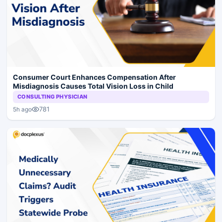
Consumer Court Enhances Compensation After
Misdiagnosis Causes Total Vision Loss in Child
CONSULTING PHYSICIAN
781
5h ago