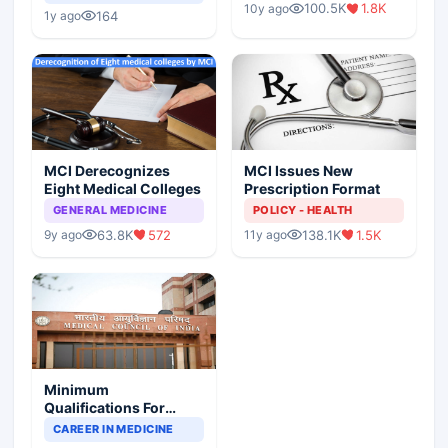
Children?
100.5K
1.8K
10y ago
Scenario
164
1y ago
MCI Derecognizes
MCI Issues New
Eight Medical Colleges
Prescription Format
GENERAL MEDICINE
POLICY - HEALTH
63.8K
572
138.1K
1.5K
9y ago
11y ago
Minimum
Qualifications For
Teaching Faculty Of
CAREER IN MEDICINE
Medical Colleges