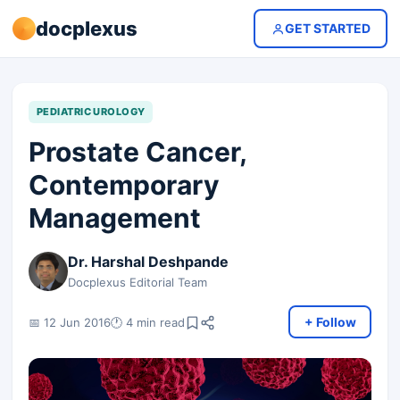
docplexus
GET STARTED
PEDIATRIC UROLOGY
Prostate Cancer,
Contemporary
Management
Dr. Harshal Deshpande
Docplexus Editorial Team
+ Follow
📅 12 Jun 2016
🕐 4 min read