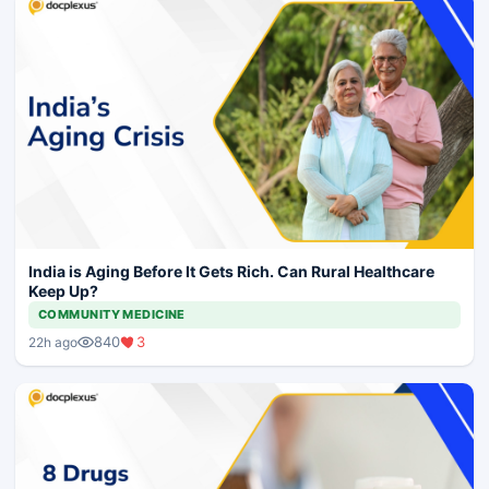
India is Aging Before It Gets Rich. Can Rural Healthcare
Keep Up?
COMMUNITY MEDICINE
840
3
22h ago