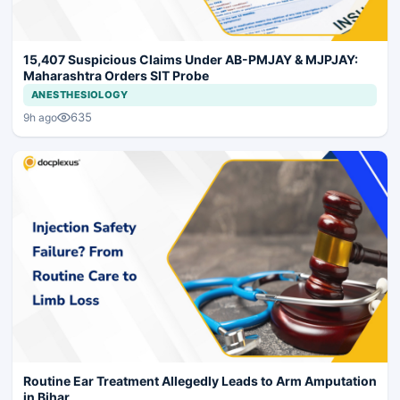
15,407 Suspicious Claims Under AB-PMJAY & MJPJAY:
Maharashtra Orders SIT Probe
ANESTHESIOLOGY
635
9h ago
Routine Ear Treatment Allegedly Leads to Arm Amputation
in Bihar