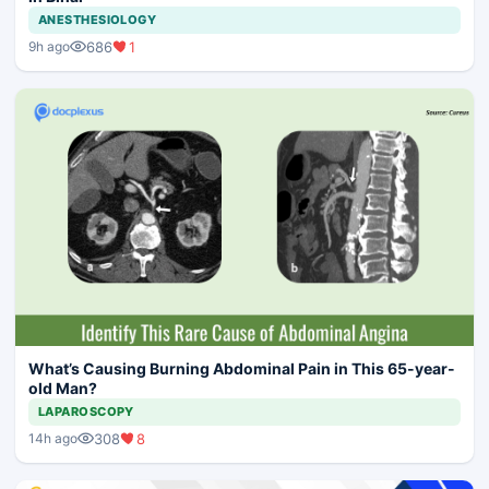
ANESTHESIOLOGY
686
1
9h ago
What’s Causing Burning Abdominal Pain in This 65-year-
old Man?
LAPAROSCOPY
308
8
14h ago