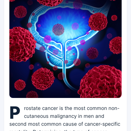
P
rostate cancer is the most common non-
cutaneous malignancy in men and
second most common cause of cancer-specific