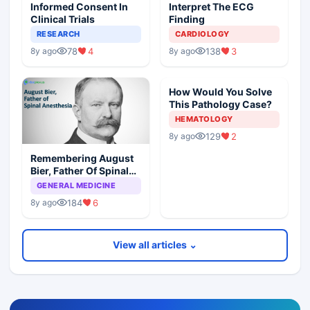
Informed Consent In
Interpret The ECG
Clinical Trials
Finding
RESEARCH
CARDIOLOGY
78
4
138
3
8y ago
8y ago
How Would You Solve
This Pathology Case?
HEMATOLOGY
129
2
8y ago
Remembering August
Bier, Father Of Spinal
Anesthesia
GENERAL MEDICINE
184
6
8y ago
View all articles ⌄