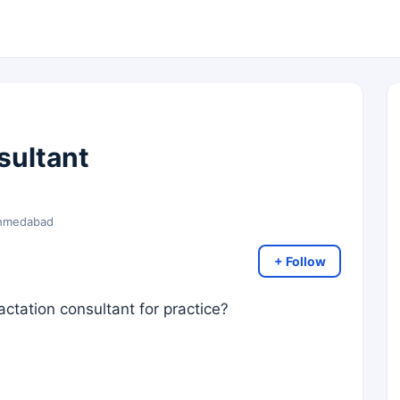
sultant
 Ahmedabad
+ Follow
lactation consultant for practice?