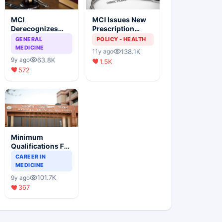
MCI
MCI Issues New
Derecognizes
Prescription
Eight Medical
Format
GENERAL
POLICY - HEALTH
Colleges
MEDICINE
138.1K
11y ago
63.8K
9y ago
1.5K
572
Minimum
Qualifications For
Teaching Faculty
CAREER IN
Of Medical
MEDICINE
Colleges
101.7K
9y ago
367