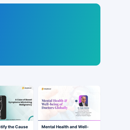
tify the Cause
Mental Health and Well-