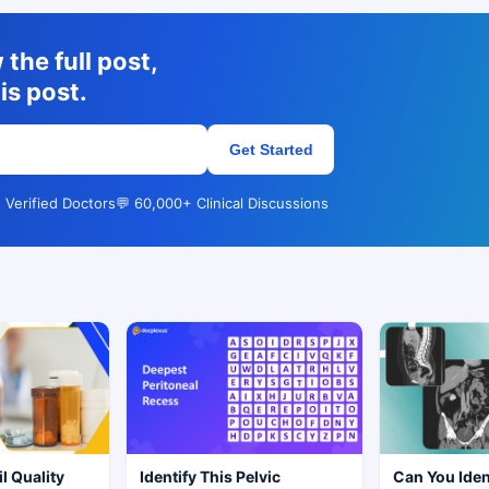
the full post,
is post.
Get Started
 Verified Doctors
💬 60,000+ Clinical Discussions
l Quality
Identify This Pelvic
Can You Iden