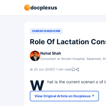
docplexus
CAREER IN MEDICINE
Role Of Lactation Con
Nehal Shah
Consultant at Shivam Hospital, Sabarmati,
📅 20 Jun 2016
🕐 1 min read
W
hat is the current scenari o of 
View Original Article on Docplexus ↗