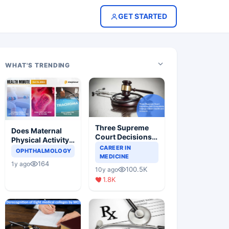
GET STARTED
WHAT'S TRENDING
Three Supreme
Does Maternal
Court Decisions
Physical Activity
Will Completely
CAREER IN
Reduce Asthma
OPHTHALMOLOGY
Change Indian
MEDICINE
Risk in Children?
164
1y ago
Healthcare
100.5K
10y ago
Scenario
1.8K