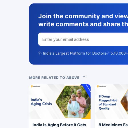
Join the community and view 
write comments and share th
🩺 India's Largest Platform for Doctors
✅ 5,10,000+
MORE RELATED TO ABOVE
India is Aging Before It Gets
8 Medicines Fai