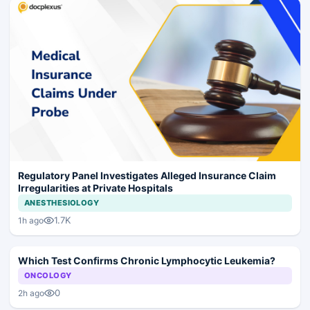
Regulatory Panel Investigates Alleged Insurance Claim
Irregularities at Private Hospitals
ANESTHESIOLOGY
1.7K
1h ago
Which Test Confirms Chronic Lymphocytic Leukemia?
ONCOLOGY
0
2h ago