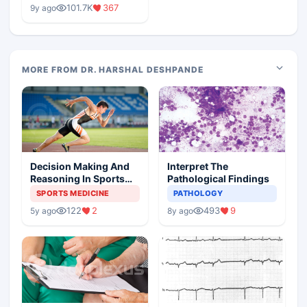
Medical Colleges
101.7K
367
9y ago
MORE FROM DR. HARSHAL DESHPANDE
Decision Making And
Interpret The
Reasoning In Sports
Pathological Findings
Medicine
SPORTS MEDICINE
PATHOLOGY
122
2
493
9
5y ago
8y ago