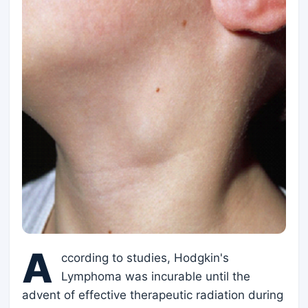
A
ccording to studies, Hodgkin's
Lymphoma was incurable until the
advent of effective therapeutic radiation during