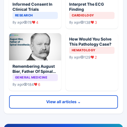
Informed Consent In
Interpret The ECG
Clinical Trials
Finding
RESEARCH
CARDIOLOGY
78
4
138
3
8y ago
8y ago
How Would You Solve
This Pathology Case?
HEMATOLOGY
129
2
8y ago
Remembering August
Bier, Father Of Spinal
Anesthesia
GENERAL MEDICINE
184
6
8y ago
View all articles ⌄