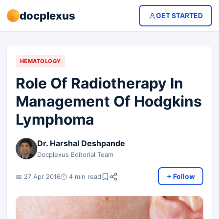
docplexus
GET STARTED
HEMATOLOGY
Role Of Radiotherapy In
Management Of Hodgkins
Lymphoma
Dr. Harshal Deshpande
Docplexus Editorial Team
+ Follow
📅 27 Apr 2016
🕐 4 min read