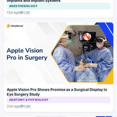
Implants and Implant Systems
ANESTHESIOLOGY
1.3K
13m ago
Apple Vision Pro Shows Promise as a Surgical Display in
Eye Surgery Study
ANATOMY & PHYSIOLOGY
1.9K
33m ago