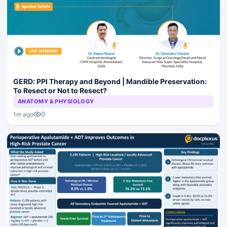
GERD: PPI Therapy and Beyond | Mandible Preservation:
To Resect or Not to Resect?
ANATOMY & PHYSIOLOGY
0
1m ago