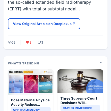
the so-called extended field radiotherapy
(EFRT) with total or subtotal nodal…
View Original Article on Docplexus ↗
63
3
3
WHAT'S TRENDING
Three Supreme Court
Does Maternal Physical
Decisions Will
Activity Reduce
Completely Change
CAREER IN MEDICINE
Asthma Risk in
OPHTHALMOLOGY