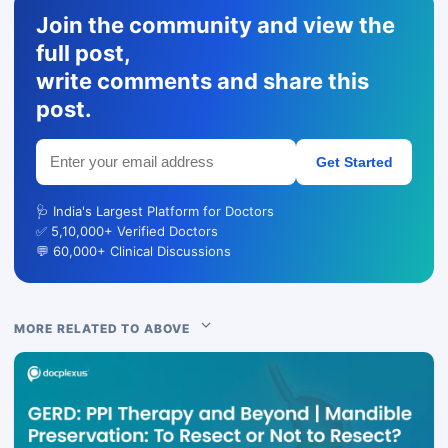
Join the community and view the
full post,
write comments and share this
post.
Get Started
🩺 India's Largest Platform for Doctors
✅ 5,10,000+ Verified Doctors
💬 60,000+ Clinical Discussions
MORE RELATED TO ABOVE