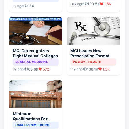
Indian Healthcare
Children?
100.5K
1.8K
10y ago
Scenario
164
1y ago
MCI Derecognizes
MCI Issues New
Eight Medical Colleges
Prescription Format
GENERAL MEDICINE
POLICY - HEALTH
63.8K
572
138.1K
1.5K
9y ago
11y ago
Minimum
Qualifications For
Teaching Faculty Of
CAREER IN MEDICINE