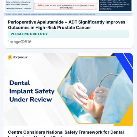
Perioperative Apalutamide + ADT Significantly Improves
Outcomes in High-Risk Prostate Cancer
PEDIATRIC UROLOGY
516
1m ago
Centre Considers National Safety Framework for Dental