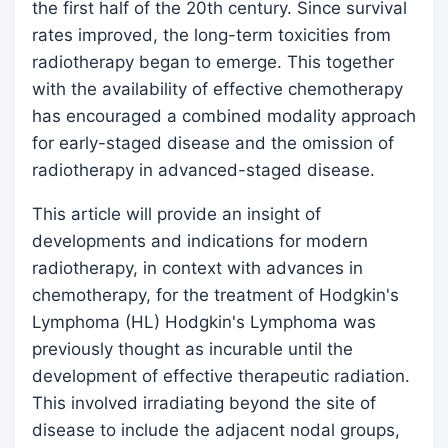
the first half of the 20th century. Since survival
rates improved, the long-term toxicities from
radiotherapy began to emerge. This together
with the availability of effective chemotherapy
has encouraged a combined modality approach
for early-staged disease and the omission of
radiotherapy in advanced-staged disease.
This article will provide an insight of
developments and indications for modern
radiotherapy, in context with advances in
chemotherapy, for the treatment of Hodgkin's
Lymphoma (HL) Hodgkin's Lymphoma was
previously thought as incurable until the
development of effective therapeutic radiation.
This involved irradiating beyond the site of
disease to include the adjacent nodal groups,