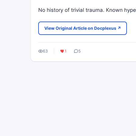
No history of trivial trauma. Known hyp
View Original Article on Docplexus ↗
63
1
5