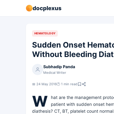
docplexus
HEMATOLOGY
Sudden Onset Hemato
Without Bleeding Dia
Subhadip Panda
Medical Writer
📅 24 May 2016
🕐 1 min read
W
hat are the management protoco
patient with sudden onset hem
diathesis? CT, BT, platelet count normal