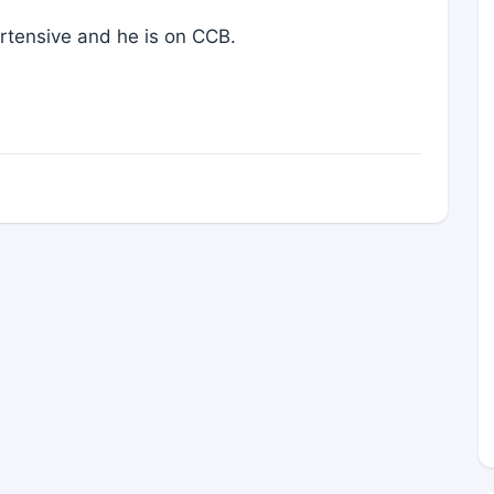
ertensive and he is on CCB.