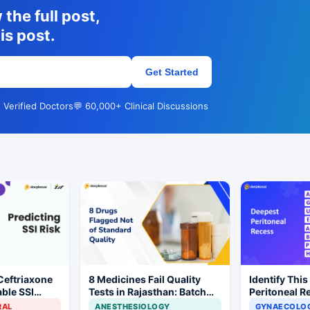
the full post,
is post.
Get Started
 Verified Doctors
💬 60,000+ Clinical Discussions
Ceftriaxone
8 Medicines Fail Quality
Identify This
ble SSI
Tests in Rajasthan: Batch
Peritoneal R
Gynecologic
Withdrawal Ordered
RAL
ANESTHESIOLOGY
GYNAECOLOG