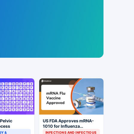
 Pelvic
US FDA Approves mRNA-
ecess
1010 for Influenza
Prevention
Y &
INFECTIONS AND INFECTIOUS