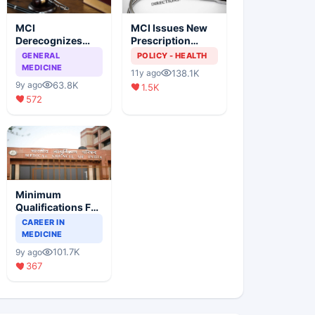
MCI
MCI Issues New
Derecognizes
Prescription
Eight Medical
Format
GENERAL
POLICY - HEALTH
Colleges
MEDICINE
138.1K
11y ago
63.8K
9y ago
1.5K
572
Minimum
Qualifications For
Teaching Faculty
CAREER IN
Of Medical
MEDICINE
Colleges
101.7K
9y ago
367