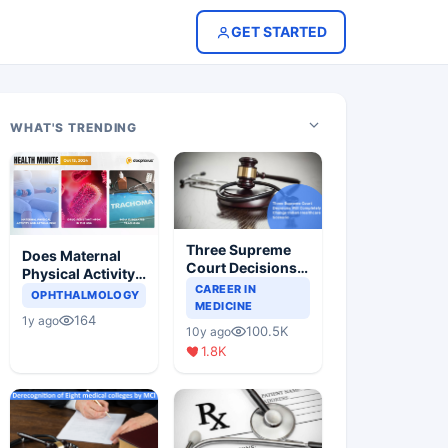
GET STARTED
WHAT'S TRENDING
Three Supreme
Does Maternal
Court Decisions
Physical Activity
Will Completely
CAREER IN
Reduce Asthma
OPHTHALMOLOGY
Change Indian
MEDICINE
Risk in Children?
164
1y ago
Healthcare
100.5K
10y ago
Scenario
1.8K