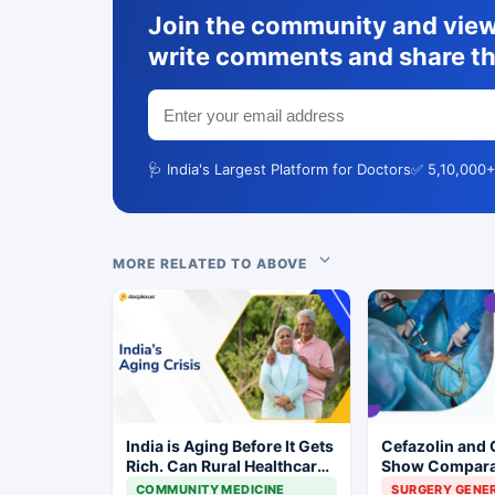
Join the community and view 
write comments and share th
🩺 India's Largest Platform for Doctors
✅ 5,10,000+
MORE RELATED TO ABOVE
India is Aging Before It Gets
Cefazolin and 
Rich. Can Rural Healthcare
Show Compara
Keep Up?
Prevention in 
COMMUNITY MEDICINE
SURGERY GENE