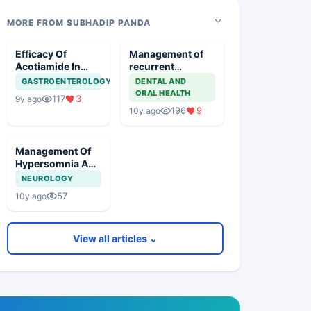
MORE FROM SUBHADIP PANDA
Efficacy Of
Management of
Acotiamide In
recurrent
Functional
aphthous ulcer
GASTROENTEROLOGY
DENTAL AND
Dyspepsia
ORAL HEALTH
117
3
9y ago
196
9
10y ago
Management Of
Hypersomnia And
Excessive
NEUROLOGY
Daytime
57
10y ago
Sleepiness In A
Known
Hypertensive
View all articles ⌄
Patient