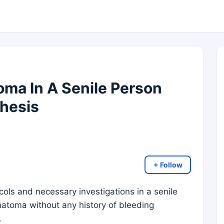
ma In A Senile Person
thesis
+ Follow
ls and necessary investigations in a senile
atoma without any history of bleeding
.