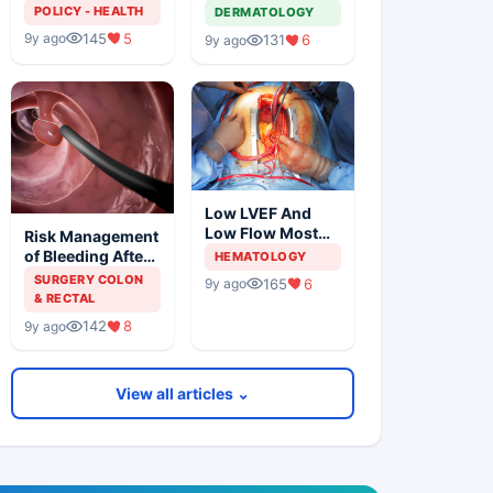
Solution For
Metastatic
POLICY - HEALTH
DERMATOLOGY
Organ Shortage
Melanoma
145
5
9y ago
131
6
9y ago
Low LVEF And
Low Flow Most
Risk Management
Powerful
of Bleeding After
HEMATOLOGY
Predictors Of
Colonic
SURGERY COLON
165
6
9y ago
Mortality
Polypectomy
& RECTAL
142
8
9y ago
View all articles ⌄