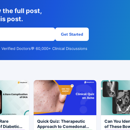
the full post,
is post.
Get Started
 Verified Doctors
💬 60,000+ Clinical Discussions
Rare
Quick Quiz: Therapeutic
Can You Iden
f Diabetic
Approach to Comedonal
of These Bo