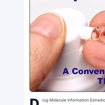
D
rug Molecule Information Estradi