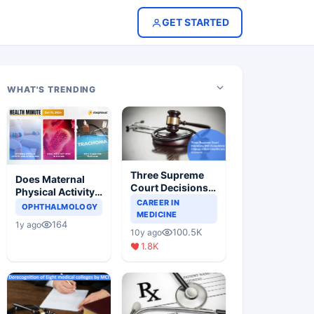
GET STARTED
WHAT'S TRENDING
Three Supreme
Does Maternal
Court Decisions
Physical Activity
Will Completely
CAREER IN
Reduce Asthma
OPHTHALMOLOGY
Change Indian
MEDICINE
Risk in Children?
164
1y ago
Healthcare
100.5K
10y ago
Scenario
1.8K