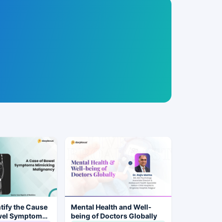
tify the Cause
Mental Health and Well-
wel Symptoms
being of Doctors Globally