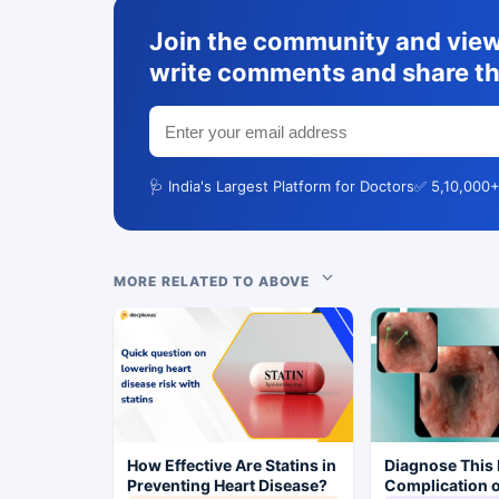
Join the community and view 
write comments and share th
🩺 India's Largest Platform for Doctors
✅ 5,10,000+
MORE RELATED TO ABOVE
How Effective Are Statins in
Diagnose This 
Preventing Heart Disease?
Complication o