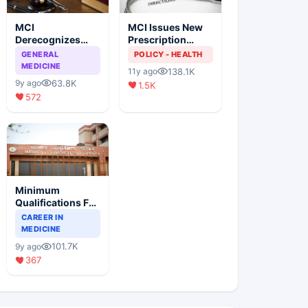
MCI
MCI Issues New
Derecognizes
Prescription
Eight Medical
Format
GENERAL
POLICY - HEALTH
Colleges
MEDICINE
138.1K
11y ago
63.8K
9y ago
1.5K
572
Minimum
Qualifications For
Teaching Faculty
CAREER IN
Of Medical
MEDICINE
Colleges
101.7K
9y ago
367