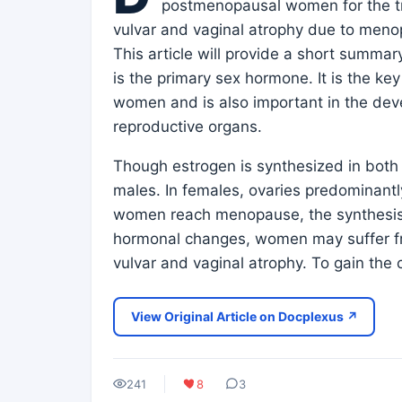
postmenopausal women for the t
vulvar and vaginal atrophy due to meno
This article will provide a short summary
is the primary sex hormone. It is the ke
women and is also important in the de
reproductive organs.
Though estrogen is synthesized in both 
males. In females, ovaries predominantly 
women reach menopause, the synthesis o
hormonal changes, women may suffer fro
vulvar and vaginal atrophy. To gain the 
View Original Article on Docplexus ↗
241
8
3