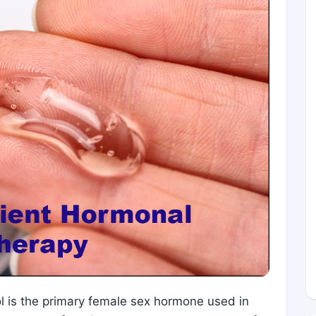
ol is the primary female sex hormone used in