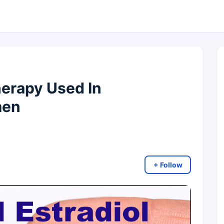
herapy Used In
men
+ Follow