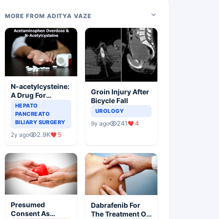
MORE FROM ADITYA VAZE
N-acetylcysteine:
Groin Injury After
A Drug For
Bicycle Fall
Rescue In Liver
HEPATO
UROLOGY
Toxicity
PANCREATO
BILIARY SURGERY
241
4
9y ago
2.9K
5
2y ago
Presumed
Dabrafenib For
Consent As
The Treatment Of