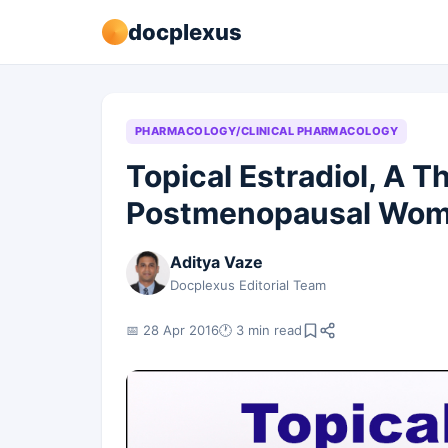
docplexus
PHARMACOLOGY/CLINICAL PHARMACOLOGY
Topical Estradiol, A T
Postmenopausal Wo
Aditya Vaze
Docplexus Editorial Team
📅 28 Apr 2016
🕐 3 min read