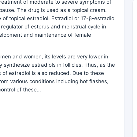
reatment of moderate to severe symptoms of
pause. The drug is used as a topical cream.
 of topical estradiol. Estradiol or 17-β-estradiol
y regulator of estorus and menstrual cycle in
velopment and maintenance of female
men and women, its levels are very lower in
synthesize estradiols in follicles. Thus, as the
f estradiol is also reduced. Due to these
m various conditions including hot flashes,
control of these…