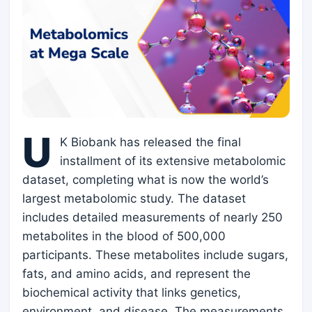
U
K Biobank has released the final
installment of its extensive metabolomic
dataset, completing what is now the world’s
largest metabolomic study. The dataset
includes detailed measurements of nearly 250
metabolites in the blood of 500,000
participants. These metabolites include sugars,
fats, and amino acids, and represent the
biochemical activity that links genetics,
environment, and disease. The measurements