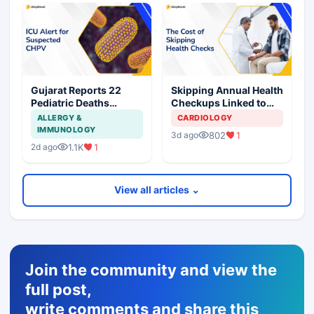
Gujarat Reports 22
Skipping Annual Health
Pediatric Deaths
Checkups Linked to
Linked to Chandipura
Nearly Threefold
ALLERGY &
CARDIOLOGY
Virus this Monsoon
Higher Hospitalization
IMMUNOLOGY
802
1
3d ago
Risk
1.1K
1
2d ago
View all articles ⌄
Join the community and view the
full post,
write comments and share this