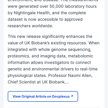
were generated over 50,000 laboratory hours
by Nightingale Health, and the complete
dataset is now accessible to approved
researchers worldwide.
This new release significantly enhances the
value of UK Biobank’s existing resources. When
integrated with whole genome sequencing,
proteomics, and imaging data, metabolomic
information allows investigators to connect
genetic and environmental drivers to real-time
physiological states. Professor Naomi Allen,
Chief Scientist at UK Biobank,…
View Original Article on Docplexus ↗