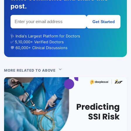
post.
Get Started
🩺 India's Largest Platform for Doctors
✅ 5,10,000+ Verified Doctors
💬 60,000+ Clinical Discussions
MORE RELATED TO ABOVE