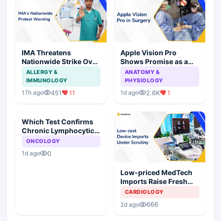
IMA Threatens
Apple Vision Pro
Nationwide Strike Over
Shows Promise as a
Maharashtra's CCMP
Surgical Display in Eye
ALLERGY &
ANATOMY &
Registration Move
Surgery Study
IMMUNOLOGY
PHYSIOLOGY
451
11
2.6K
1
17h ago
1d ago
Which Test Confirms
Chronic Lymphocytic
Leukemia?
ONCOLOGY
0
1d ago
Low-priced MedTech
Imports Raise Fresh
Concerns for India's
CARDIOLOGY
Device Industry
666
2d ago