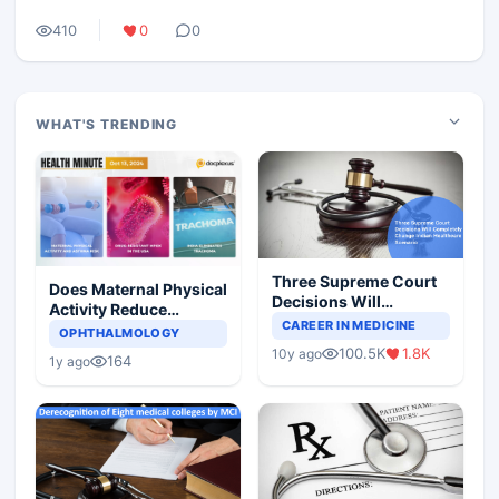
410
0
0
WHAT'S TRENDING
Three Supreme Court
Does Maternal Physical
Decisions Will
Activity Reduce
Completely Change
CAREER IN MEDICINE
Asthma Risk in
OPHTHALMOLOGY
Indian Healthcare
Children?
100.5K
1.8K
10y ago
Scenario
164
1y ago