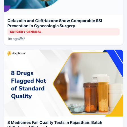
Cefazolin and Ceftriaxone Show Comparable SSI
Prevention in Gynecologic Surgery
SURGERY GENERAL
2
1m ago
8 Medicines Fail Quality Tests in Rajasthan: Batch