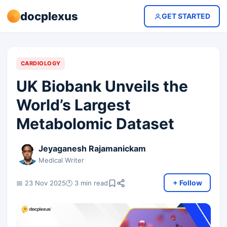
docplexus
GET STARTED
CARDIOLOGY
UK Biobank Unveils the
World’s Largest
Metabolomic Dataset
Jeyaganesh Rajamanickam
Medical Writer
+ Follow
📅 23 Nov 2025
🕐 3 min read