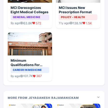
MCI Derecognizes
MCI Issues New
Eight Medical Colleges
Prescription Format
GENERAL MEDICINE
POLICY - HEALTH
63.8K
572
138.1K
1.5K
9y ago
11y ago
Minimum
Qualifications For
Teaching Faculty Of
CAREER IN MEDICINE
Medical Colleges
101.7K
367
9y ago
MORE FROM JEYAGANESH RAJAMANICKAM