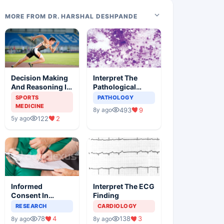
MORE FROM DR. HARSHAL DESHPANDE
Decision Making
Interpret The
And Reasoning In
Pathological
Sports Medicine
Findings
SPORTS
PATHOLOGY
MEDICINE
493
9
8y ago
122
2
5y ago
Informed
Interpret The ECG
Consent In
Finding
Clinical Trials
RESEARCH
CARDIOLOGY
78
4
138
3
8y ago
8y ago