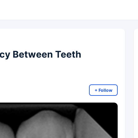
ncy Between Teeth
+ Follow