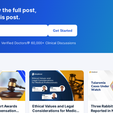
the full post,
is post.
Get Started
 Verified Doctors
💬 60,000+ Clinical Discussions
rt Awards
Ethical Values and Legal
Three Rabbit
pensation
Considerations for Medical
Reported in 