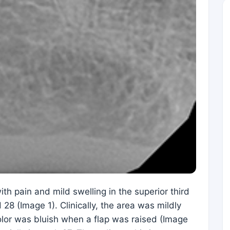
h pain and mild swelling in the superior third
28 (Image 1). Clinically, the area was mildly
olor was bluish when a flap was raised (Image