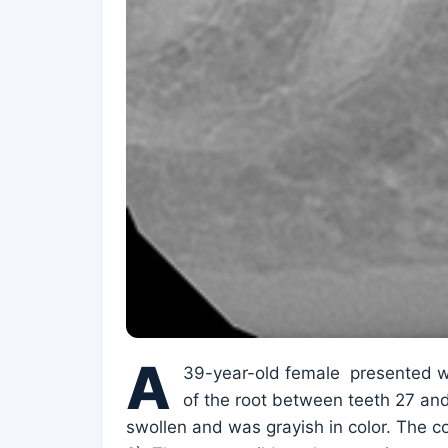
A
39-year-old female presented wit
of the root between teeth 27 and 
swollen and was grayish in color. The c