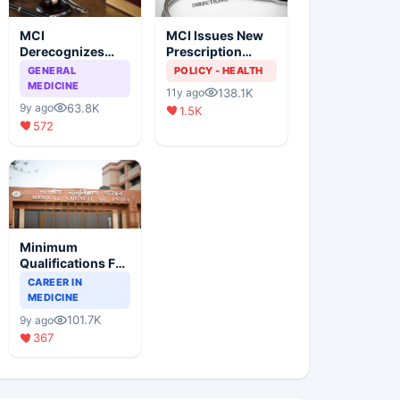
MCI
MCI Issues New
Derecognizes
Prescription
Eight Medical
Format
GENERAL
POLICY - HEALTH
Colleges
MEDICINE
138.1K
11y ago
63.8K
9y ago
1.5K
572
Minimum
Qualifications For
Teaching Faculty
CAREER IN
Of Medical
MEDICINE
Colleges
101.7K
9y ago
367