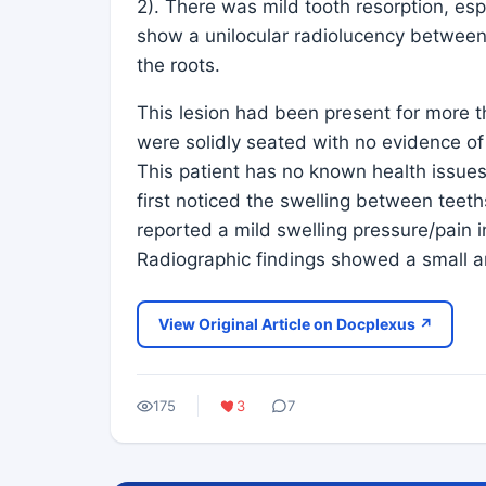
2). There was mild tooth resorption, esp
show a unilocular radiolucency between 
the roots.
This lesion had been present for more 
were solidly seated with no evidence of
This patient has no known health issues.
first noticed the swelling between tee
reported a mild swelling pressure/pain 
Radiographic findings showed a small 
View Original Article on Docplexus ↗
175
3
7