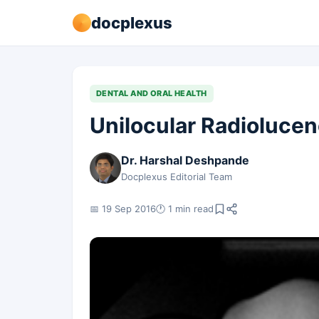
docplexus
DENTAL AND ORAL HEALTH
Unilocular Radioluce
Dr. Harshal Deshpande
Docplexus Editorial Team
📅 19 Sep 2016
🕐 1 min read