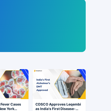
 Fever Cases
CDSCO Approves Leqembi
New York
as India's First Disease-