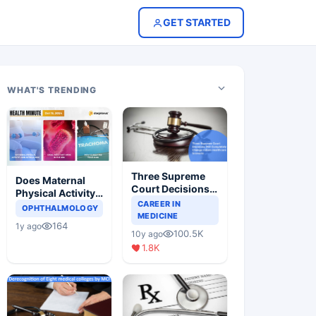
GET STARTED
WHAT'S TRENDING
Three Supreme
Does Maternal
Court Decisions
Physical Activity
Will Completely
CAREER IN
Reduce Asthma
OPHTHALMOLOGY
Change Indian
MEDICINE
Risk in Children?
164
1y ago
Healthcare
100.5K
10y ago
Scenario
1.8K