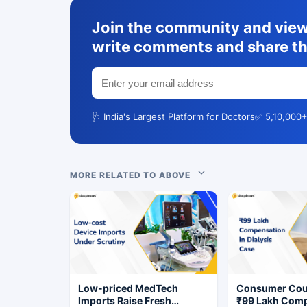
Join the community and view 
write comments and share th
🩺 India's Largest Platform for Doctors
✅ 5,10,000+
MORE RELATED TO ABOVE
Low-priced MedTech
Consumer Cou
Imports Raise Fresh
₹99 Lakh Com