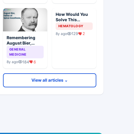
How Would You
Solve This
Pathology Case?
HEMATOLOGY
129
2
8y ago
Remembering
August Bier,
Father Of Spinal
GENERAL
Anesthesia
MEDICINE
184
6
8y ago
View all articles ⌄