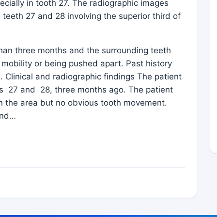
ecially in tooth 27. The radiographic images
teeth 27 and 28 involving the superior third of
than three months and the surrounding teeth
 mobility or being pushed apart. Past history
 Clinical and radiographic findings The patient
ths 27 and 28, three months ago. The patient
in the area but no obvious tooth movement.
and…