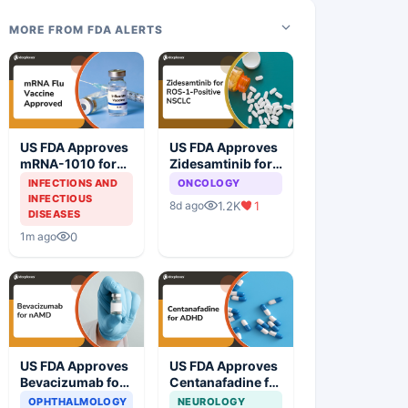
MORE FROM FDA ALERTS
US FDA Approves
US FDA Approves
mRNA-1010 for
Zidesamtinib for
Influenza
ROS1-Positive
INFECTIONS AND
ONCOLOGY
Prevention
Non-Small Cell
INFECTIOUS
1.2K
1
8d ago
Lung Cancer
DISEASES
0
1m ago
US FDA Approves
US FDA Approves
Bevacizumab for
Centanafadine for
Neovascular Age-
ADHD
OPHTHALMOLOGY
NEUROLOGY