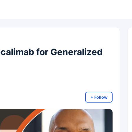
alimab for Generalized
+ Follow