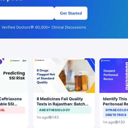
Get Started
 Verified Doctors
💬 60,000+ Clinical Discussions
Ceftriaxone
8 Medicines Fail Quality
Identify This
ble SSI
Tests in Rajasthan: Batch
Peritoneal R
Gynecologic
Withdrawal Ordered
RAL
ANESTHESIOLOGY
GYNAECOLOG
OBSTETRICS
143
1m ago
130
1m ago