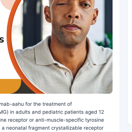
mab-aahu for the treatment of
G) in adults and pediatric patients aged 12
ne receptor or anti-muscle-specific tyrosine
 a neonatal fragment crystallizable receptor