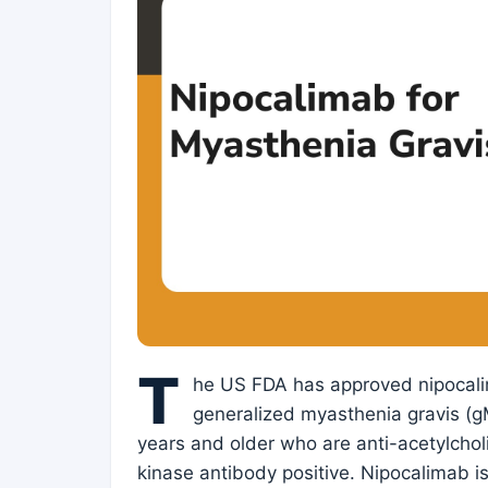
T
he US FDA has approved nipocali
generalized myasthenia gravis (gM
years and older who are anti-acetylcholi
kinase antibody positive. Nipocalimab is