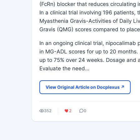
(FcRn) blocker that reduces circulating 
In a clinical trial involving 196 patient
Myasthenia Gravis-Activities of Daily 
Gravis (QMG) scores compared to plac
In an ongoing clinical trial, nipocalima
in MG-ADL scores for up to 20 months. A
up to 75% over 24 weeks. Dosage and ad
Evaluate the need…
View Original Article on Docplexus ↗
352
2
0