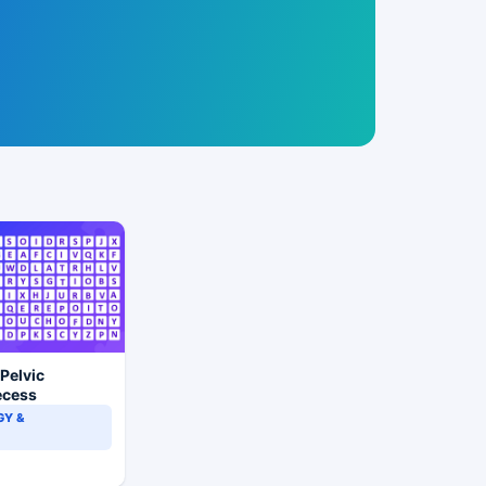
 Pelvic
ecess
Y &