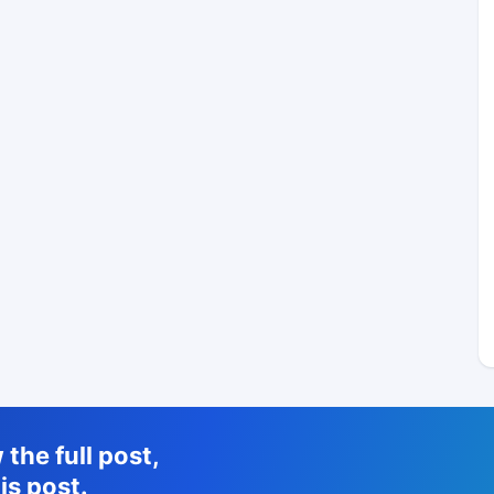
the full post,
is post.