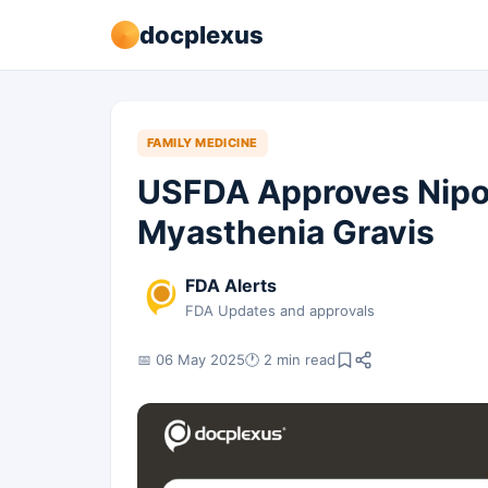
docplexus
FAMILY MEDICINE
USFDA Approves Nipoc
Myasthenia Gravis
FDA Alerts
FDA Updates and approvals
📅 06 May 2025
🕐 2 min read