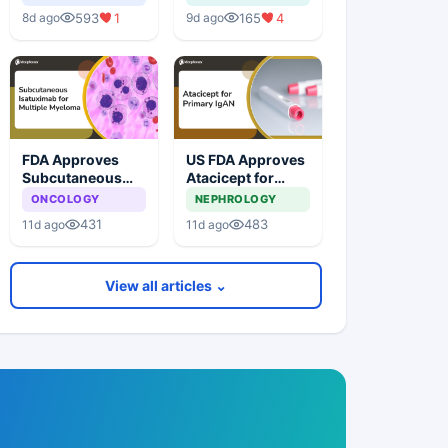
related Macular
593
1
165
4
8d ago
9d ago
Degeneration
FDA Approves
US FDA Approves
Subcutaneous
Atacicept for
Isatuximab for
Primary
ONCOLOGY
NEPHROLOGY
Multiple Myeloma
Immunoglobulin
431
483
11d ago
11d ago
A Nephropathy
View all articles ⌄