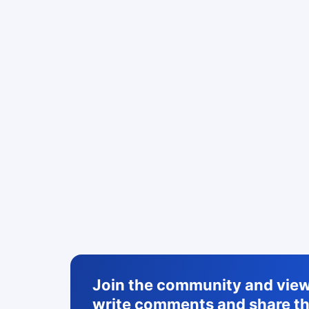
Join the community and view 
write comments and share th