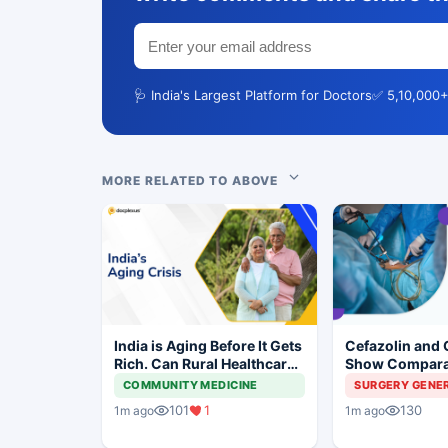
🩺 India's Largest Platform for Doctors
✅ 5,10,000+
MORE RELATED TO ABOVE
India is Aging Before It Gets
Cefazolin and 
Rich. Can Rural Healthcare
Show Compara
Keep Up?
Prevention in 
COMMUNITY MEDICINE
SURGERY GENE
Surgery
101
1
130
1m ago
1m ago