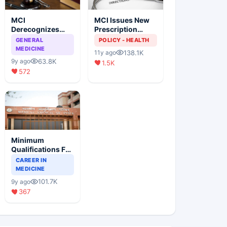
MCI
MCI Issues New
Derecognizes
Prescription
Eight Medical
Format
GENERAL
POLICY - HEALTH
Colleges
MEDICINE
138.1K
11y ago
63.8K
9y ago
1.5K
572
Minimum
Qualifications For
Teaching Faculty
CAREER IN
Of Medical
MEDICINE
Colleges
101.7K
9y ago
367