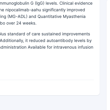
immunoglobulin G (IgG) levels. Clinical evidence
s, the nipocalimab-aahu significantly improved
Living (MG-ADL) and Quantitative Myasthenia
ebo over 24 weeks.
b plus standard of care sustained improvements
dditionally, it reduced autoantibody levels by
ministration Available for intravenous infusion