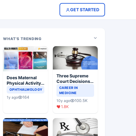
GET STARTED
WHAT'S TRENDING
Three Supreme
Does Maternal
Court Decisions
Physical Activity
Will Completely
CAREER IN
Reduce Asthma
OPHTHALMOLOGY
Change Indian
MEDICINE
Risk in Children?
164
1y ago
Healthcare
100.5K
10y ago
Scenario
1.8K