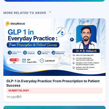
MORE RELATED TO ABOVE
GLP-1 in Everyday Practice: From Prescription to Patient
Success
DIABETOLOGY
0
1m ago