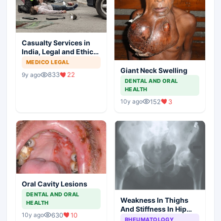
Casualty Services in
India, Legal and Ethical
Aspects
MEDICO LEGAL
Giant Neck Swelling
833
22
9y ago
DENTAL AND ORAL
HEALTH
152
3
10y ago
Oral Cavity Lesions
DENTAL AND ORAL
Weakness In Thighs
HEALTH
And Stiffness In Hip
630
10
10y ago
Girdle
RHEUMATOLOGY