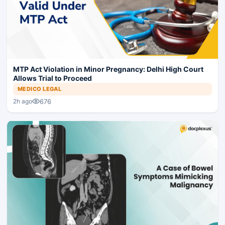
MTP Act Violation in Minor Pregnancy: Delhi High Court
Allows Trial to Proceed
MEDICO LEGAL
676
2h ago