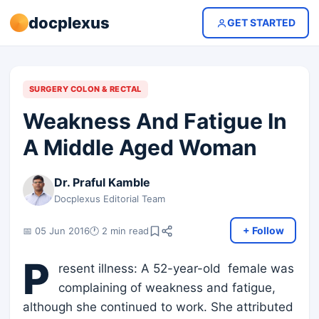
docplexus
GET STARTED
SURGERY COLON & RECTAL
Weakness And Fatigue In
A Middle Aged Woman
Dr. Praful Kamble
Docplexus Editorial Team
+ Follow
📅 05 Jun 2016
🕐 2 min read
P
resent illness: A 52-year-old female was
complaining of weakness and fatigue,
although she continued to work. She attributed