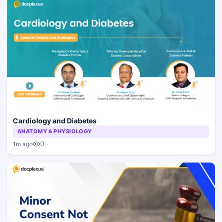
Cardiology and Diabetes
ANATOMY & PHYSIOLOGY
0
1m ago