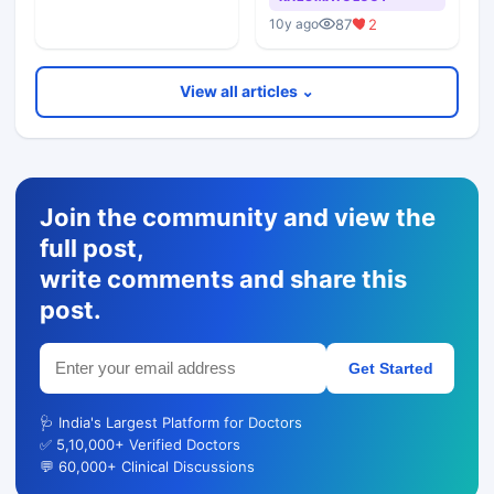
87
2
10y ago
View all articles ⌄
Join the community and view the
full post,
write comments and share this
post.
Get Started
🩺 India's Largest Platform for Doctors
✅ 5,10,000+ Verified Doctors
💬 60,000+ Clinical Discussions