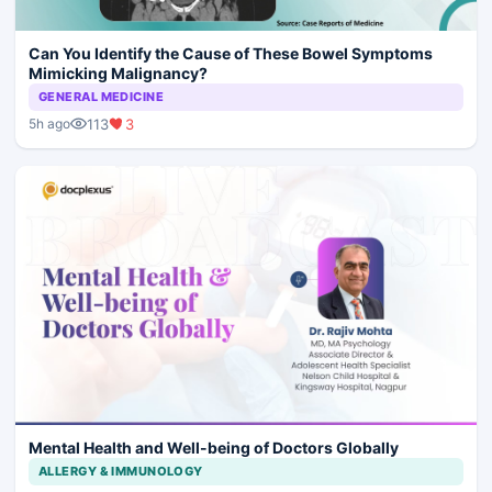
Can You Identify the Cause of These Bowel Symptoms
Mimicking Malignancy?
GENERAL MEDICINE
113
3
5h ago
Mental Health and Well-being of Doctors Globally
ALLERGY & IMMUNOLOGY