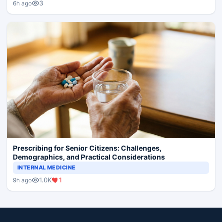
3
6h ago
Prescribing for Senior Citizens: Challenges,
Demographics, and Practical Considerations
INTERNAL MEDICINE
1.0K
1
9h ago