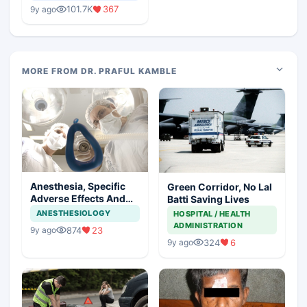
Medical Colleges
101.7K
367
9y ago
MORE FROM DR. PRAFUL KAMBLE
Anesthesia, Specific
Green Corridor, No Lal
Adverse Effects And
Batti Saving Lives
Precautions
ANESTHESIOLOGY
HOSPITAL / HEALTH
ADMINISTRATION
874
23
9y ago
324
6
9y ago