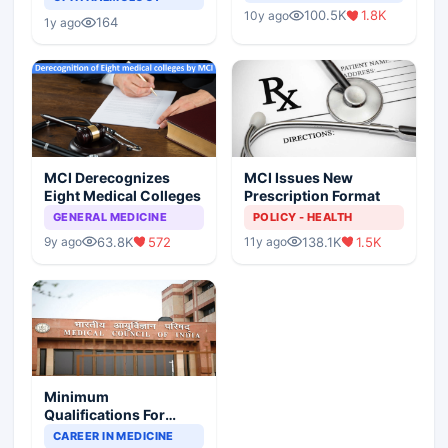
Indian Healthcare
Children?
100.5K
1.8K
10y ago
Scenario
164
1y ago
MCI Derecognizes
MCI Issues New
Eight Medical Colleges
Prescription Format
GENERAL MEDICINE
POLICY - HEALTH
63.8K
572
138.1K
1.5K
9y ago
11y ago
Minimum
Qualifications For
Teaching Faculty Of
CAREER IN MEDICINE