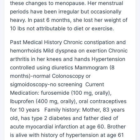
these changes to menopause. Her menstrual
periods have been irregular but occasionally
heavy. In past 6 months, she lost her weight of
10 lbs not attributable to diet or exercise.
Past Medical History Chronic constipation and
hemorrhoids Mild dyspnea on exertion Chronic
arthritis in her knees and hands Hypertension
controlled using diuretics Mammogram (8
months)-normal Colonoscopy or
sigmoidoscopy-no screening Current
Medication: furosemide (100 mg, orally),
Ibuprofen (400 mg, orally), oral contraceptives
for 10 years Family history: Mother, 83 years
old, has type 2 diabetes and father died of
acute myocardial infarction at age 60. Brother
is alive with history of hypertension at age 61