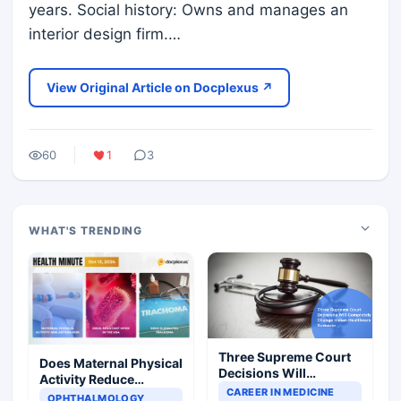
years. Social history: Owns and manages an
interior design firm.…
View Original Article on Docplexus ↗
60
1
3
WHAT'S TRENDING
Three Supreme Court
Does Maternal Physical
Decisions Will
Activity Reduce
Completely Change
CAREER IN MEDICINE
Asthma Risk in
OPHTHALMOLOGY