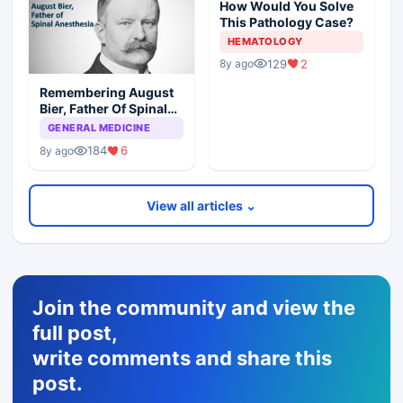
How Would You Solve
This Pathology Case?
HEMATOLOGY
129
2
8y ago
Remembering August
Bier, Father Of Spinal
Anesthesia
GENERAL MEDICINE
184
6
8y ago
View all articles ⌄
Join the community and view the
full post,
write comments and share this
post.