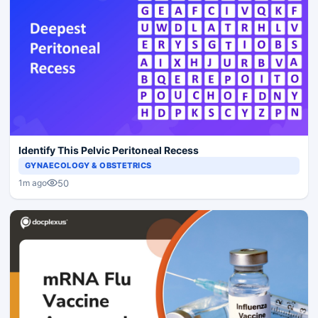
Identify This Pelvic Peritoneal Recess
GYNAECOLOGY & OBSTETRICS
50
1m ago