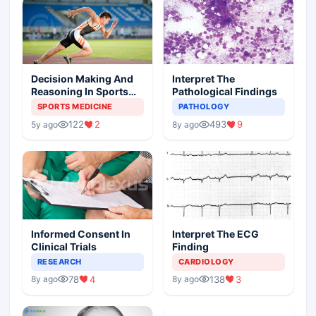
Decision Making And
Interpret The
Reasoning In Sports
Pathological Findings
Medicine
SPORTS MEDICINE
PATHOLOGY
122
2
493
9
5y ago
8y ago
Informed Consent In
Interpret The ECG
Clinical Trials
Finding
RESEARCH
CARDIOLOGY
78
4
138
3
8y ago
8y ago