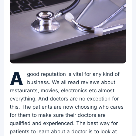
A
good reputation is vital for any kind of
business. We all read reviews about
restaurants, movies, electronics etc almost
everything. And doctors are no exception for
this. The patients are now choosing who cares
for them to make sure their doctors are
qualified and experienced. The best way for
patients to learn about a doctor is to look at