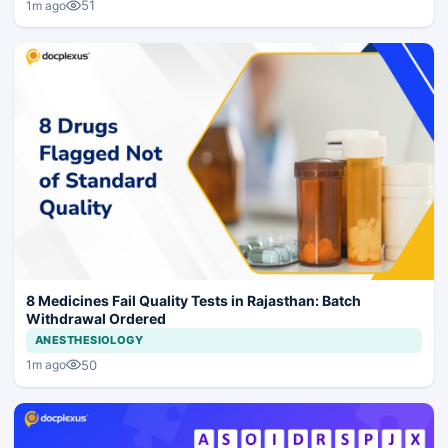
51
1m ago
8 Medicines Fail Quality Tests in Rajasthan: Batch
Withdrawal Ordered
ANESTHESIOLOGY
50
1m ago