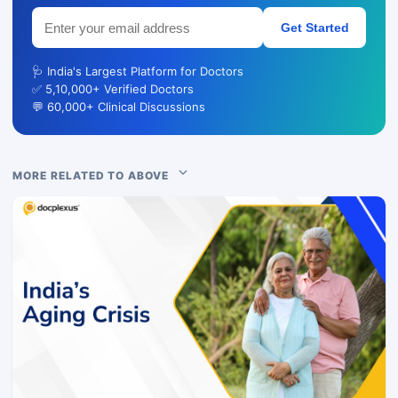
Get Started
🩺 India's Largest Platform for Doctors
✅ 5,10,000+ Verified Doctors
💬 60,000+ Clinical Discussions
MORE RELATED TO ABOVE