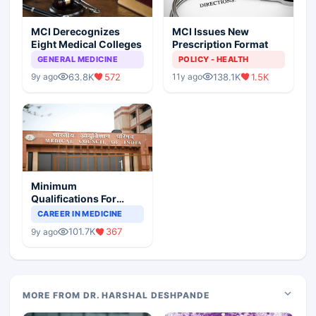
MCI Derecognizes
MCI Issues New
Eight Medical Colleges
Prescription Format
GENERAL MEDICINE
POLICY - HEALTH
63.8K
572
138.1K
1.5K
9y ago
11y ago
Minimum
Qualifications For
Teaching Faculty Of
CAREER IN MEDICINE
Medical Colleges
101.7K
367
9y ago
MORE FROM DR. HARSHAL DESHPANDE