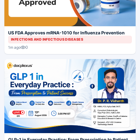
US FDA Approves mRNA-1010 for Influenza Prevention
INFECTIONS AND INFECTIOUS DISEASES
0
1m ago
GLP-1 in Everyday Practice: From Prescription to Patient