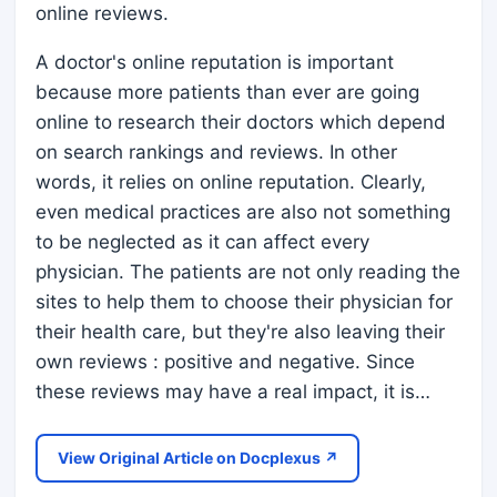
online reviews.
A doctor's online reputation is important
because more patients than ever are going
online to research their doctors which depend
on search rankings and reviews. In other
words, it relies on online reputation. Clearly,
even medical practices are also not something
to be neglected as it can affect every
physician. The patients are not only reading the
sites to help them to choose their physician for
their health care, but they're also leaving their
own reviews : positive and negative. Since
these reviews may have a real impact, it is…
View Original Article on Docplexus ↗