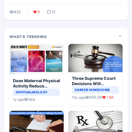
432
9
12
WHAT'S TRENDING
Three Supreme Court
Does Maternal Physical
Decisions Will
Activity Reduce
Completely Change
CAREER IN MEDICINE
Asthma Risk in
OPHTHALMOLOGY
Indian Healthcare
Children?
100.5K
1.8K
10y ago
Scenario
164
1y ago