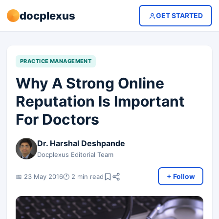
docplexus
GET STARTED
PRACTICE MANAGEMENT
Why A Strong Online
Reputation Is Important
For Doctors
Dr. Harshal Deshpande
Docplexus Editorial Team
+ Follow
📅 23 May 2016
🕐 2 min read