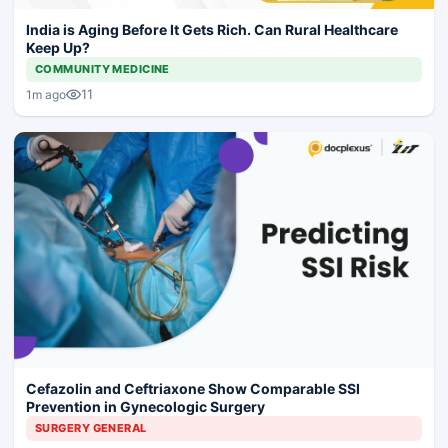
India is Aging Before It Gets Rich. Can Rural Healthcare
Keep Up?
COMMUNITY MEDICINE
11
1m ago
Cefazolin and Ceftriaxone Show Comparable SSI
Prevention in Gynecologic Surgery
SURGERY GENERAL