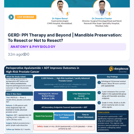
GERD: PPI Therapy and Beyond | Mandible Preservation:
To Resect or Not to Resect?
ANATOMY & PHYSIOLOGY
0
32m ago