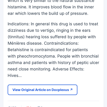
which is very similar to the natural substance
histamine. It improves blood flow in the inner
ear which lowers the build up of pressure.
Indications: In general this drug is used to treat
dizziness due to vertigo, ringing in the ears
(tinnitus) hearing loss suffered by people with
Ménières disease. Contraindications:
Betahistine is contraindicated for patients
with pheochromocytoma. People with bronchial
asthma and patients with history of peptic ulcer
need close monitoring. Adverse Effects:
Hives…
View Original Article on Docplexus ↗