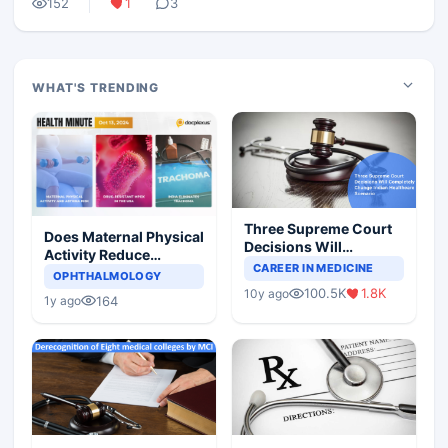
152
1
3
WHAT'S TRENDING
Three Supreme Court
Does Maternal Physical
Decisions Will
Activity Reduce
Completely Change
CAREER IN MEDICINE
Asthma Risk in
OPHTHALMOLOGY
Indian Healthcare
Children?
100.5K
1.8K
10y ago
Scenario
164
1y ago