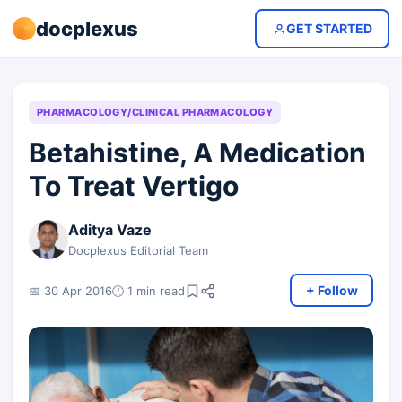
docplexus
GET STARTED
PHARMACOLOGY/CLINICAL PHARMACOLOGY
Betahistine, A Medication
To Treat Vertigo
Aditya Vaze
Docplexus Editorial Team
+ Follow
📅 30 Apr 2016
🕐 1 min read