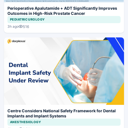
Perioperative Apalutamide + ADT Significantly Improves
Outcomes in High-Risk Prostate Cancer
PEDIATRIC UROLOGY
516
3h ago
Centre Considers National Safety Framework for Dental
Implants and Implant Systems
ANESTHESIOLOGY