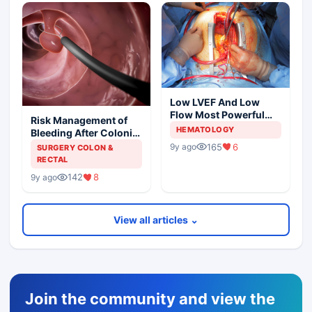
Low LVEF And Low
Flow Most Powerful
Risk Management of
Predictors Of Mortality
HEMATOLOGY
Bleeding After Colonic
Polypectomy
165
6
9y ago
SURGERY COLON &
RECTAL
142
8
9y ago
View all articles ⌄
Join the community and view the