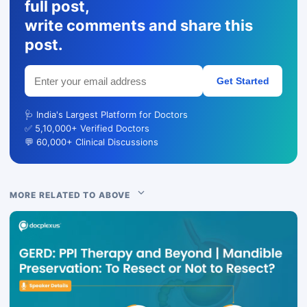
full post,
write comments and share this
post.
Get Started
🩺 India's Largest Platform for Doctors
✅ 5,10,000+ Verified Doctors
💬 60,000+ Clinical Discussions
MORE RELATED TO ABOVE