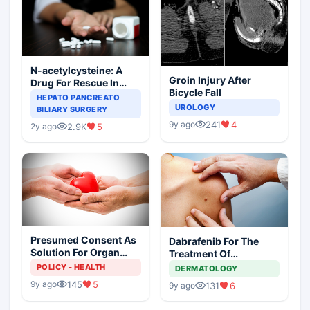
N-acetylcysteine: A
Groin Injury After
Drug For Rescue In
Bicycle Fall
Liver Toxicity
HEPATO PANCREATO
UROLOGY
BILIARY SURGERY
241
4
9y ago
2.9K
5
2y ago
Presumed Consent As
Dabrafenib For The
Solution For Organ
Treatment Of
Shortage
Metastatic Melanoma
POLICY - HEALTH
DERMATOLOGY
145
5
9y ago
131
6
9y ago