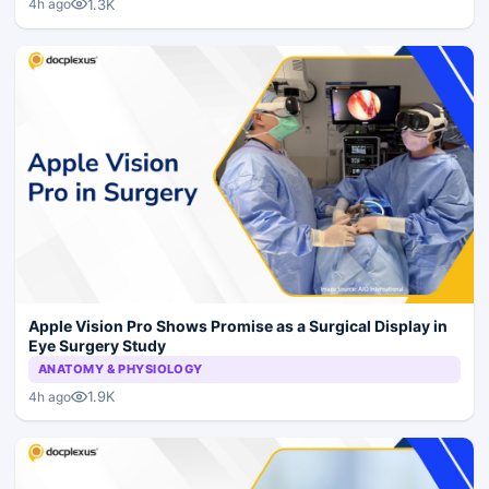
1.3K
4h ago
Apple Vision Pro Shows Promise as a Surgical Display in
Eye Surgery Study
ANATOMY & PHYSIOLOGY
1.9K
4h ago