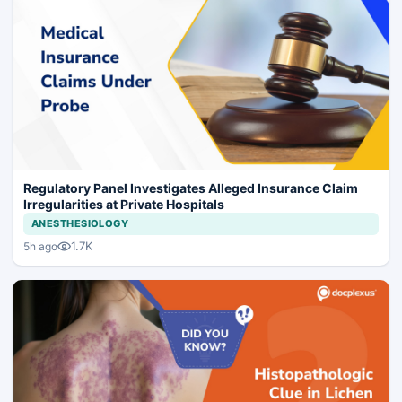
Regulatory Panel Investigates Alleged Insurance Claim
Irregularities at Private Hospitals
ANESTHESIOLOGY
1.7K
5h ago