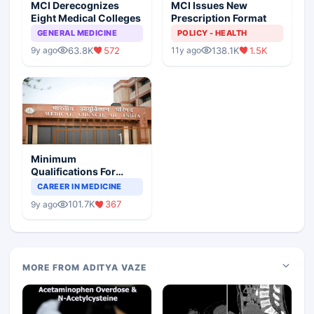
MCI Derecognizes
MCI Issues New
Eight Medical Colleges
Prescription Format
GENERAL MEDICINE
POLICY - HEALTH
63.8K
572
138.1K
1.5K
9y ago
11y ago
Minimum
Qualifications For
Teaching Faculty Of
CAREER IN MEDICINE
Medical Colleges
101.7K
367
9y ago
MORE FROM ADITYA VAZE