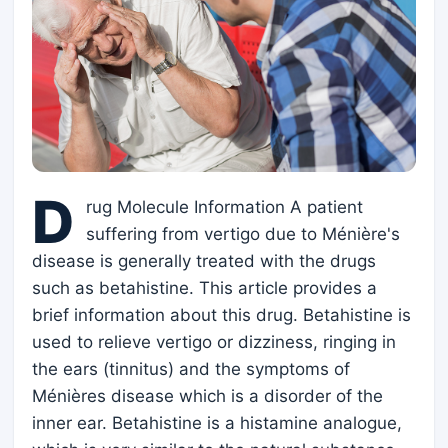
D
rug Molecule Information A patient
suffering from vertigo due to Ménière's
disease is generally treated with the drugs
such as betahistine. This article provides a
brief information about this drug. Betahistine is
used to relieve vertigo or dizziness, ringing in
the ears (tinnitus) and the symptoms of
Ménières disease which is a disorder of the
inner ear. Betahistine is a histamine analogue,