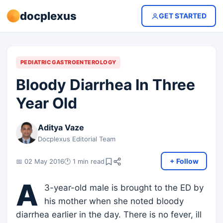
docplexus
GET STARTED
PEDIATRIC GASTROENTEROLOGY
Bloody Diarrhea In Three
Year Old
Aditya Vaze
Docplexus Editorial Team
+ Follow
📅 02 May 2016
🕐 1 min read
A
3-year-old male is brought to the ED by
his mother when she noted bloody
diarrhea earlier in the day. There is no fever, ill