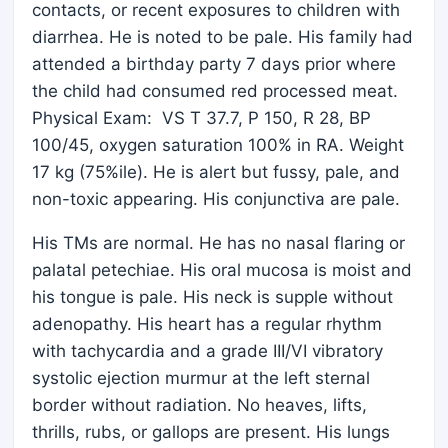
contacts, or recent exposures to children with
diarrhea. He is noted to be pale. His family had
attended a birthday party 7 days prior where
the child had consumed red processed meat.
Physical Exam: VS T 37.7, P 150, R 28, BP
100/45, oxygen saturation 100% in RA. Weight
17 kg (75%ile). He is alert but fussy, pale, and
non-toxic appearing. His conjunctiva are pale.
His TMs are normal. He has no nasal flaring or
palatal petechiae. His oral mucosa is moist and
his tongue is pale. His neck is supple without
adenopathy. His heart has a regular rhythm
with tachycardia and a grade III/VI vibratory
systolic ejection murmur at the left sternal
border without radiation. No heaves, lifts,
thrills, rubs, or gallops are present. His lungs