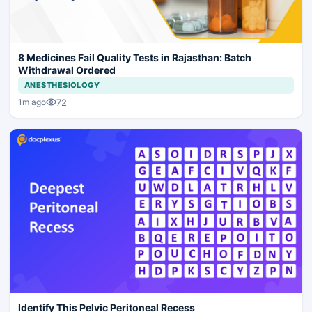
8 Medicines Fail Quality Tests in Rajasthan: Batch
Withdrawal Ordered
ANESTHESIOLOGY
72
1m ago
Identify This Pelvic Peritoneal Recess