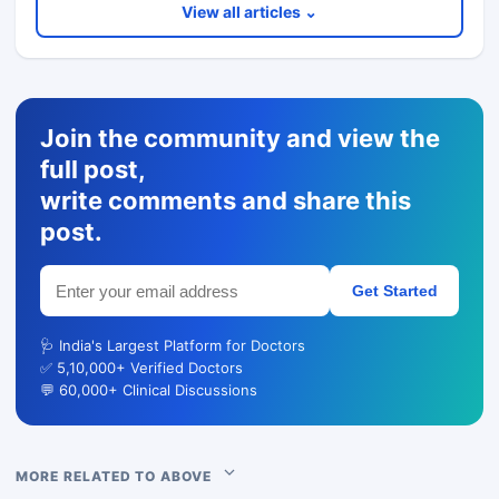
View all articles ⌄
Join the community and view the
full post,
write comments and share this
post.
Get Started
🩺 India's Largest Platform for Doctors
✅ 5,10,000+ Verified Doctors
💬 60,000+ Clinical Discussions
MORE RELATED TO ABOVE