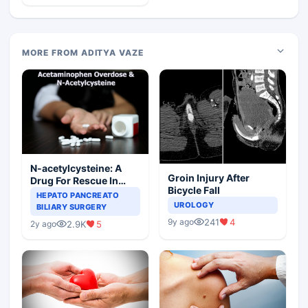
MORE FROM ADITYA VAZE
N-acetylcysteine: A
Groin Injury After
Drug For Rescue In
Bicycle Fall
Liver Toxicity
HEPATO PANCREATO
UROLOGY
BILIARY SURGERY
241
4
9y ago
2.9K
5
2y ago