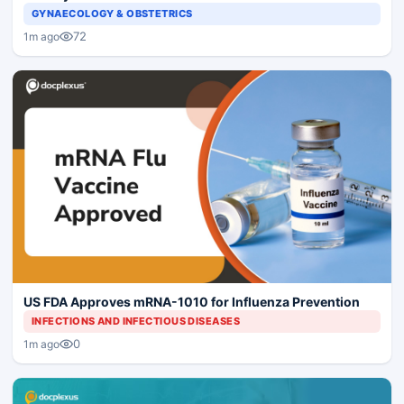
GYNAECOLOGY & OBSTETRICS
72
1m ago
US FDA Approves mRNA-1010 for Influenza Prevention
INFECTIONS AND INFECTIOUS DISEASES
0
1m ago