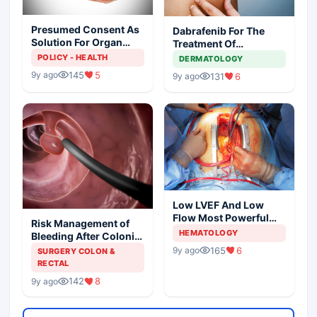
Presumed Consent As
Dabrafenib For The
Solution For Organ
Treatment Of
Shortage
Metastatic Melanoma
POLICY - HEALTH
DERMATOLOGY
145
5
9y ago
131
6
9y ago
Low LVEF And Low
Flow Most Powerful
Risk Management of
Predictors Of Mortality
HEMATOLOGY
Bleeding After Colonic
Polypectomy
165
6
9y ago
SURGERY COLON &
RECTAL
142
8
9y ago