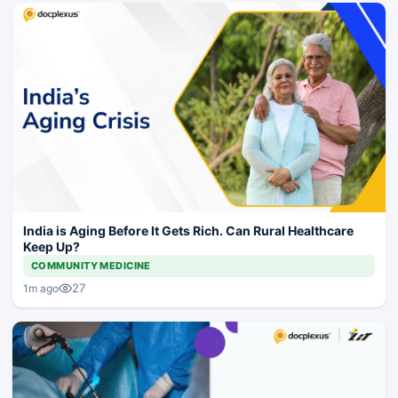
India is Aging Before It Gets Rich. Can Rural Healthcare
Keep Up?
COMMUNITY MEDICINE
27
1m ago