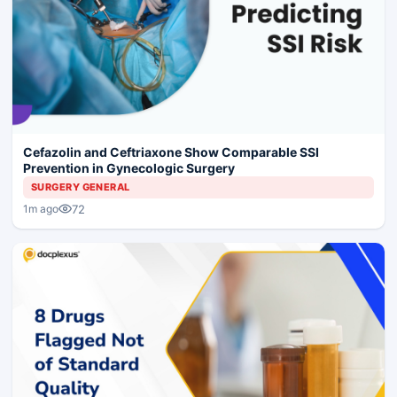
Cefazolin and Ceftriaxone Show Comparable SSI
Prevention in Gynecologic Surgery
SURGERY GENERAL
72
1m ago