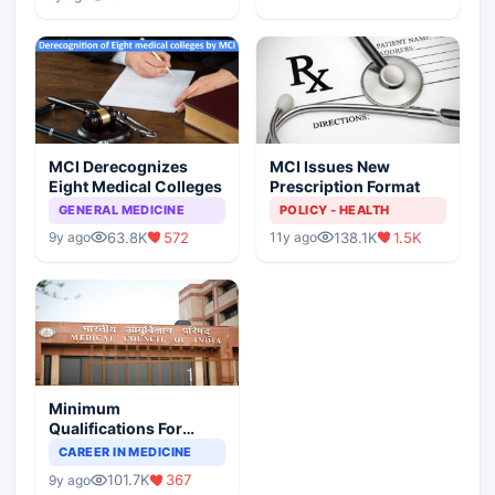
MCI Derecognizes
MCI Issues New
Eight Medical Colleges
Prescription Format
GENERAL MEDICINE
POLICY - HEALTH
63.8K
572
138.1K
1.5K
9y ago
11y ago
Minimum
Qualifications For
Teaching Faculty Of
CAREER IN MEDICINE
Medical Colleges
101.7K
367
9y ago