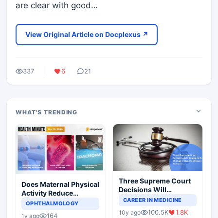
are clear with good…
View Original Article on Docplexus ↗
337
6
21
WHAT'S TRENDING
Three Supreme Court
Does Maternal Physical
Decisions Will
Activity Reduce
Completely Change
CAREER IN MEDICINE
Asthma Risk in
OPHTHALMOLOGY
Indian Healthcare
Children?
100.5K
1.8K
10y ago
Scenario
164
1y ago