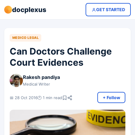
docplexus
GET STARTED
MEDICO LEGAL
Can Doctors Challenge
Court Evidences
Rakesh pandiya
Medical Writer
+ Follow
📅 28 Oct 2016
🕐 1 min read