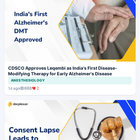
CDSCO Approves Leqembi as India's First Disease-
Modifying Therapy for Early Alzheimer's Disease
ANESTHESIOLOGY
988
2
1d ago