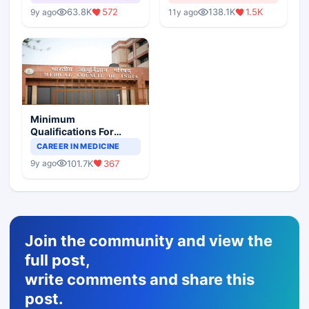
63.8K
572
138.1K
1.5K
9y ago
11y ago
Minimum
Qualifications For
Teaching Faculty Of
CAREER IN MEDICINE
Medical Colleges
101.7K
367
9y ago
Join the community and view the
full post,
write comments and share this
post.