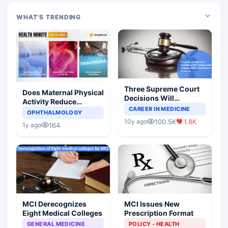
WHAT'S TRENDING
Three Supreme Court
Does Maternal Physical
Decisions Will
Activity Reduce
Completely Change
CAREER IN MEDICINE
Asthma Risk in
OPHTHALMOLOGY
Indian Healthcare
Children?
100.5K
1.8K
10y ago
Scenario
164
1y ago
MCI Derecognizes
MCI Issues New
Eight Medical Colleges
Prescription Format
GENERAL MEDICINE
POLICY - HEALTH