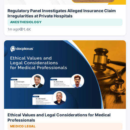
Regulatory Panel Investigates Alleged Insurance Claim
Irregularities at Private Hospitals
ANESTHESIOLOGY
1.4K
1m ago
Ethical Values and Legal Considerations for Medical
Professionals
MEDICO LEGAL