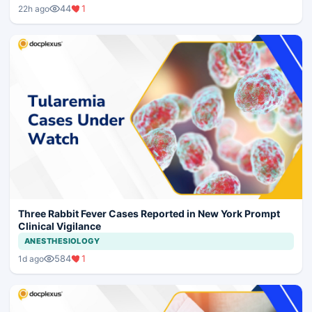
44
1
22h ago
Three Rabbit Fever Cases Reported in New York Prompt
Clinical Vigilance
ANESTHESIOLOGY
584
1
1d ago