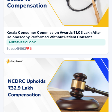
Kerala Consumer Commission Awards ₹1.03 Lakh After
Colonoscopy Performed Without Patient Consent
ANESTHESIOLOGY
563
6
3d ago