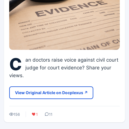
C
an doctors raise voice against civil court
judge for court evidence? Share your
views.
View Original Article on Docplexus ↗
156
1
11