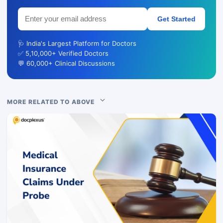
Get Started
🩺 India's Largest Platform for Doctors
✅ 5,10,000+ Verified Doctors
💬 60,000+ Clinical Discussions
MORE RELATED TO ABOVE