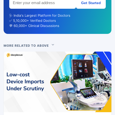
Get Started
🩺 India's Largest Platform for Doctors
✅ 5,10,000+ Verified Doctors
💬 60,000+ Clinical Discussions
MORE RELATED TO ABOVE