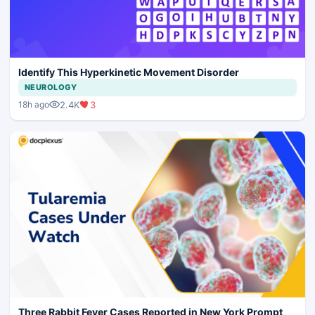
Identify This Hyperkinetic Movement Disorder
NEUROLOGY
2.4K
3
18h ago
Three Rabbit Fever Cases Reported in New York Prompt