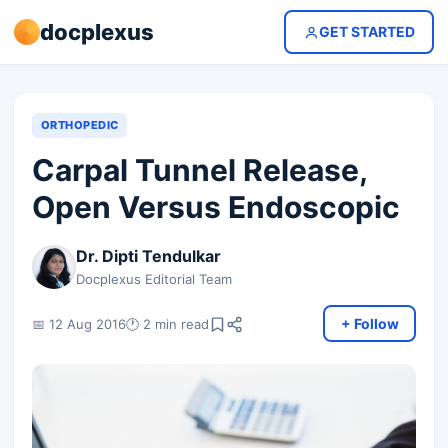
docplexus
GET STARTED
ORTHOPEDIC
Carpal Tunnel Release,
Open Versus Endoscopic
Dr. Dipti Tendulkar
Docplexus Editorial Team
+ Follow
📅 12 Aug 2016
🕐 2 min read