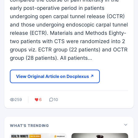
early post-operative period in patients
undergoing open carpal tunnel release (OCTR)
and those undergoing endoscopic carpal tunnel
release (ECTR). Materials and Methods Eighty-
two patients with CTS were randomized into 2
groups viz. ECTR group (22 patients) and OCTR
group (28 patients). All patients…
View Original Article on Docplexus ↗
259
6
10
WHAT'S TRENDING