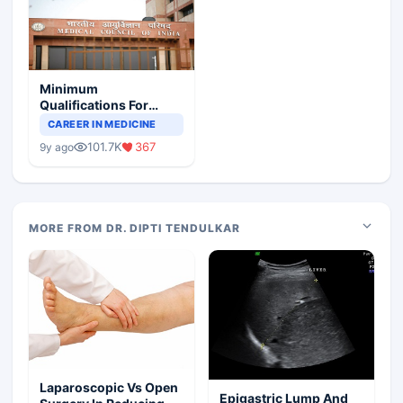
Minimum
Qualifications For
Teaching Faculty Of
CAREER IN MEDICINE
Medical Colleges
101.7K
367
9y ago
MORE FROM DR. DIPTI TENDULKAR
Laparoscopic Vs Open
Epigastric Lump And