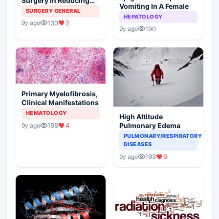
Surgery In Reducing
Vomiting In A Female
The Postoperative
SURGERY GENERAL
HEPATOLOGY
Edema
130
2
9y ago
190
9y ago
Primary Myelofibrosis,
Clinical Manifestations
HEMATOLOGY
High Altitude
188
4
Pulmonary Edema
9y ago
PULMONARY/RESPIRATORY
DISEASES
193
6
9y ago