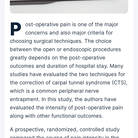
P
ost-operative pain is one of the major
concerns and also major criteria for
choosing surgical techniques. The choice
between the open or endoscopic procedures
greatly depends on the post-operative
outcomes and duration of hospital stay. Many
studies have evaluated the two techniques for
the correction of carpal tunnel syndrome (CTS),
which is a common peripheral nerve
entrapment. In this study, the authors have
evaluated the intensity of post-operative pain
along with other functional outcomes.
A prospective, randomized, controlled study
compared the course of pain intensity in the