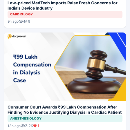
Low-priced MedTech Imports Raise Fresh Concerns for
India's Device Industry
CARDIOLOGY
466
9h ago
Consumer Court Awards ₹99 Lakh Compensation After
Finding No Evidence Justifying Dialysis in Cardiac Patient
ANESTHESIOLOGY
2.2K
1
13h ago