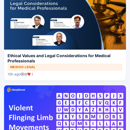
Ethical Values and Legal Considerations for Medical
Professionals
MEDICO LEGAL
8
1
16h ago