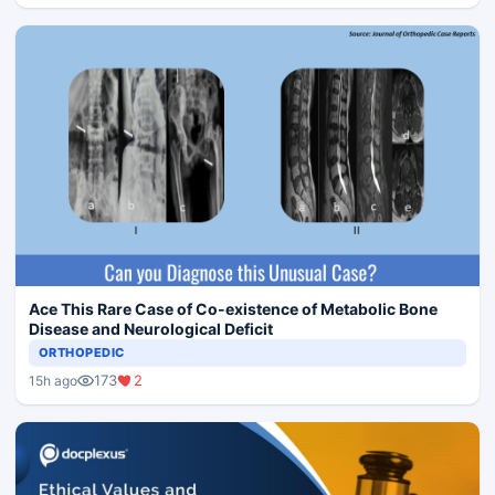
Ace This Rare Case of Co-existence of Metabolic Bone
Disease and Neurological Deficit
ORTHOPEDIC
173
2
15h ago