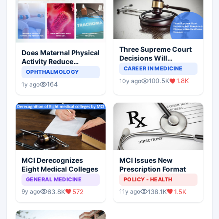
Three Supreme Court
Does Maternal Physical
Decisions Will
Activity Reduce
Completely Change
CAREER IN MEDICINE
Asthma Risk in
OPHTHALMOLOGY
Indian Healthcare
Children?
100.5K
1.8K
10y ago
Scenario
164
1y ago
MCI Derecognizes
MCI Issues New
Eight Medical Colleges
Prescription Format
GENERAL MEDICINE
POLICY - HEALTH
63.8K
572
138.1K
1.5K
9y ago
11y ago