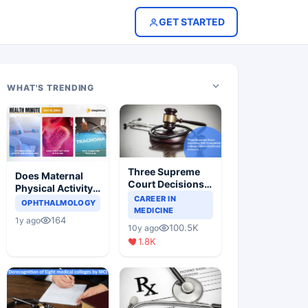
GET STARTED
WHAT'S TRENDING
Three Supreme
Does Maternal
Court Decisions
Physical Activity
Will Completely
CAREER IN
Reduce Asthma
OPHTHALMOLOGY
Change Indian
MEDICINE
Risk in Children?
164
1y ago
Healthcare
100.5K
10y ago
Scenario
1.8K