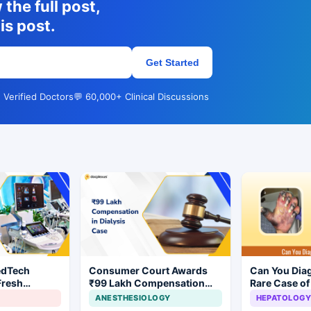
the full post,
is post.
Get Started
 Verified Doctors
💬 60,000+ Clinical Discussions
edTech
Consumer Court Awards
Can You Dia
Fresh
₹99 Lakh Compensation
Rare Case of
ndia's Device
After Finding No Evidence
Gangrene ?
ANESTHESIOLOGY
HEPATOLOGY
Justifying Dialysis in