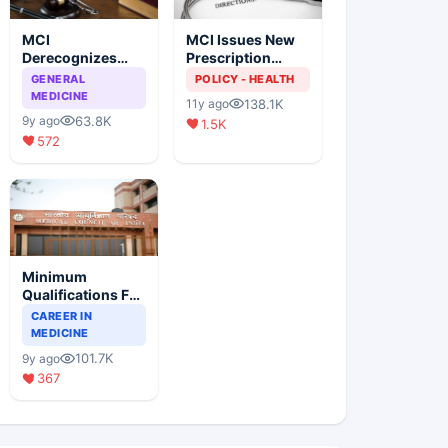
MCI
MCI Issues New
Derecognizes
Prescription
Eight Medical
Format
GENERAL
POLICY - HEALTH
Colleges
MEDICINE
138.1K
11y ago
63.8K
9y ago
1.5K
572
Minimum
Qualifications For
Teaching Faculty
CAREER IN
Of Medical
MEDICINE
Colleges
101.7K
9y ago
367