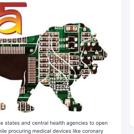
he states and central health agencies to open
hile procuring medical devices like coronary