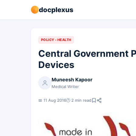
docplexus
POLICY - HEALTH
Central Government P
Devices
Muneesh Kapoor
Medical Writer
📅 11 Aug 2016
🕐 2 min read