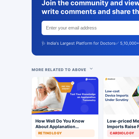
Join the community and view 
write comments and share th
🩺 India's Largest Platform for Doctors
✅ 5,10,000+
MORE RELATED TO ABOVE
How Well Do You Know
Low-priced M
About Applanation
Imports Raise 
Tonometry?
Concerns for I
RETINOLOGY
CARDIOLOGY
Industry