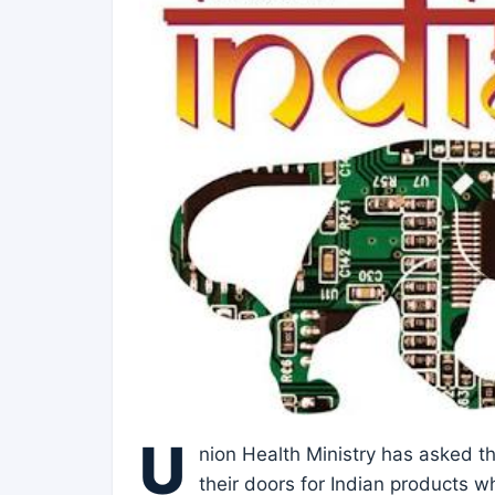
U
nion Health Ministry has asked t
their doors for Indian products w