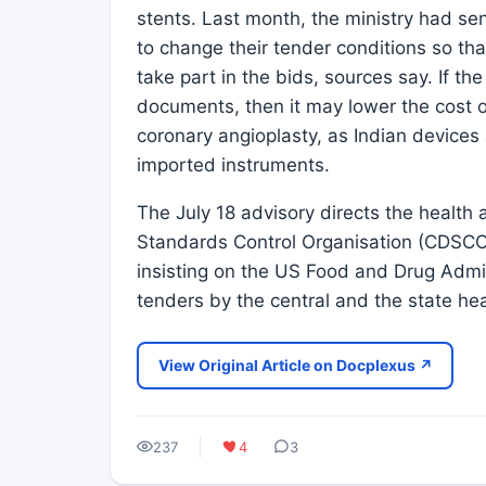
stents. Last month, the ministry had sen
to change their tender conditions so th
take part in the bids, sources say. If t
documents, then it may lower the cost o
coronary angioplasty, as Indian devices a
imported instruments.
The July 18 advisory directs the health 
Standards Control Organisation (CDSCO)
insisting on the US Food and Drug Admi
tenders by the central and the state he
View Original Article on Docplexus ↗
237
4
3