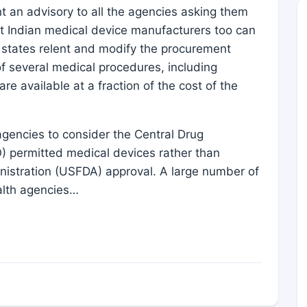
t an advisory to all the agencies asking them
at Indian medical device manufacturers too can
he states relent and modify the procurement
f several medical procedures, including
re available at a fraction of the cost of the
agencies to consider the Central Drug
 permitted medical devices rather than
nistration (USFDA) approval. A large number of
alth agencies…