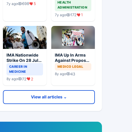
At Coffee Shop
Through
HEALTH
698
5
7y ago
Backdoor
ADMINISTRATION
172
1
7y ago
IMA Nationwide
IMA Up In Arms
Strike On 28 July
Against Proposed
2018 Against
NMC Bill In
CAREER IN
MEDICO LEGAL
NMC Bill
Parliament
MEDICINE
43
8y ago
72
2
8y ago
View all articles ⌄