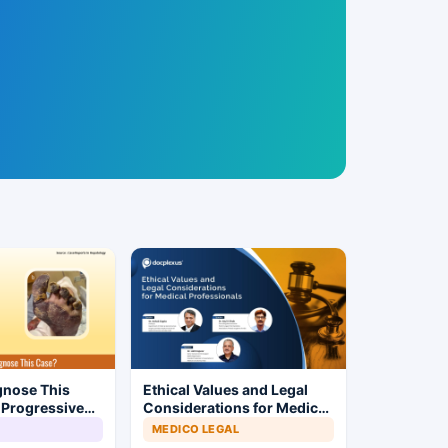
gnose This
Ethical Values and Legal
 Progressive
Considerations for Medical
Professionals
MEDICO LEGAL