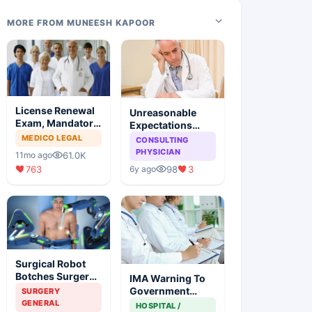
MORE FROM MUNEESH KAPOOR
License Renewal
Unreasonable
Exam, Mandatory
Expectations
For Medical
From Medical
MEDICO LEGAL
CONSULTING
Degree Holders
Profession: You
PHYSICIAN
61.0K
11mo ago
Reap What You
763
98
3
6y ago
Sow
Surgical Robot
Botches Surgery,
IMA Warning To
Kill Man While
Government
SURGERY
Surgeon Enjoys
Bringing NMC
GENERAL
HOSPITAL /