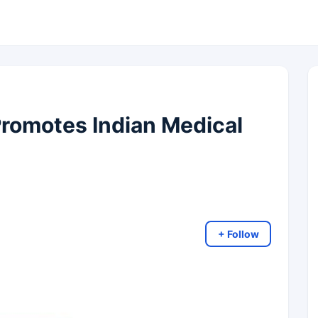
romotes Indian Medical
+ Follow