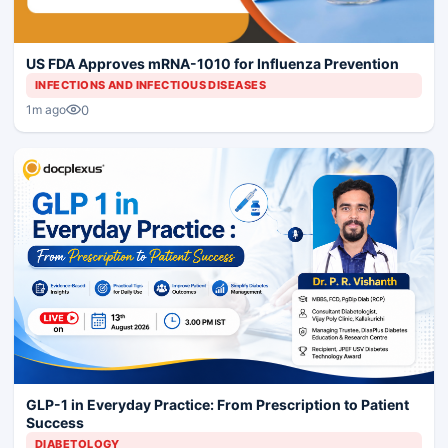
US FDA Approves mRNA-1010 for Influenza Prevention
INFECTIONS AND INFECTIOUS DISEASES
0
1m ago
GLP-1 in Everyday Practice: From Prescription to Patient
Success
DIABETOLOGY