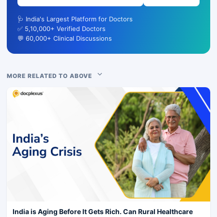
🩺 India's Largest Platform for Doctors
✅ 5,10,000+ Verified Doctors
💬 60,000+ Clinical Discussions
MORE RELATED TO ABOVE
India is Aging Before It Gets Rich. Can Rural Healthcare