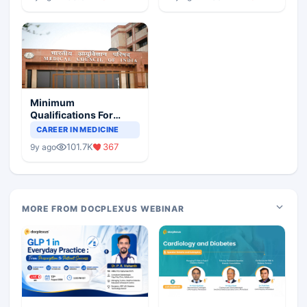
Minimum
Qualifications For
Teaching Faculty Of
CAREER IN MEDICINE
Medical Colleges
101.7K
367
9y ago
MORE FROM DOCPLEXUS WEBINAR