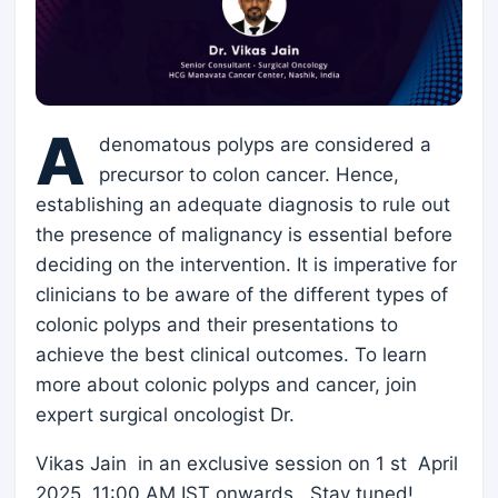
A
denomatous polyps are considered a
precursor to colon cancer. Hence,
establishing an adequate diagnosis to rule out
the presence of malignancy is essential before
deciding on the intervention. It is imperative for
clinicians to be aware of the different types of
colonic polyps and their presentations to
achieve the best clinical outcomes. To learn
more about colonic polyps and cancer, join
expert surgical oncologist Dr.
Vikas Jain in an exclusive session on 1 st April
2025, 11:00 AM IST onwards . Stay tuned!