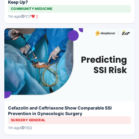
Keep Up?
COMMUNITY MEDICINE
117
2
1m ago
Cefazolin and Ceftriaxone Show Comparable SSI
Prevention in Gynecologic Surgery
SURGERY GENERAL
150
1m ago