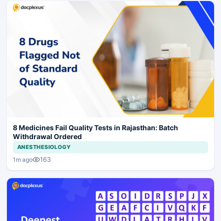
8 Medicines Fail Quality Tests in Rajasthan: Batch
Withdrawal Ordered
ANESTHESIOLOGY
163
1m ago