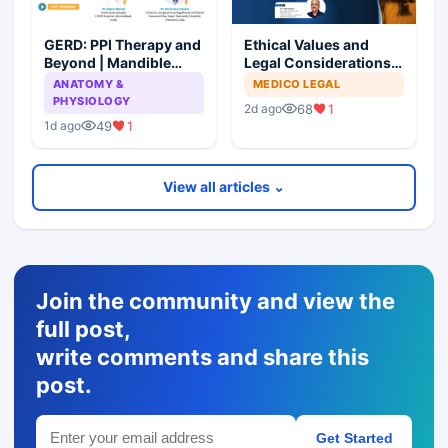
GERD: PPI Therapy and
Ethical Values and
Beyond | Mandible
Legal Considerations
Preservation: To
for Medical
ANATOMY &
MEDICO LEGAL
Resect or Not to
Professionals
PHYSIOLOGY
68
1
2d ago
Resect?
49
1
1d ago
View all articles ⌄
Join the community and view the
full post,
write comments and share this
post.
Get Started