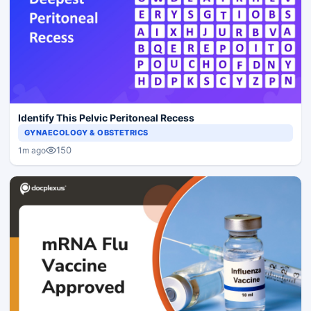
Identify This Pelvic Peritoneal Recess
GYNAECOLOGY & OBSTETRICS
150
1m ago