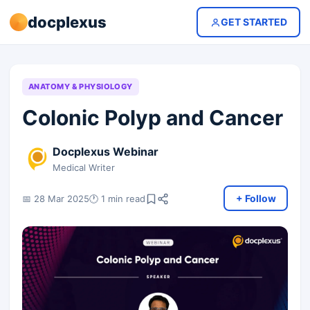
docplexus
GET STARTED
ANATOMY & PHYSIOLOGY
Colonic Polyp and Cancer
Docplexus Webinar
Medical Writer
+ Follow
📅 28 Mar 2025
🕐 1 min read