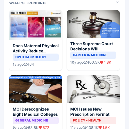
WHAT'S TRENDING
Three Supreme Court
Does Maternal Physical
Decisions Will
Activity Reduce
Completely Change
CAREER IN MEDICINE
Asthma Risk in
OPHTHALMOLOGY
Indian Healthcare
Children?
100.5K
1.8K
10y ago
Scenario
164
1y ago
MCI Derecognizes
MCI Issues New
Eight Medical Colleges
Prescription Format
GENERAL MEDICINE
POLICY - HEALTH
63.8K
572
138.1K
1.5K
9y ago
11y ago