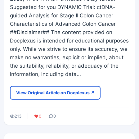
Suggested for you DYNAMIC Trial: ctDNA-
guided Analysis for Stage II Colon Cancer
Characteristics of Advanced Colon Cancer
##Disclaimer## The content provided on
Docplexus is intended for educational purposes
only. While we strive to ensure its accuracy, we
make no warranties, explicit or implied, about
the suitability, reliability, or adequacy of the
information, including data…
View Original Article on Docplexus ↗
213
0
0