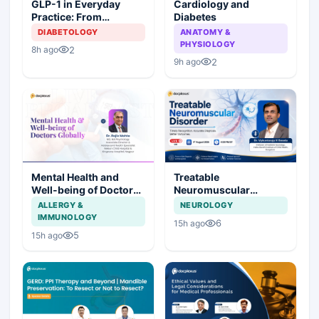
Cardiology and
GLP-1 in Everyday
Diabetes
Practice: From
Prescription to Patient
ANATOMY &
DIABETOLOGY
Success
PHYSIOLOGY
2
8h ago
2
9h ago
Mental Health and
Treatable
Well-being of Doctors
Neuromuscular
Globally
Disorder
ALLERGY &
NEUROLOGY
IMMUNOLOGY
6
15h ago
5
15h ago