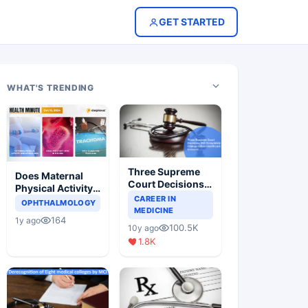
GET STARTED
WHAT'S TRENDING
Three Supreme
Does Maternal
Court Decisions
Physical Activity
Will Completely
CAREER IN
Reduce Asthma
OPHTHALMOLOGY
Change Indian
MEDICINE
Risk in Children?
164
1y ago
Healthcare
100.5K
10y ago
Scenario
1.8K