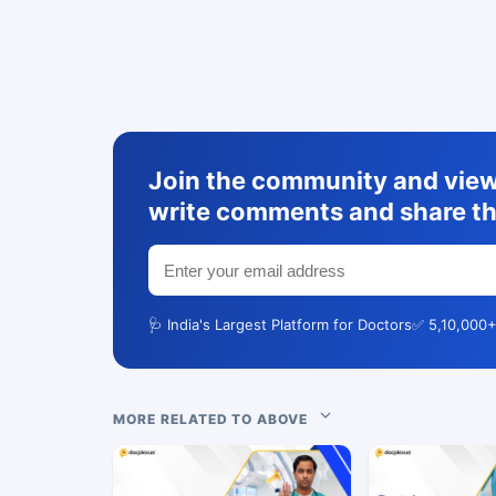
Join the community and view 
write comments and share th
🩺 India's Largest Platform for Doctors
✅ 5,10,000+
MORE RELATED TO ABOVE