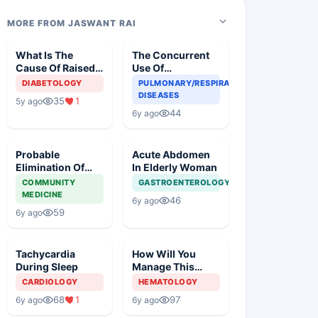
MORE FROM JASWANT RAI
What Is The
The Concurrent
Cause Of Raised
Use Of
Blood Glucose In
Chloroquine And
DIABETOLOGY
PULMONARY/RESPIRATORY
An Old Diabetic
Azithromycin In
DISEASES
35
1
5y ago
Woman
An Elderly
44
6y ago
Probable
Acute Abdomen
Elimination Of
In Elderly Woman
Corona Virus
COMMUNITY
GASTROENTEROLOGY
MEDICINE
46
6y ago
59
6y ago
Tachycardia
How Will You
During Sleep
Manage This
Patient?
CARDIOLOGY
HEMATOLOGY
68
1
97
6y ago
6y ago