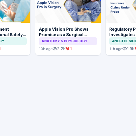
ment
Apple Vision Pro Shows
Regulatory P
onal Safety
Promise as a Surgical
Investigates
 Dental
Display in Eye Surgery
Insurance C
GY
ANATOMY & PHYSIOLOGY
ANESTHESIO
mplant
Study
Irregularities
1
2.2K
1
1.9K
10h ago
11h ago
Hospitals