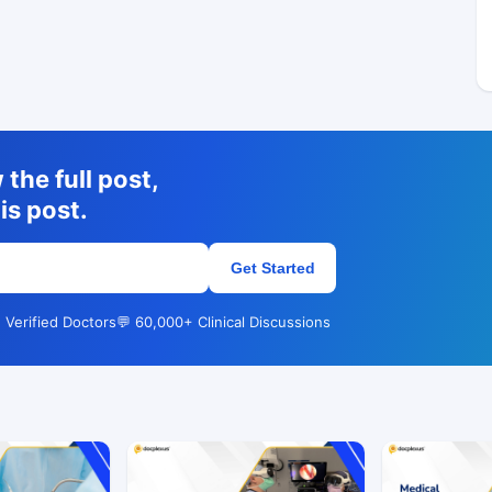
the full post,
is post.
Get Started
 Verified Doctors
💬 60,000+ Clinical Discussions