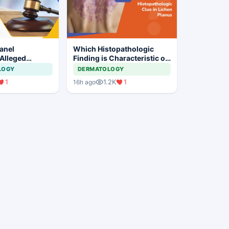
anel
Which Histopathologic
 Alleged
Finding is Characteristic of
laim
Lichen Planus?
LOGY
DERMATOLOGY
 at Private
1
1.2K
1
16h ago