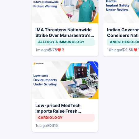
IMA Threatens Nationwide
Indian Govern
Strike Over Maharashtra's
Considers Nati
CCMP Registration Move
Framework for
ALLERGY & IMMUNOLOGY
ANESTHESIOLO
Implants and I
75
3
1.5K
1m ago
10h ago
Systems
Low-priced MedTech
Imports Raise Fresh
Concerns for India's Device
CARDIOLOGY
Industry
615
1d ago