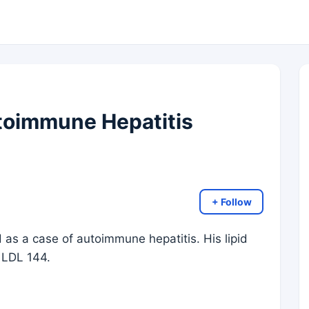
toimmune Hepatitis
+ Follow
as a case of autoimmune hepatitis. His lipid
 LDL 144.