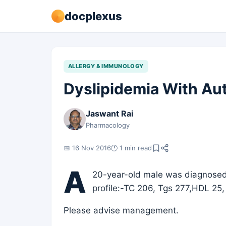
docplexus
ALLERGY & IMMUNOLOGY
Dyslipidemia With Au
Jaswant Rai
Pharmacology
📅 16 Nov 2016
🕐 1 min read
A
20-year-old male was diagnosed 
profile:-TC 206, Tgs 277,HDL 25,
Please advise management.