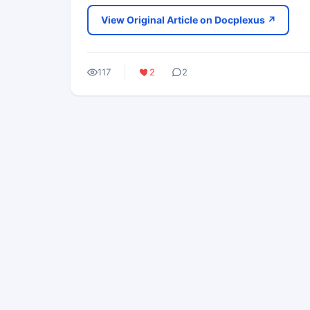
View Original Article on Docplexus ↗
117
2
2