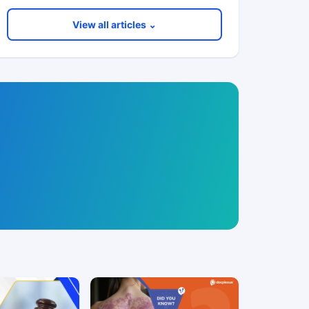
View all articles ⌄