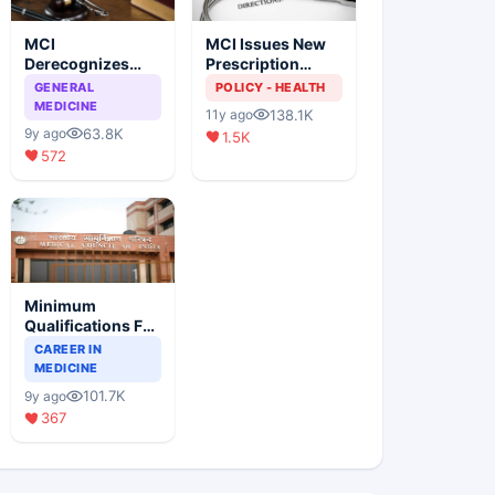
MCI
MCI Issues New
Derecognizes
Prescription
Eight Medical
Format
GENERAL
POLICY - HEALTH
Colleges
MEDICINE
138.1K
11y ago
63.8K
9y ago
1.5K
572
Minimum
Qualifications For
Teaching Faculty
CAREER IN
Of Medical
MEDICINE
Colleges
101.7K
9y ago
367