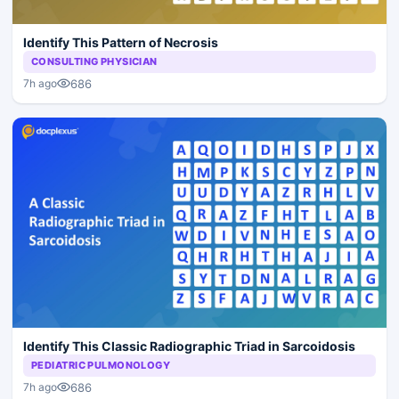
Identify This Pattern of Necrosis
CONSULTING PHYSICIAN
686
7h ago
Identify This Classic Radiographic Triad in Sarcoidosis
PEDIATRIC PULMONOLOGY
686
7h ago