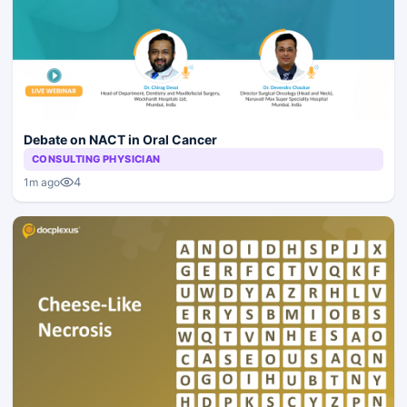
Debate on NACT in Oral Cancer
CONSULTING PHYSICIAN
4
1m ago