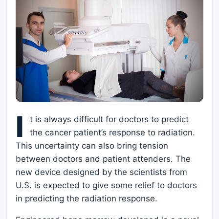
I
t is always difficult for doctors to predict
the cancer patient’s response to radiation.
This uncertainty can also bring tension
between doctors and patient attenders. The
new device designed by the scientists from
U.S. is expected to give some relief to doctors
in predicting the radiation response.