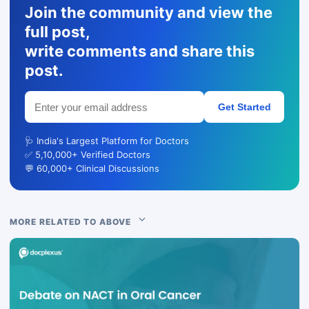
Join the community and view the
full post,
write comments and share this
post.
Get Started
🩺 India's Largest Platform for Doctors
✅ 5,10,000+ Verified Doctors
💬 60,000+ Clinical Discussions
MORE RELATED TO ABOVE