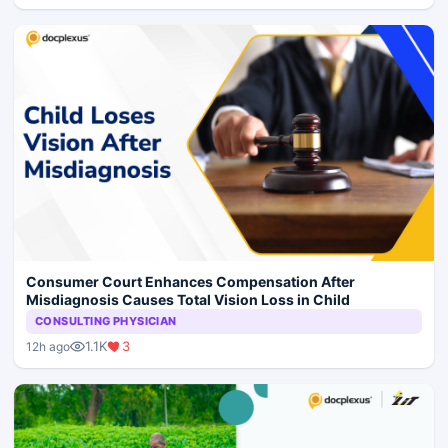
Consumer Court Enhances Compensation After
Misdiagnosis Causes Total Vision Loss in Child
CONSULTING PHYSICIAN
1.1K
3
12h ago