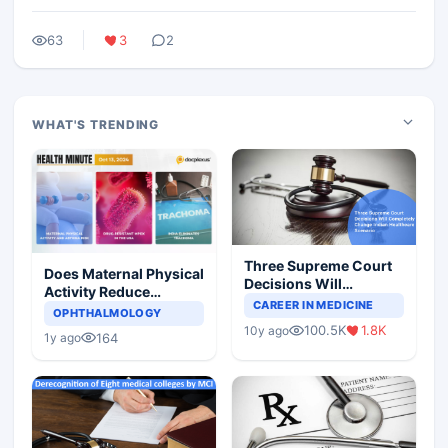
63
3
2
WHAT'S TRENDING
Three Supreme Court
Does Maternal Physical
Decisions Will
Activity Reduce
Completely Change
CAREER IN MEDICINE
Asthma Risk in
OPHTHALMOLOGY
Indian Healthcare
Children?
100.5K
1.8K
10y ago
Scenario
164
1y ago