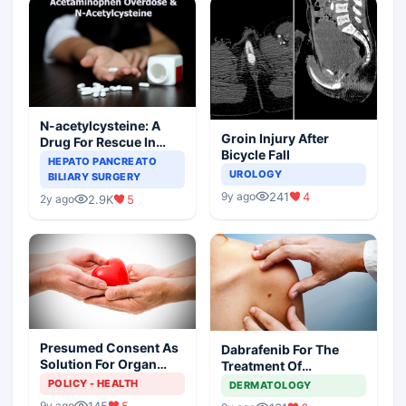
N-acetylcysteine: A
Groin Injury After
Drug For Rescue In
Bicycle Fall
Liver Toxicity
HEPATO PANCREATO
UROLOGY
BILIARY SURGERY
241
4
9y ago
2.9K
5
2y ago
Presumed Consent As
Dabrafenib For The
Solution For Organ
Treatment Of
Shortage
Metastatic Melanoma
POLICY - HEALTH
DERMATOLOGY
145
5
9y ago