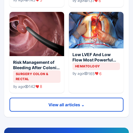
131
6
9y ago
Low LVEF And Low
Flow Most Powerful
Risk Management of
Predictors Of Mortality
HEMATOLOGY
Bleeding After Colonic
Polypectomy
165
6
9y ago
SURGERY COLON &
RECTAL
142
8
9y ago
View all articles ⌄