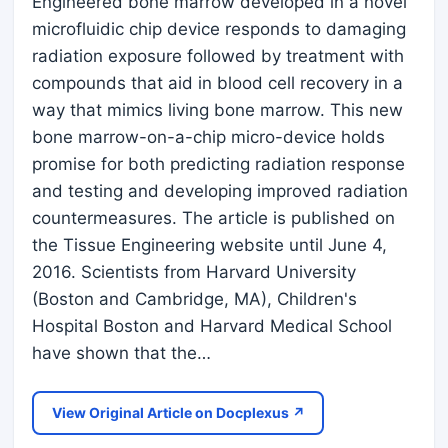
Engineered bone marrow developed in a novel
microfluidic chip device responds to damaging
radiation exposure followed by treatment with
compounds that aid in blood cell recovery in a
way that mimics living bone marrow. This new
bone marrow-on-a-chip micro-device holds
promise for both predicting radiation response
and testing and developing improved radiation
countermeasures. The article is published on
the Tissue Engineering website until June 4,
2016. Scientists from Harvard University
(Boston and Cambridge, MA), Children's
Hospital Boston and Harvard Medical School
have shown that the…
View Original Article on Docplexus ↗