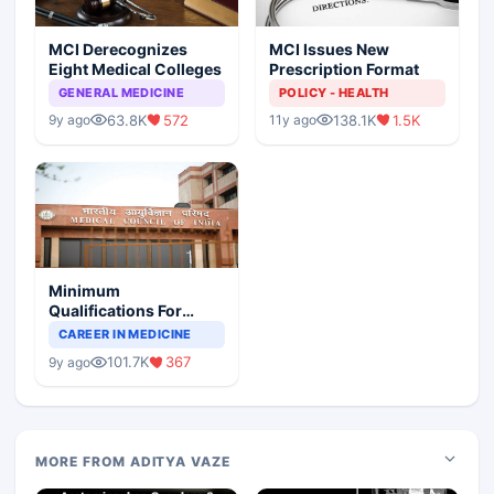
MCI Derecognizes
MCI Issues New
Eight Medical Colleges
Prescription Format
GENERAL MEDICINE
POLICY - HEALTH
63.8K
572
138.1K
1.5K
9y ago
11y ago
Minimum
Qualifications For
Teaching Faculty Of
CAREER IN MEDICINE
Medical Colleges
101.7K
367
9y ago
MORE FROM ADITYA VAZE