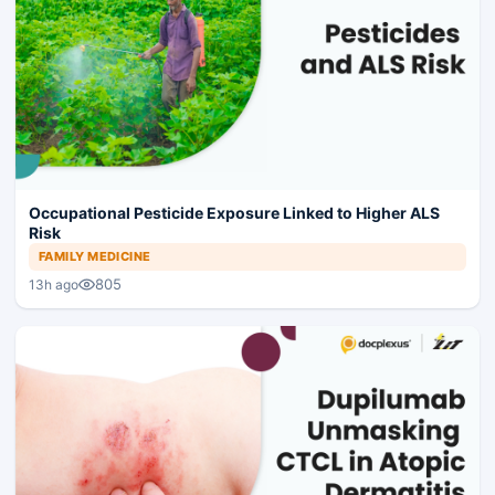
Occupational Pesticide Exposure Linked to Higher ALS
Risk
FAMILY MEDICINE
805
13h ago