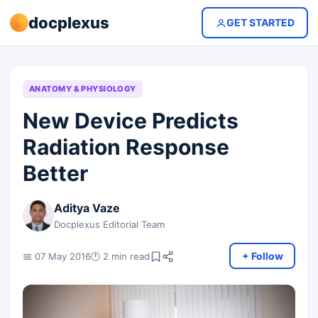
docplexus
GET STARTED
ANATOMY & PHYSIOLOGY
New Device Predicts
Radiation Response
Better
Aditya Vaze
Docplexus Editorial Team
+ Follow
📅 07 May 2016
🕐 2 min read