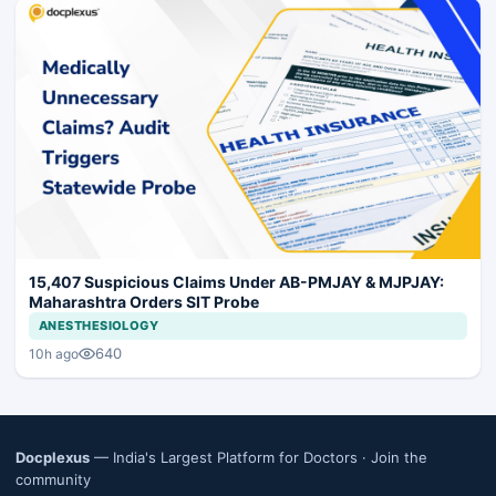
15,407 Suspicious Claims Under AB-PMJAY & MJPJAY:
Maharashtra Orders SIT Probe
ANESTHESIOLOGY
640
10h ago
Docplexus
— India's Largest Platform for Doctors ·
Join the
community