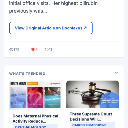
initial office visits. Her highest bilirubin
previously was…
View Original Article on Docplexus ↗
172
6
11
WHAT'S TRENDING
Three Supreme Court
Does Maternal Physical
Decisions Will
Activity Reduce
Completely Change
CAREER IN MEDICINE
Asthma Risk in
OPHTHALMOLOGY