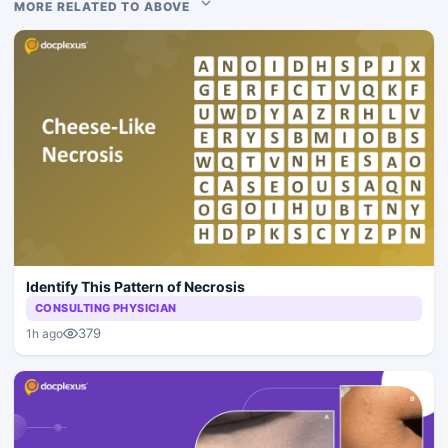
MORE RELATED TO ABOVE
Identify This Pattern of Necrosis
CONSULTING PHYSICIAN
379
1h ago