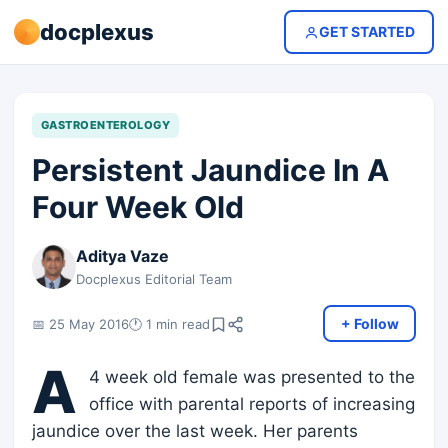
docplexus
GET STARTED
GASTROENTEROLOGY
Persistent Jaundice In A
Four Week Old
Aditya Vaze
Docplexus Editorial Team
+ Follow
📅 25 May 2016
🕐 1 min read
A
4 week old female was presented to the
office with parental reports of increasing
jaundice over the last week. Her parents