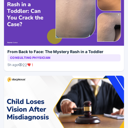
From Back to Face: The Mystery Rash in a Toddler
CONSULTING PHYSICIAN
22
1
5h ago