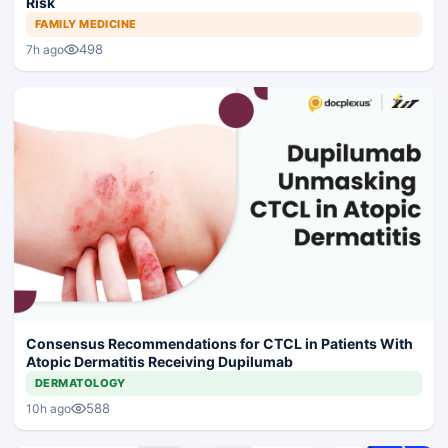
Risk
FAMILY MEDICINE
498
7h ago
Consensus Recommendations for CTCL in Patients With
Atopic Dermatitis Receiving Dupilumab
DERMATOLOGY
588
10h ago