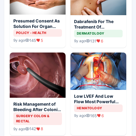
Presumed Consent As
Dabrafenib For The
Solution For Organ
Treatment Of
Shortage
Metastatic Melanoma
POLICY - HEALTH
DERMATOLOGY
145
5
9y ago
131
6
9y ago
Low LVEF And Low
Flow Most Powerful
Risk Management of
Predictors Of Mortality
HEMATOLOGY
Bleeding After Colonic
Polypectomy
165
6
9y ago
SURGERY COLON &
RECTAL
142
8
9y ago