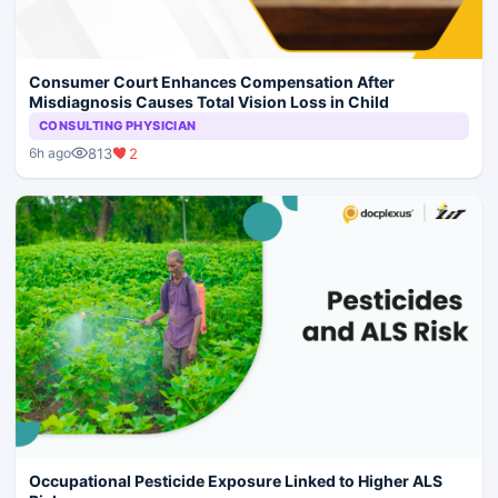
Consumer Court Enhances Compensation After
Misdiagnosis Causes Total Vision Loss in Child
CONSULTING PHYSICIAN
813
2
6h ago
Occupational Pesticide Exposure Linked to Higher ALS