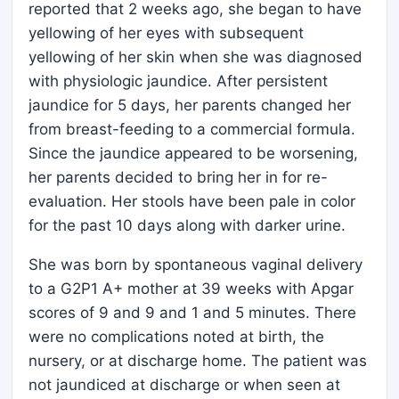
reported that 2 weeks ago, she began to have
yellowing of her eyes with subsequent
yellowing of her skin when she was diagnosed
with physiologic jaundice. After persistent
jaundice for 5 days, her parents changed her
from breast-feeding to a commercial formula.
Since the jaundice appeared to be worsening,
her parents decided to bring her in for re-
evaluation. Her stools have been pale in color
for the past 10 days along with darker urine.
She was born by spontaneous vaginal delivery
to a G2P1 A+ mother at 39 weeks with Apgar
scores of 9 and 9 and 1 and 5 minutes. There
were no complications noted at birth, the
nursery, or at discharge home. The patient was
not jaundiced at discharge or when seen at