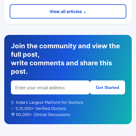
View all articles ⌄
Join the community and view the
full post,
write comments and share this
post.
Get Started
🩺 India's Largest Platform for Doctors
✅ 5,10,000+ Verified Doctors
💬 60,000+ Clinical Discussions