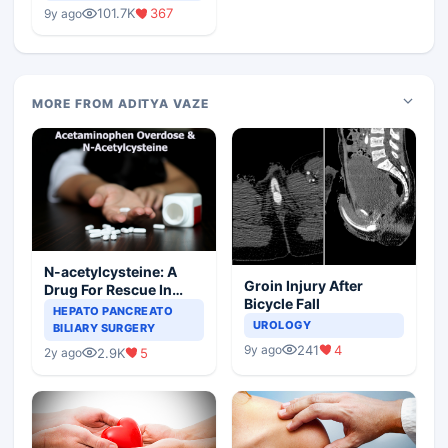
Medical Colleges
101.7K
367
9y ago
MORE FROM ADITYA VAZE
N-acetylcysteine: A
Groin Injury After
Drug For Rescue In
Bicycle Fall
Liver Toxicity
HEPATO PANCREATO
UROLOGY
BILIARY SURGERY
241
4
9y ago
2.9K
5
2y ago