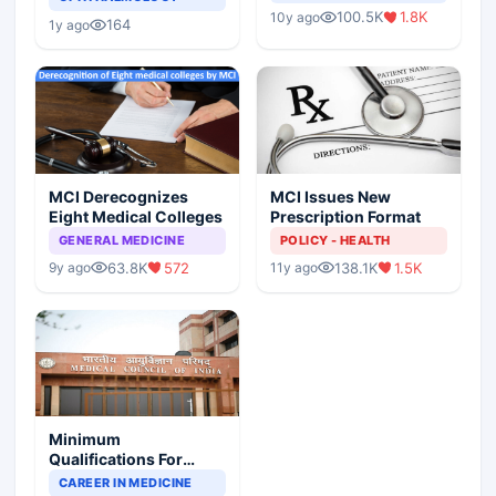
Indian Healthcare
Children?
100.5K
1.8K
10y ago
Scenario
164
1y ago
MCI Derecognizes
MCI Issues New
Eight Medical Colleges
Prescription Format
GENERAL MEDICINE
POLICY - HEALTH
63.8K
572
138.1K
1.5K
9y ago
11y ago
Minimum
Qualifications For
Teaching Faculty Of
CAREER IN MEDICINE