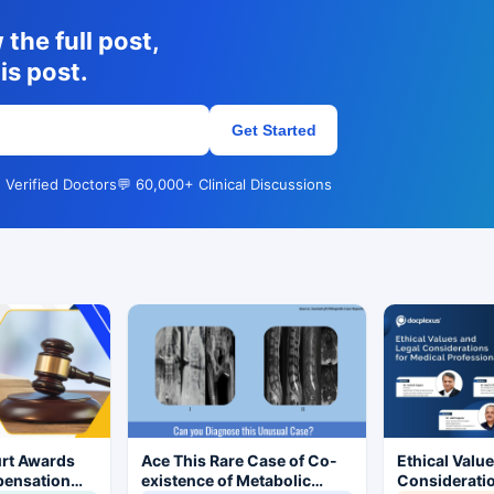
the full post,
is post.
Get Started
 Verified Doctors
💬 60,000+ Clinical Discussions
rt Awards
Ace This Rare Case of Co-
Ethical Valu
pensation
existence of Metabolic
Consideratio