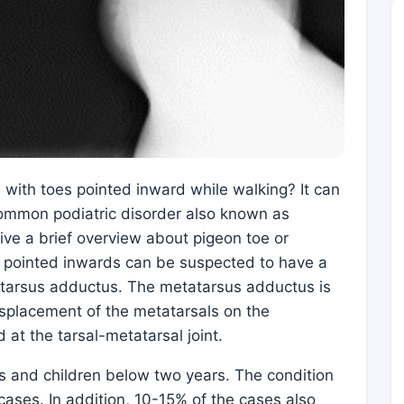
 with toes pointed inward while walking? It can
common podiatric disorder also known as
give a brief overview about pigeon toe or
s pointed inwards can be suspected to have a
atarsus adductus. The metatarsus adductus is
displacement of the metatarsals on the
 at the tarsal-metatarsal joint.
ts and children below two years. The condition
 cases. In addition, 10-15% of the cases also