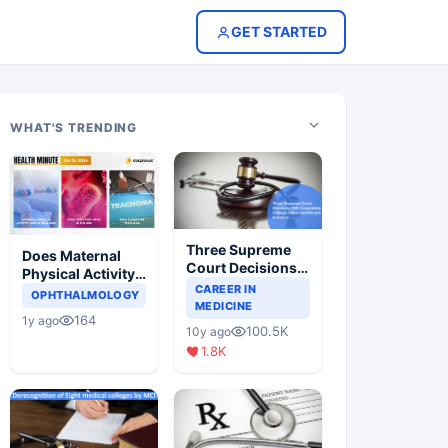
GET STARTED
WHAT'S TRENDING
Three Supreme
Does Maternal
Court Decisions
Physical Activity
Will Completely
CAREER IN
Reduce Asthma
OPHTHALMOLOGY
Change Indian
MEDICINE
Risk in Children?
164
1y ago
Healthcare
100.5K
10y ago
Scenario
1.8K