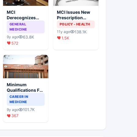
MCI
MCI Issues New
Derecognizes
Prescription
Eight Medical
Format
GENERAL
POLICY - HEALTH
Colleges
MEDICINE
138.1K
11y ago
63.8K
9y ago
1.5K
572
Minimum
Qualifications For
Teaching Faculty
CAREER IN
Of Medical
MEDICINE
Colleges
101.7K
9y ago
367