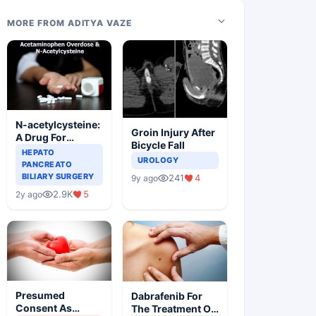
MORE FROM ADITYA VAZE
N-acetylcysteine:
Groin Injury After
A Drug For
Bicycle Fall
Rescue In Liver
HEPATO
UROLOGY
Toxicity
PANCREATO
BILIARY SURGERY
241
4
9y ago
2.9K
5
2y ago
Presumed
Dabrafenib For
Consent As
The Treatment Of