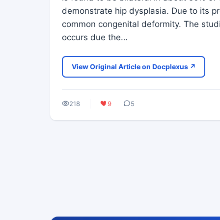
demonstrate hip dysplasia. Due to its 
common congenital deformity. The studi
occurs due the…
View Original Article on Docplexus ↗
218
9
5