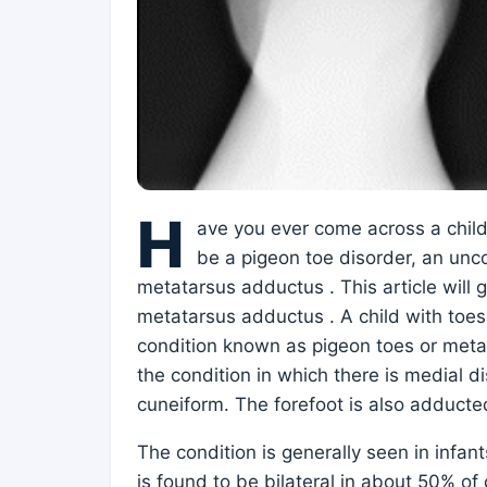
H
ave you ever come across a child
be a pigeon toe disorder, an un
metatarsus adductus . This article will 
metatarsus adductus . A child with toe
condition known as pigeon toes or met
the condition in which there is medial 
cuneiform. The forefoot is also adducted
The condition is generally seen in infan
is found to be bilateral in about 50% of