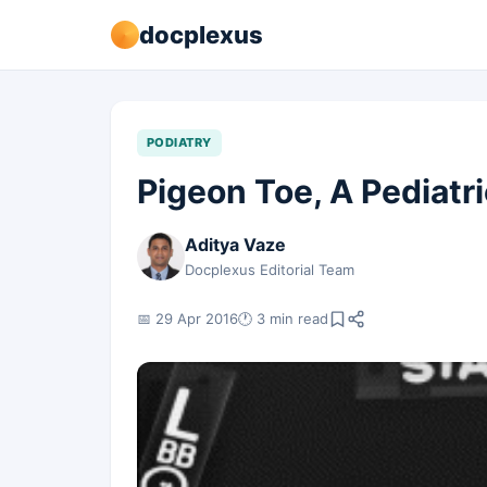
docplexus
PODIATRY
Pigeon Toe, A Pediatri
Aditya Vaze
Docplexus Editorial Team
📅 29 Apr 2016
🕐 3 min read