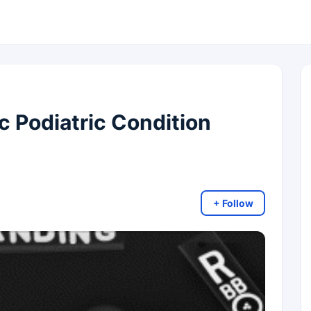
c Podiatric Condition
+ Follow