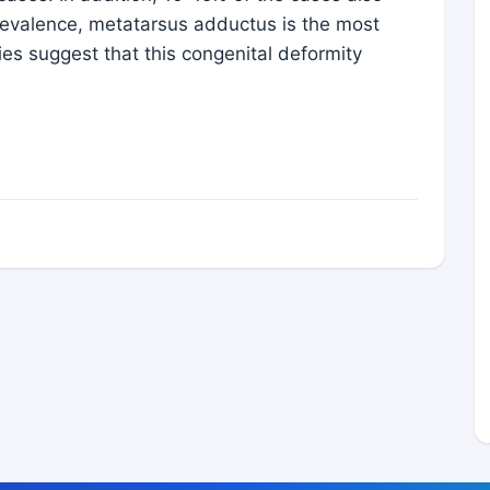
prevalence, metatarsus adductus is the most
es suggest that this congenital deformity