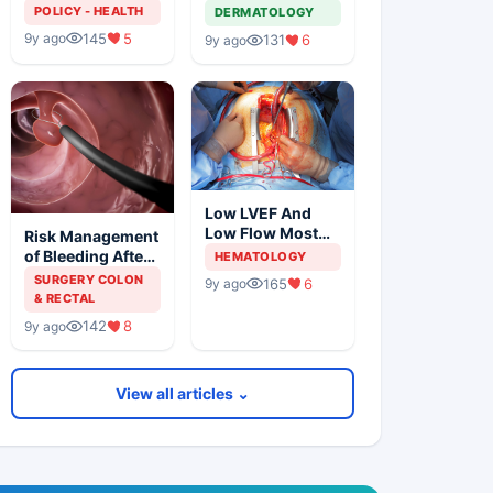
Solution For
Metastatic
POLICY - HEALTH
DERMATOLOGY
Organ Shortage
Melanoma
145
5
9y ago
131
6
9y ago
Low LVEF And
Low Flow Most
Risk Management
Powerful
of Bleeding After
HEMATOLOGY
Predictors Of
Colonic
SURGERY COLON
165
6
9y ago
Mortality
Polypectomy
& RECTAL
142
8
9y ago
View all articles ⌄