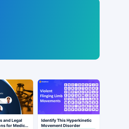
es and Legal
Identify This Hyperkinetic
ns for Medical
Movement Disorder