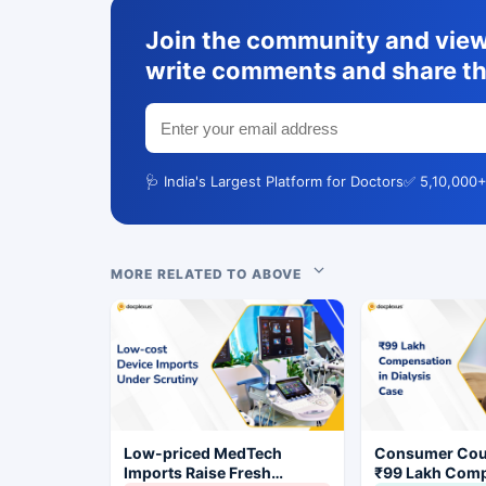
Join the community and view 
write comments and share th
🩺 India's Largest Platform for Doctors
✅ 5,10,000+
MORE RELATED TO ABOVE
Low-priced MedTech
Consumer Cou
Imports Raise Fresh
₹99 Lakh Com