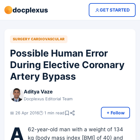
docplexus
GET STARTED
SURGERY CARDIOVASCULAR
Possible Human Error
During Elective Coronary
Artery Bypass
Aditya Vaze
Docplexus Editorial Team
+ Follow
📅 26 Apr 2016
🕐 1 min read
A
62-year-old man with a weight of 134
kg (body mass index [BMI] of 40) and