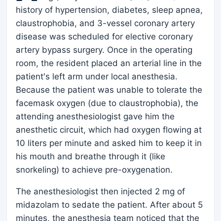
history of hypertension, diabetes, sleep apnea,
claustrophobia, and 3-vessel coronary artery
disease was scheduled for elective coronary
artery bypass surgery. Once in the operating
room, the resident placed an arterial line in the
patient's left arm under local anesthesia.
Because the patient was unable to tolerate the
facemask oxygen (due to claustrophobia), the
attending anesthesiologist gave him the
anesthetic circuit, which had oxygen flowing at
10 liters per minute and asked him to keep it in
his mouth and breathe through it (like
snorkeling) to achieve pre-oxygenation.
The anesthesiologist then injected 2 mg of
midazolam to sedate the patient. After about 5
minutes, the anesthesia team noticed that the