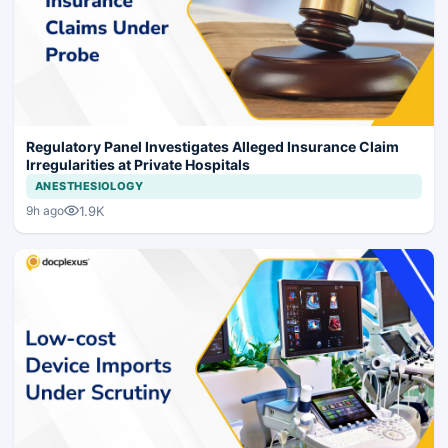
Regulatory Panel Investigates Alleged Insurance Claim
Irregularities at Private Hospitals
ANESTHESIOLOGY
1.9K
9h ago