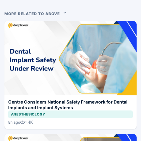
MORE RELATED TO ABOVE
Centre Considers National Safety Framework for Dental
Implants and Implant Systems
ANESTHESIOLOGY
1.4K
8h ago