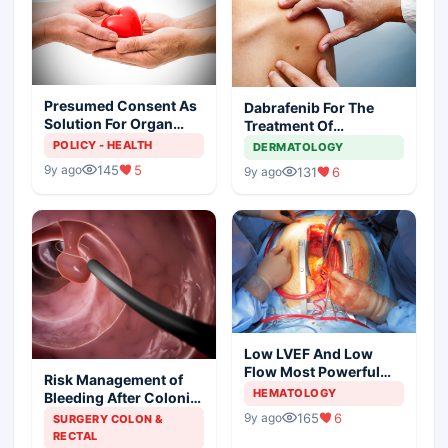
Presumed Consent As
Dabrafenib For The
Solution For Organ
Treatment Of
Shortage
Metastatic Melanoma
POLICY - HEALTH
DERMATOLOGY
145
5
9y ago
131
6
9y ago
Low LVEF And Low
Flow Most Powerful
Risk Management of
Predictors Of Mortality
HEMATOLOGY
Bleeding After Colonic
Polypectomy
165
6
9y ago
SURGERY COLON &
RECTAL