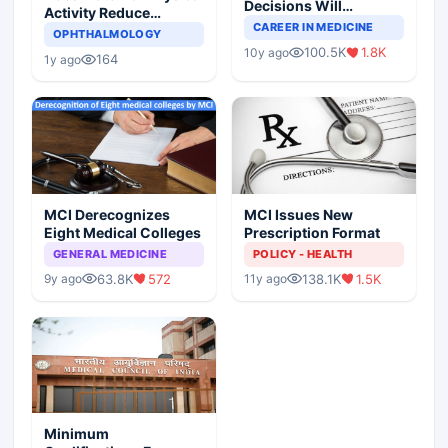
Decisions Will
Activity Reduce
Completely Change
CAREER IN MEDICINE
Asthma Risk in
OPHTHALMOLOGY
Indian Healthcare
Children?
100.5K
1.8K
10y ago
Scenario
164
1y ago
MCI Derecognizes
MCI Issues New
Eight Medical Colleges
Prescription Format
GENERAL MEDICINE
POLICY - HEALTH
63.8K
572
138.1K
1.5K
9y ago
11y ago
Minimum