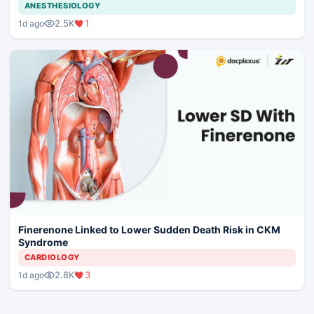
ANESTHESIOLOGY
2.5K
1
1d ago
Finerenone Linked to Lower Sudden Death Risk in CKM
Syndrome
CARDIOLOGY
2.8K
3
1d ago