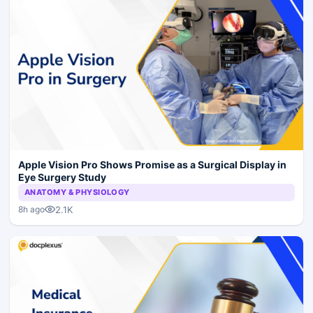
Apple Vision Pro Shows Promise as a Surgical Display in
Eye Surgery Study
ANATOMY & PHYSIOLOGY
2.1K
8h ago