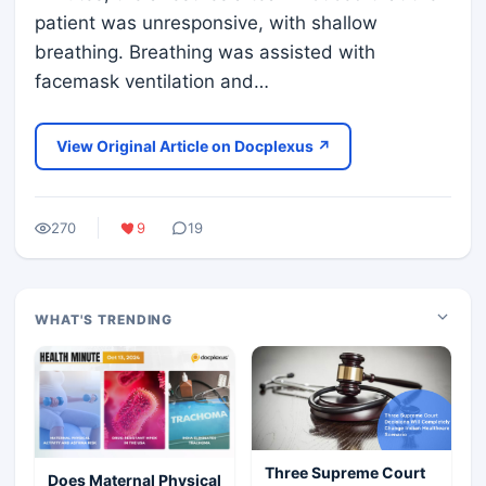
patient was unresponsive, with shallow
breathing. Breathing was assisted with
facemask ventilation and…
View Original Article on Docplexus ↗
270
9
19
WHAT'S TRENDING
Three Supreme Court
Does Maternal Physical