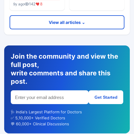
142
8
9y ago
View all articles ⌄
Join the community and view the
full post,
write comments and share this
post.
Get Started
🩺 India's Largest Platform for Doctors
✅ 5,10,000+ Verified Doctors
💬 60,000+ Clinical Discussions