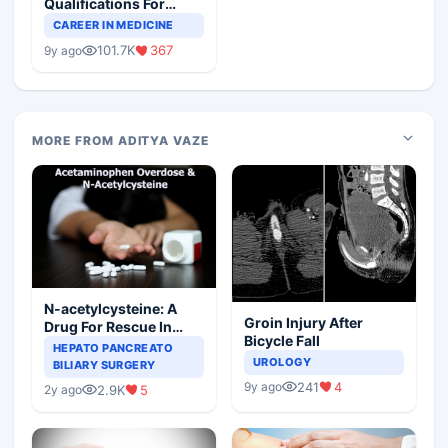
Qualifications For
Teaching Faculty Of
CAREER IN MEDICINE
Medical Colleges
101.7K
367
9y ago
MORE FROM ADITYA VAZE
N-acetylcysteine: A
Groin Injury After
Drug For Rescue In
Bicycle Fall
Liver Toxicity
HEPATO PANCREATO
UROLOGY
BILIARY SURGERY
241
4
9y ago
2.9K
5
2y ago