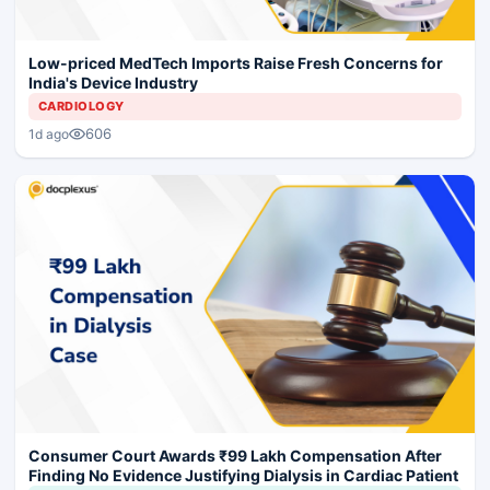
Low-priced MedTech Imports Raise Fresh Concerns for
India's Device Industry
CARDIOLOGY
606
1d ago
Consumer Court Awards ₹99 Lakh Compensation After
Finding No Evidence Justifying Dialysis in Cardiac Patient