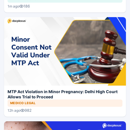
186
1m ago
MTP Act Violation in Minor Pregnancy: Delhi High Court
Allows Trial to Proceed
MEDICO LEGAL
982
12h ago