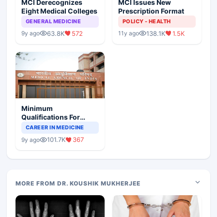
MCI Derecognizes
MCI Issues New
Eight Medical Colleges
Prescription Format
GENERAL MEDICINE
POLICY - HEALTH
63.8K
572
138.1K
1.5K
9y ago
11y ago
Minimum
Qualifications For
Teaching Faculty Of
CAREER IN MEDICINE
Medical Colleges
101.7K
367
9y ago
MORE FROM DR. KOUSHIK MUKHERJEE