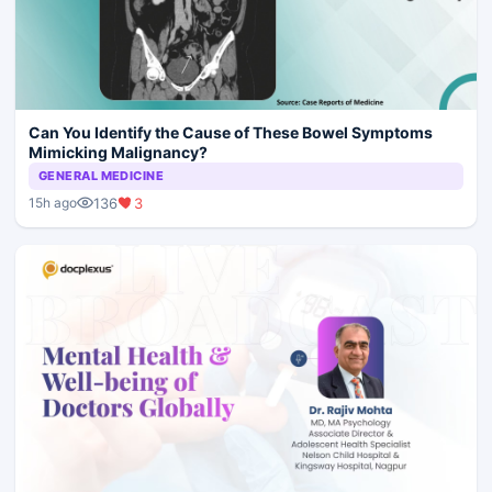
Can You Identify the Cause of These Bowel Symptoms
Mimicking Malignancy?
GENERAL MEDICINE
136
3
15h ago