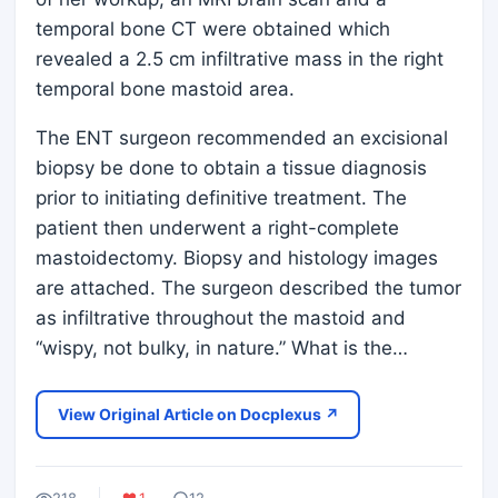
temporal bone CT were obtained which
revealed a 2.5 cm infiltrative mass in the right
temporal bone mastoid area.
The ENT surgeon recommended an excisional
biopsy be done to obtain a tissue diagnosis
prior to initiating definitive treatment. The
patient then underwent a right-complete
mastoidectomy. Biopsy and histology images
are attached. The surgeon described the tumor
as infiltrative throughout the mastoid and
“wispy, not bulky, in nature.” What is the…
View Original Article on Docplexus ↗