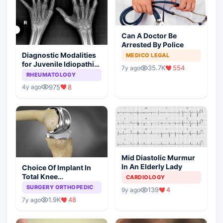
Can A Doctor Be
Arrested By Police
Diagnostic Modalities
MEDICO LEGAL
for Juvenile Idiopathic
35.7K
554
7y ago
Arthritis
RHEUMATOLOGY
975
8
4y ago
Mid Diastolic Murmur
In An Elderly Lady
Choice Of Implant In
Total Knee
CARDIOLOGY
Arthroplasty
SURGERY ORTHOPEDIC
139
4
9y ago
1.9K
48
7y ago