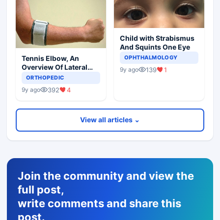
Child with Strabismus
And Squints One Eye
Tennis Elbow, An
OPHTHALMOLOGY
Overview Of Lateral
139
1
9y ago
Epicondylitis
ORTHOPEDIC
392
4
9y ago
View all articles ⌄
Join the community and view the
full post,
write comments and share this
post.