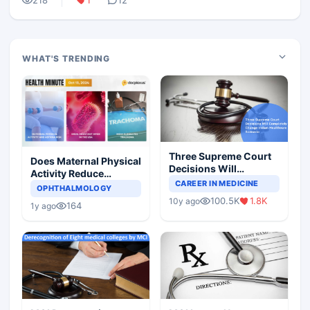
218
1
12
WHAT'S TRENDING
Three Supreme Court
Does Maternal Physical
Decisions Will
Activity Reduce
Completely Change
CAREER IN MEDICINE
Asthma Risk in
OPHTHALMOLOGY
Indian Healthcare
Children?
100.5K
1.8K
10y ago
Scenario
164
1y ago