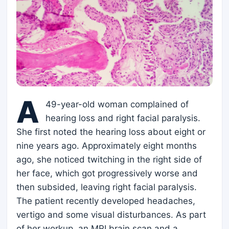
A
49-year-old woman complained of
hearing loss and right facial paralysis.
She first noted the hearing loss about eight or
nine years ago. Approximately eight months
ago, she noticed twitching in the right side of
her face, which got progressively worse and
then subsided, leaving right facial paralysis.
The patient recently developed headaches,
vertigo and some visual disturbances. As part
of her workup, an MRI brain scan and a