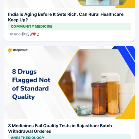
India is Aging Before It Gets Rich. Can Rural Healthcare
Keep Up?
COMMUNITY MEDICINE
138
2
1m ago
8 Medicines Fail Quality Tests in Rajasthan: Batch
Withdrawal Ordered
ANESTHESIOLOGY