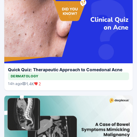
Quick Quiz: Therapeutic Approach to Comedonal Acne
DERMATOLOGY
1.4K
2
14h ago