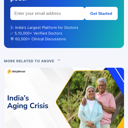
Get Started
🩺 India's Largest Platform for Doctors
✅ 5,10,000+ Verified Doctors
💬 60,000+ Clinical Discussions
MORE RELATED TO ABOVE