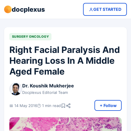
docplexus
GET STARTED
SURGERY ONCOLOGY
Right Facial Paralysis And
Hearing Loss In A Middle
Aged Female
Dr. Koushik Mukherjee
Docplexus Editorial Team
+ Follow
📅 14 May 2016
🕐 1 min read