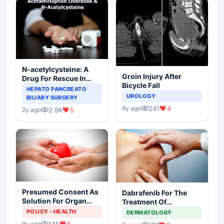
N-acetylcysteine: A
Groin Injury After
Drug For Rescue In
Bicycle Fall
Liver Toxicity
HEPATO PANCREATO
UROLOGY
BILIARY SURGERY
241
4
9y ago
2.9K
5
2y ago
Presumed Consent As
Dabrafenib For The
Solution For Organ
Treatment Of
Shortage
Metastatic Melanoma
POLICY - HEALTH
DERMATOLOGY
145
5
9y ago