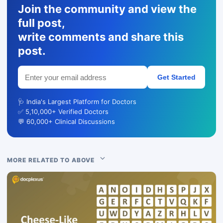
Join the community and view the
full post,
write comments and share this
post.
Get Started
🩺 India's Largest Platform for Doctors
✅ 5,10,000+ Verified Doctors
💬 60,000+ Clinical Discussions
MORE RELATED TO ABOVE