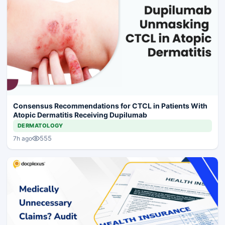
Consensus Recommendations for CTCL in Patients With
Atopic Dermatitis Receiving Dupilumab
DERMATOLOGY
555
7h ago