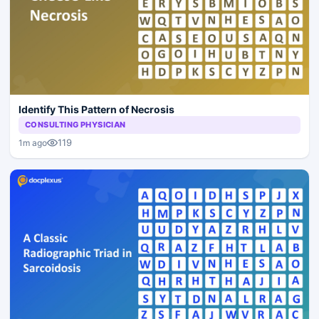
Identify This Pattern of Necrosis
CONSULTING PHYSICIAN
119
1m ago