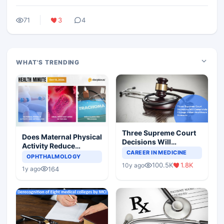
71
3
4
WHAT'S TRENDING
Three Supreme Court
Does Maternal Physical
Decisions Will
Activity Reduce
Completely Change
CAREER IN MEDICINE
Asthma Risk in
OPHTHALMOLOGY
Indian Healthcare
Children?
100.5K
1.8K
10y ago
Scenario
164
1y ago