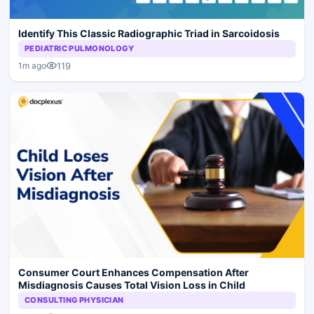
Identify This Classic Radiographic Triad in Sarcoidosis
PEDIATRIC PULMONOLOGY
119
1m ago
Consumer Court Enhances Compensation After
Misdiagnosis Causes Total Vision Loss in Child
CONSULTING PHYSICIAN