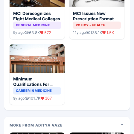
MCI Derecognizes
MCI Issues New
Eight Medical Colleges
Prescription Format
GENERAL MEDICINE
POLICY - HEALTH
63.8K
572
138.1K
1.5K
9y ago
11y ago
Minimum
Qualifications For
Teaching Faculty Of
CAREER IN MEDICINE
Medical Colleges
101.7K
367
9y ago
MORE FROM ADITYA VAZE