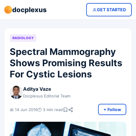
docplexus
GET STARTED
RADIOLOGY
Spectral Mammography
Shows Promising Results
For Cystic Lesions
Aditya Vaze
Docplexus Editorial Team
+ Follow
📅 14 Jun 2016
🕐 3 min read