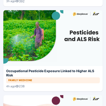
392
3h ago
Occupational Pesticide Exposure Linked to Higher ALS
Risk
FAMILY MEDICINE
238
4h ago