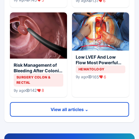
131
6
9y ago
Low LVEF And Low
Flow Most Powerful
Risk Management of
Predictors Of Mortality
HEMATOLOGY
Bleeding After Colonic
Polypectomy
165
6
9y ago
SURGERY COLON &
RECTAL
142
8
9y ago
View all articles ⌄