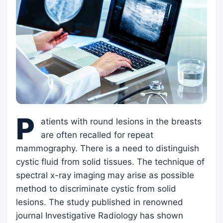
P
atients with round lesions in the breasts
are often recalled for repeat
mammography. There is a need to distinguish
cystic fluid from solid tissues. The technique of
spectral x-ray imaging may arise as possible
method to discriminate cystic from solid
lesions. The study published in renowned
journal Investigative Radiology has shown