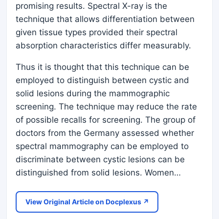
promising results. Spectral X-ray is the
technique that allows differentiation between
given tissue types provided their spectral
absorption characteristics differ measurably.
Thus it is thought that this technique can be
employed to distinguish between cystic and
solid lesions during the mammographic
screening. The technique may reduce the rate
of possible recalls for screening. The group of
doctors from the Germany assessed whether
spectral mammography can be employed to
discriminate between cystic lesions can be
distinguished from solid lesions. Women…
View Original Article on Docplexus ↗