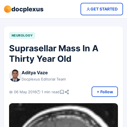
docplexus
GET STARTED
NEUROLOGY
Suprasellar Mass In A
Thirty Year Old
Aditya Vaze
Docplexus Editorial Team
+ Follow
📅 06 May 2016
🕐 1 min read