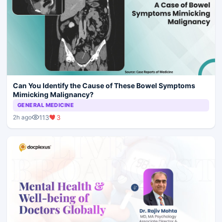
Can You Identify the Cause of These Bowel Symptoms
Mimicking Malignancy?
GENERAL MEDICINE
113
3
2h ago