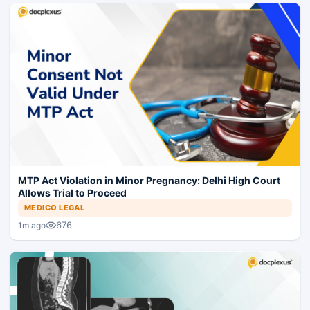
MTP Act Violation in Minor Pregnancy: Delhi High Court
Allows Trial to Proceed
MEDICO LEGAL
676
1m ago