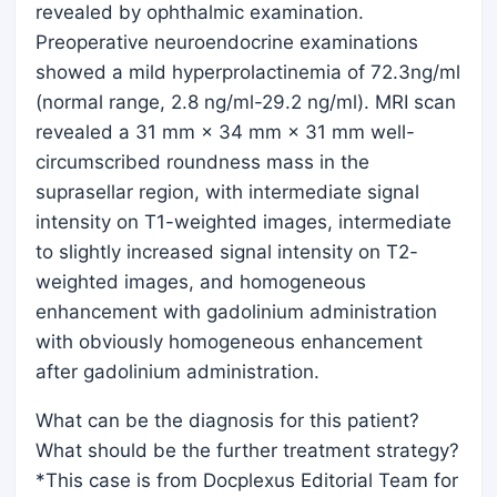
revealed by ophthalmic examination.
Preoperative neuroendocrine examinations
showed a mild hyperprolactinemia of 72.3ng/ml
(normal range, 2.8 ng/ml-29.2 ng/ml). MRI scan
revealed a 31 mm × 34 mm × 31 mm well-
circumscribed roundness mass in the
suprasellar region, with intermediate signal
intensity on T1-weighted images, intermediate
to slightly increased signal intensity on T2-
weighted images, and homogeneous
enhancement with gadolinium administration
with obviously homogeneous enhancement
after gadolinium administration.
What can be the diagnosis for this patient?
What should be the further treatment strategy?
*This case is from Docplexus Editorial Team for