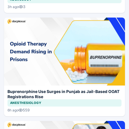
3
3h ago
Buprenorphine Use Surges in Punjab as Jail-Based OOAT
Registrations Rise
ANESTHESIOLOGY
559
6h ago