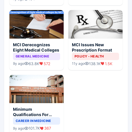
MCI Derecognizes
MCI Issues New
Eight Medical Colleges
Prescription Format
GENERAL MEDICINE
POLICY - HEALTH
63.8K
572
138.1K
1.5K
9y ago
11y ago
Minimum
Qualifications For
Teaching Faculty Of
CAREER IN MEDICINE
Medical Colleges
101.7K
367
9y ago