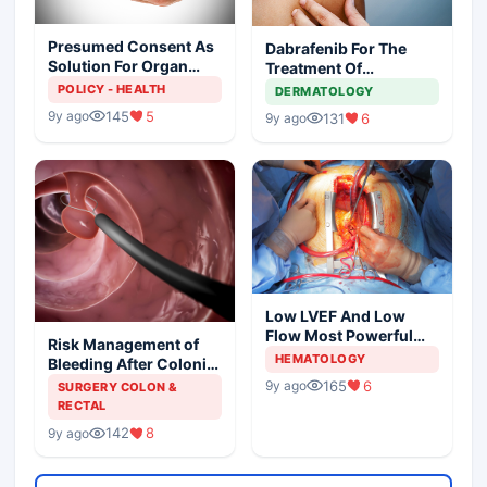
Presumed Consent As
Dabrafenib For The
Solution For Organ
Treatment Of
Shortage
Metastatic Melanoma
POLICY - HEALTH
DERMATOLOGY
145
5
9y ago
131
6
9y ago
Low LVEF And Low
Flow Most Powerful
Risk Management of
Predictors Of Mortality
HEMATOLOGY
Bleeding After Colonic
Polypectomy
165
6
9y ago
SURGERY COLON &
RECTAL
142
8
9y ago