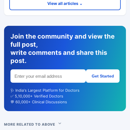
View all articles ⌄
Join the community and view the
full post,
write comments and share this
post.
Get Started
🩺 India's Largest Platform for Doctors
✅ 5,10,000+ Verified Doctors
💬 60,000+ Clinical Discussions
MORE RELATED TO ABOVE