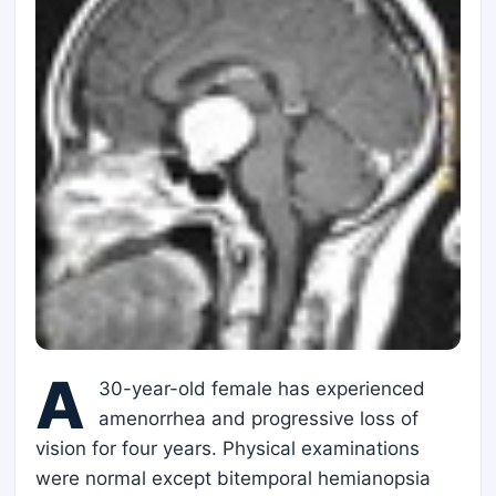
A
30-year-old female has experienced
amenorrhea and progressive loss of
vision for four years. Physical examinations
were normal except bitemporal hemianopsia