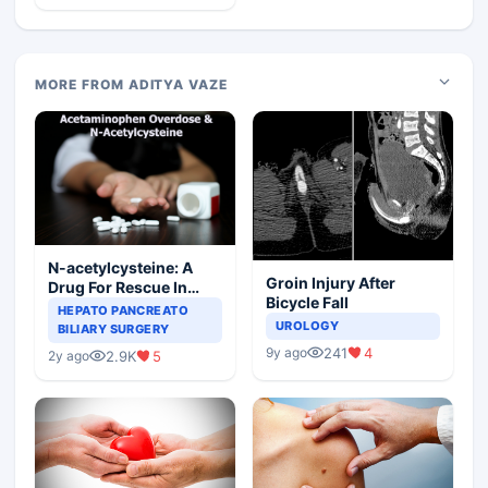
MORE FROM ADITYA VAZE
N-acetylcysteine: A
Groin Injury After
Drug For Rescue In
Bicycle Fall
Liver Toxicity
HEPATO PANCREATO
UROLOGY
BILIARY SURGERY
241
4
9y ago
2.9K
5
2y ago