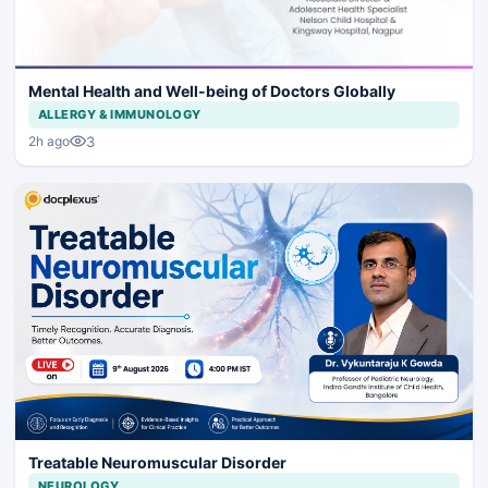
Mental Health and Well-being of Doctors Globally
ALLERGY & IMMUNOLOGY
3
2h ago
Treatable Neuromuscular Disorder
NEUROLOGY