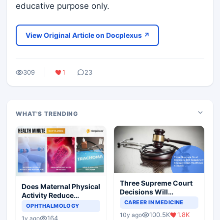
educative purpose only.
View Original Article on Docplexus ↗
309
1
23
WHAT'S TRENDING
Three Supreme Court
Does Maternal Physical
Decisions Will
Activity Reduce
Completely Change
CAREER IN MEDICINE
Asthma Risk in
OPHTHALMOLOGY
Indian Healthcare
Children?
100.5K
1.8K
10y ago
Scenario
164
1y ago