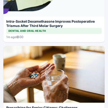
Intra-Socket Dexamethasone Improves Postoperative
Trismus After Third Molar Surgery
DENTAL AND ORAL HEALTH
30
1m ago
Prescribing for Senior Citizens: Challenges,