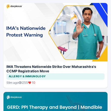
IMA Threatens Nationwide Strike Over Maharashtra's
CCMP Registration Move
ALLERGY & IMMUNOLOGY
255
10
59m ago