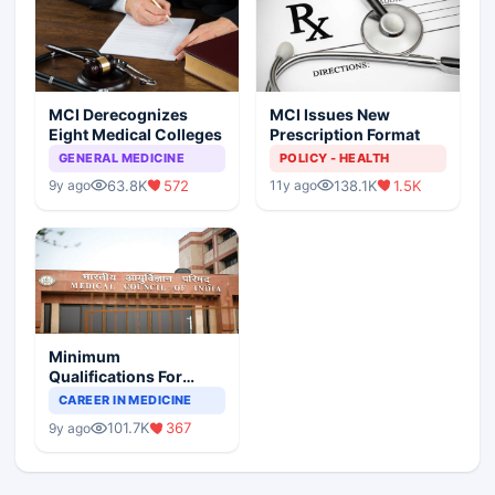
MCI Derecognizes
MCI Issues New
Eight Medical Colleges
Prescription Format
GENERAL MEDICINE
POLICY - HEALTH
63.8K
572
138.1K
1.5K
9y ago
11y ago
Minimum
Qualifications For
Teaching Faculty Of
CAREER IN MEDICINE
Medical Colleges
101.7K
367
9y ago