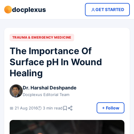
docplexus
GET STARTED
TRAUMA & EMERGENCY MEDICINE
The Importance Of
Surface pH In Wound
Healing
Dr. Harshal Deshpande
Docplexus Editorial Team
+ Follow
📅 21 Aug 2016
🕐 3 min read