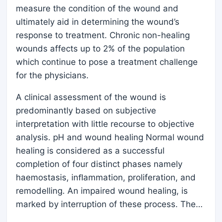
measure the condition of the wound and
ultimately aid in determining the wound’s
response to treatment. Chronic non-healing
wounds affects up to 2% of the population
which continue to pose a treatment challenge
for the physicians.
A clinical assessment of the wound is
predominantly based on subjective
interpretation with little recourse to objective
analysis. pH and wound healing Normal wound
healing is considered as a successful
completion of four distinct phases namely
haemostasis, inﬂammation, proliferation, and
remodelling. An impaired wound healing, is
marked by interruption of these process. The…