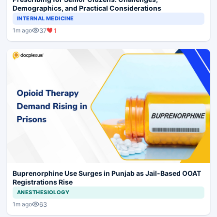
Demographics, and Practical Considerations
INTERNAL MEDICINE
37
1
1m ago
Buprenorphine Use Surges in Punjab as Jail-Based OOAT
Registrations Rise
ANESTHESIOLOGY
63
1m ago