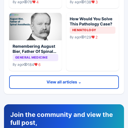
78
4
138
3
8y ago
8y ago
How Would You Solve
This Pathology Case?
HEMATOLOGY
129
2
8y ago
Remembering August
Bier, Father Of Spinal
Anesthesia
GENERAL MEDICINE
184
6
8y ago
View all articles ⌄
Join the community and view the
full post,