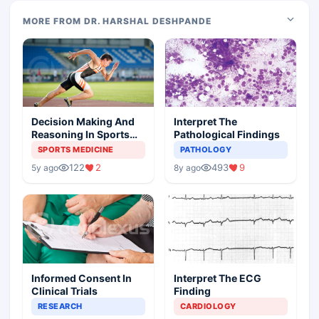
MORE FROM DR. HARSHAL DESHPANDE
Decision Making And
Interpret The
Reasoning In Sports
Pathological Findings
Medicine
SPORTS MEDICINE
PATHOLOGY
122
2
493
9
5y ago
8y ago
Informed Consent In
Interpret The ECG
Clinical Trials
Finding
RESEARCH
CARDIOLOGY