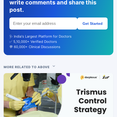
write comments and share this
post.
Get Started
🩺 India's Largest Platform for Doctors
✅ 5,10,000+ Verified Doctors
💬 60,000+ Clinical Discussions
MORE RELATED TO ABOVE