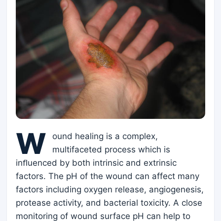
W
ound healing is a complex,
multifaceted process which is
inﬂuenced by both intrinsic and extrinsic
factors. The pH of the wound can affect many
factors including oxygen release, angiogenesis,
protease activity, and bacterial toxicity. A close
monitoring of wound surface pH can help to