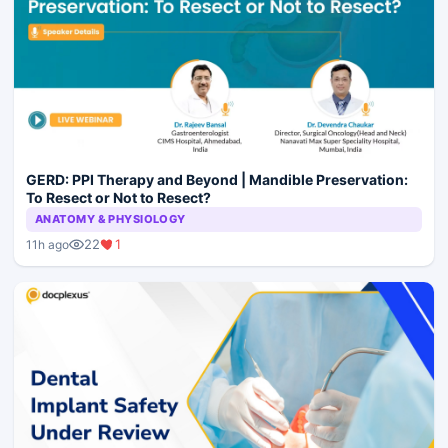
GERD: PPI Therapy and Beyond | Mandible Preservation:
To Resect or Not to Resect?
ANATOMY & PHYSIOLOGY
22
1
11h ago