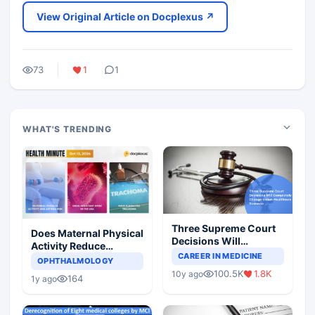
View Original Article on Docplexus ↗
73
1
1
WHAT'S TRENDING
Three Supreme Court
Does Maternal Physical
Decisions Will
Activity Reduce
Completely Change
CAREER IN MEDICINE
Asthma Risk in
OPHTHALMOLOGY
Indian Healthcare
Children?
100.5K
1.8K
10y ago
Scenario
164
1y ago