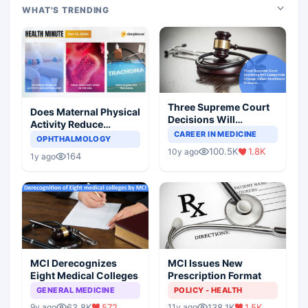
WHAT'S TRENDING
Three Supreme Court
Does Maternal Physical
Decisions Will
Activity Reduce
Completely Change
CAREER IN MEDICINE
Asthma Risk in
OPHTHALMOLOGY
Indian Healthcare
Children?
100.5K
1.8K
10y ago
Scenario
164
1y ago
MCI Derecognizes
MCI Issues New
Eight Medical Colleges
Prescription Format
GENERAL MEDICINE
POLICY - HEALTH
63.8K
572
138.1K
1.5K
9y ago
11y ago