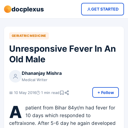
docplexus
GET STARTED
GERIATRIC MEDICINE
Unresponsive Fever In An
Old Male
Dhananjay Mishra
Medical Writer
+ Follow
📅 10 May 2016
🕐 1 min read
A
patient from Bihar 84yr/m had fever for
10 days which responded to
ceftraixone. After 5-6 day he again developed