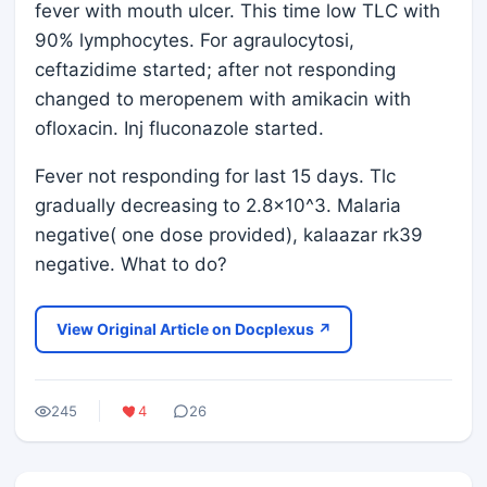
fever with mouth ulcer. This time low TLC with
90% lymphocytes. For agraulocytosi,
ceftazidime started; after not responding
changed to meropenem with amikacin with
ofloxacin. Inj fluconazole started.
Fever not responding for last 15 days. Tlc
gradually decreasing to 2.8×10^3. Malaria
negative( one dose provided), kalaazar rk39
negative. What to do?
View Original Article on Docplexus ↗
245
4
26