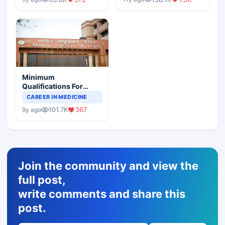
Minimum
Qualifications For
Teaching Faculty Of
CAREER IN MEDICINE
Medical Colleges
101.7K
367
9y ago
Join the community and view the
full post,
write comments and share this
post.