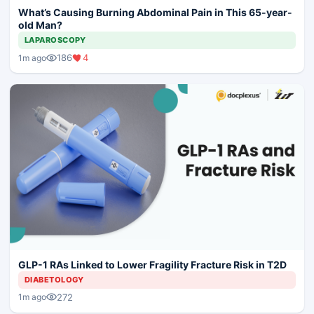
What’s Causing Burning Abdominal Pain in This 65-year-
old Man?
LAPAROSCOPY
186
4
1m ago
GLP-1 RAs Linked to Lower Fragility Fracture Risk in T2D
DIABETOLOGY
272
1m ago