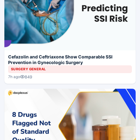
Cefazolin and Ceftriaxone Show Comparable SSI
Prevention in Gynecologic Surgery
SURGERY GENERAL
849
7h ago