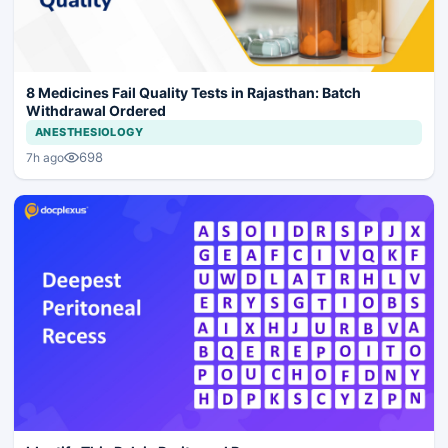
8 Medicines Fail Quality Tests in Rajasthan: Batch
Withdrawal Ordered
ANESTHESIOLOGY
698
7h ago