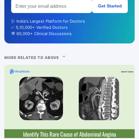
Get Started
🩺 India's Largest Platform for Doctors
✅ 5,10,000+ Verified Doctors
💬 60,000+ Clinical Discussions
MORE RELATED TO ABOVE