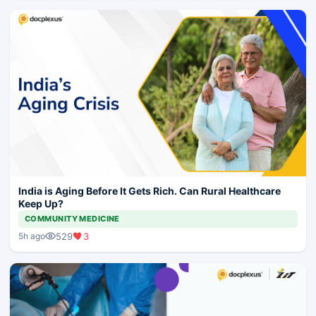
India is Aging Before It Gets Rich. Can Rural Healthcare
Keep Up?
COMMUNITY MEDICINE
529
3
5h ago