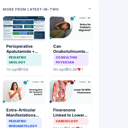
MORE FROM LATEST-IN-TWO
Perioperative
Can
Apalutamide +
Onabotulinumtoxin
ADT Significantly
A Reduce Chronic
PEDIATRIC
CONSULTING
Improves
Migraine Burden
UROLOGY
PHYSICIAN
Outcomes in
in Children?
156
3.0K
1
1m ago
9m ago
High-Risk
Prostate Cancer
Extra-Articular
Finerenone
Manifestations
Linked to Lower
More Common in
Sudden Death
PEDIATRIC
CARDIOLOGY
Seronegative
Risk in CKM
RHEUMATOLOGY