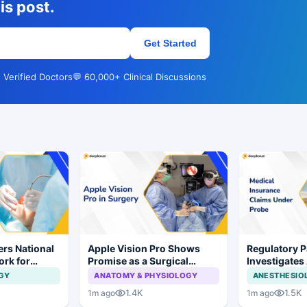
is post.
Get Started
 Verified Doctors
💬 60,000+ Clinical Discussions
rs National
Apple Vision Pro Shows
Regulatory P
ork for
Promise as a Surgical
Investigates
s and Implant
Display in Eye Surgery
Insurance C
GY
ANATOMY & PHYSIOLOGY
ANESTHESIO
Study
Irregularities
1.4K
1.5K
1m ago
1m ago
Hospitals