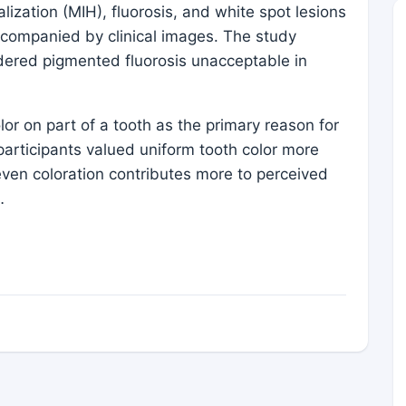
lization (MIH), fluorosis, and white spot lesions
ccompanied by clinical images. The study
idered pigmented fluorosis unacceptable in
or on part of a tooth as the primary reason for
 participants valued uniform tooth color more
even coloration contributes more to perceived
…