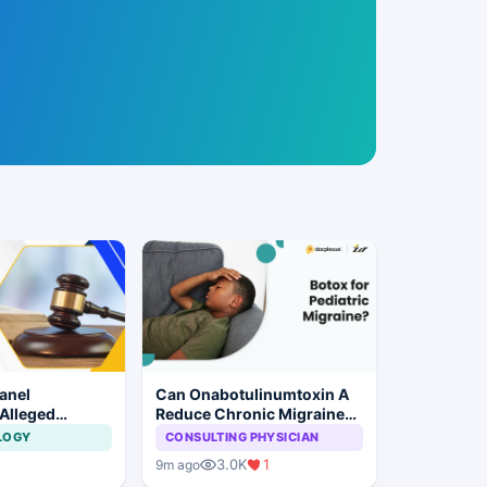
anel
Can Onabotulinumtoxin A
 Alleged
Reduce Chronic Migraine
laim
Burden in Children?
LOGY
CONSULTING PHYSICIAN
 at Private
3.0K
1
9m ago