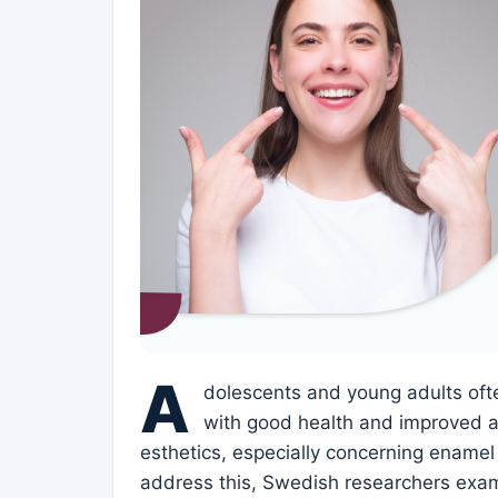
A
dolescents and young adults oft
with good health and improved a
esthetics, especially concerning enamel 
address this, Swedish researchers exa