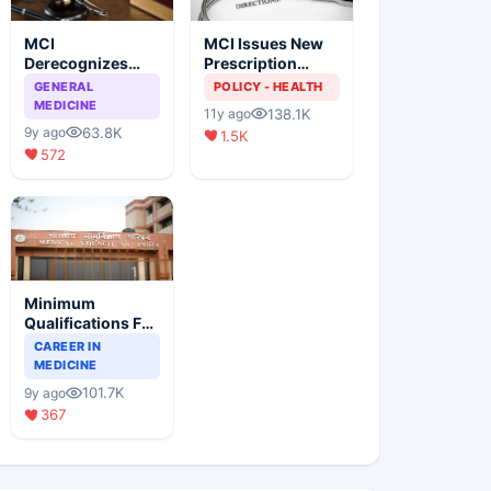
MCI
MCI Issues New
Derecognizes
Prescription
Eight Medical
Format
GENERAL
POLICY - HEALTH
Colleges
MEDICINE
138.1K
11y ago
63.8K
9y ago
1.5K
572
Minimum
Qualifications For
Teaching Faculty
CAREER IN
Of Medical
MEDICINE
Colleges
101.7K
9y ago
367