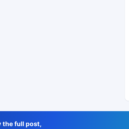
the full post,