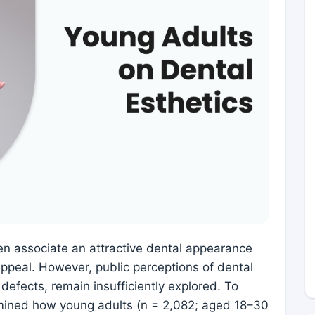
en associate an attractive dental appearance
ppeal. However, public perceptions of dental
defects, remain insufficiently explored. To
mined how young adults (n = 2,082; aged 18–30