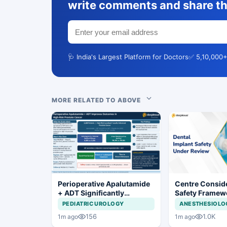
write comments and share th
🩺 India's Largest Platform for Doctors
✅ 5,10,000+
MORE RELATED TO ABOVE
Perioperative Apalutamide
Centre Conside
+ ADT Significantly
Safety Framew
Improves Outcomes in
Dental Implant
PEDIATRIC UROLOGY
ANESTHESIOLO
High-Risk Prostate Cancer
Systems
156
1.0K
1m ago
1m ago