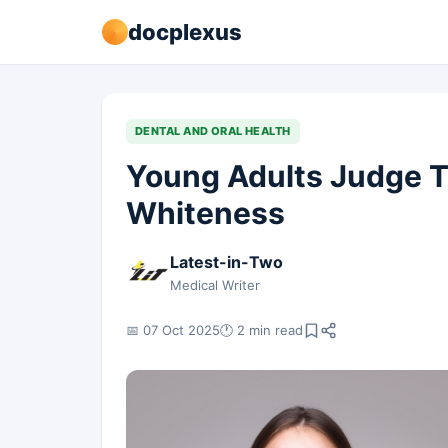
docplexus
DENTAL AND ORAL HEALTH
Young Adults Judge T
Whiteness
Latest-in-Two
Medical Writer
📅 07 Oct 2025
🕐 2 min read