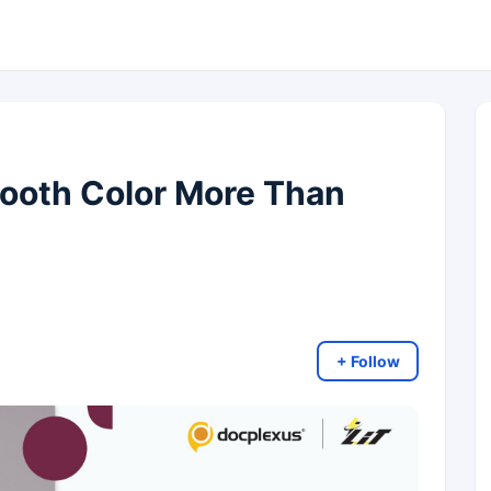
ooth Color More Than
+ Follow