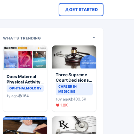
GET STARTED
WHAT'S TRENDING
Three Supreme
Does Maternal
Court Decisions
Physical Activity
Will Completely
CAREER IN
Reduce Asthma
OPHTHALMOLOGY
Change Indian
MEDICINE
Risk in Children?
164
1y ago
Healthcare
100.5K
10y ago
Scenario
1.8K