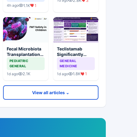
2.8K
3
1d ago
Rheumatoid
Syndrome
1.1K
1
4h ago
Arthritis
Fecal Microbiota
Teclistamab
Transplantation
Significantly
Shows Favorable
Improves Survival
PEDIATRIC
GENERAL
Short-Term
vs Standard
GENERAL
MEDICINE
Safety in Children
Chemotherapy in
2.1K
1.8K
1
1d ago
1d ago
Earlier-Line
Multiple Myeloma
View all articles ⌄