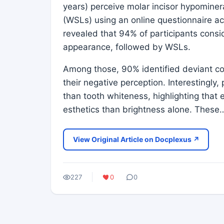
years) perceive molar incisor hypominera
(WSLs) using an online questionnaire a
revealed that 94% of participants cons
appearance, followed by WSLs.
Among those, 90% identified deviant col
their negative perception. Interestingly,
than tooth whiteness, highlighting that 
esthetics than brightness alone. These
View Original Article on Docplexus ↗
227
0
0