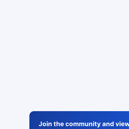
Join the community and view 