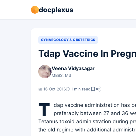
docplexus
GYNAECOLOGY & OBSTETRICS
Tdap Vaccine In Preg
Veena Vidyasagar
MBBS, MS
📅 16 Oct 2016
🕐 1 min read
T
dap vaccine administration has 
preferably between 27 and 36 we
Tetanus toxoid administration during pr
the old regime with additional administ