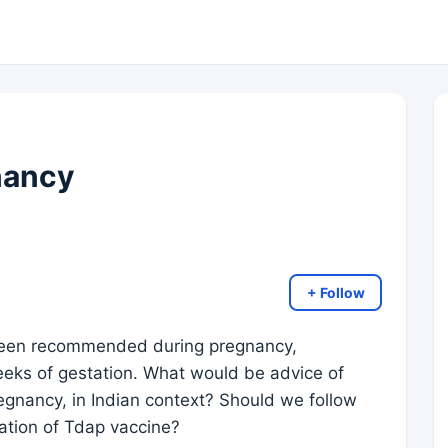
nancy
+ Follow
been recommended during pregnancy,
eks of gestation. What would be advice of
egnancy, in Indian context? Should we follow
ration of Tdap vaccine?