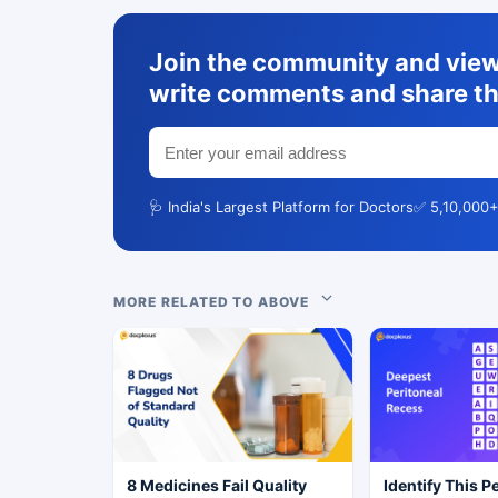
Join the community and view 
write comments and share th
🩺 India's Largest Platform for Doctors
✅ 5,10,000+
MORE RELATED TO ABOVE
8 Medicines Fail Quality
Identify This P