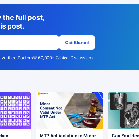
the full post,
is post.
Get Started
 Verified Doctors
💬 60,000+ Clinical Discussions
elvic
MTP Act Violation in Minor
Can You Iden