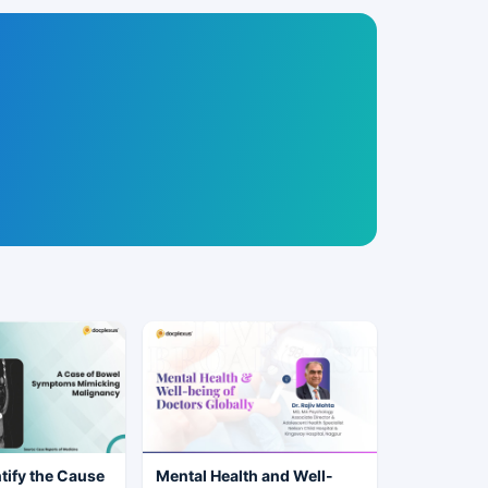
tify the Cause
Mental Health and Well-