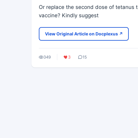
Or replace the second dose of tetanus t
vaccine? Kindly suggest
View Original Article on Docplexus ↗
349
3
15