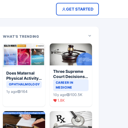
GET STARTED
WHAT'S TRENDING
Three Supreme
Does Maternal
Court Decisions
Physical Activity
Will Completely
CAREER IN
Reduce Asthma
OPHTHALMOLOGY
Change Indian
MEDICINE
Risk in Children?
164
1y ago
Healthcare
100.5K
10y ago
Scenario
1.8K