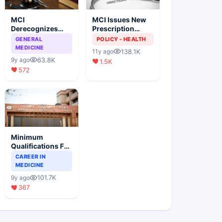
MCI
MCI Issues New
Derecognizes
Prescription
Eight Medical
Format
GENERAL
POLICY - HEALTH
Colleges
MEDICINE
138.1K
11y ago
63.8K
9y ago
1.5K
572
Minimum
Qualifications For
Teaching Faculty
CAREER IN
Of Medical
MEDICINE
Colleges
101.7K
9y ago
367