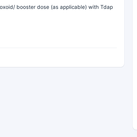
oxoid/ booster dose (as applicable) with Tdap